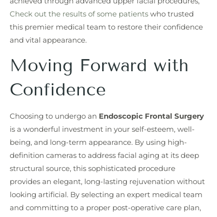
achieved through advanced upper facial procedures,
Check out the results of some patients
who trusted
this premier medical team to restore their confidence
and vital appearance.
Moving Forward with
Confidence
Choosing to undergo an
Endoscopic Frontal Surgery
is a wonderful investment in your self-esteem, well-
being, and long-term appearance. By using high-
definition cameras to address facial aging at its deep
structural source, this sophisticated procedure
provides an elegant, long-lasting rejuvenation without
looking artificial. By selecting an expert medical team
and committing to a proper post-operative care plan,