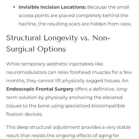
Invisible Incision Locations:
Because the small
access points are placed completely behind the
hairline, the resulting scars are hidden from view.
Structural Longevity vs. Non-
Surgical Options
While temporary aesthetic injectables like
neuromodulators can relax forehead muscles for a few
months, they cannot lift physically sagged tissues. An
Endoscopic Frontal Surgery
offers a definitive, long-
term solution by physically anchoring the elevated
tissues to the bone using specialized biocompatible
fixation devices.
This deep structural adjustment provides a very stable
result that resists the ongoing effects of aging for