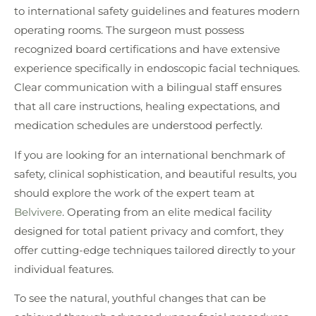
to international safety guidelines and features modern
operating rooms. The surgeon must possess
recognized board certifications and have extensive
experience specifically in endoscopic facial techniques.
Clear communication with a bilingual staff ensures
that all care instructions, healing expectations, and
medication schedules are understood perfectly.
If you are looking for an international benchmark of
safety, clinical sophistication, and beautiful results, you
should explore the work of the expert team at
Belvivere
. Operating from an elite medical facility
designed for total patient privacy and comfort, they
offer cutting-edge techniques tailored directly to your
individual features.
To see the natural, youthful changes that can be