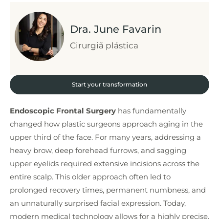
Dra. June Favarin
Cirurgiã plástica
Start your transformation
Endoscopic Frontal Surgery
has fundamentally
changed how plastic surgeons approach aging in the
upper third of the face. For many years, addressing a
heavy brow, deep forehead furrows, and sagging
upper eyelids required extensive incisions across the
entire scalp. This older approach often led to
prolonged recovery times, permanent numbness, and
an unnaturally surprised facial expression. Today,
modern medical technology allows for a highly precise,