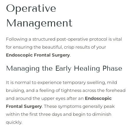
Operative
Management
Following a structured post-operative protocol is vital
for ensuring the beautiful, crisp results of your
Endoscopic Frontal Surgery
.
Managing the Early Healing Phase
It is normal to experience temporary swelling, mild
bruising, and a feeling of tightness across the forehead
and around the upper eyes after an
Endoscopic
Frontal Surgery
. These symptoms generally peak
within the first three days and begin to diminish
quickly.