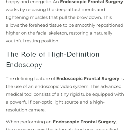
happy and energetic. An
Endoscopic Frontal Surgery
works by releasing the deep attachments and
tightening muscles that pull the brow down. This
allows the forehead tissue to be smoothly repositioned
higher on the facial skeleton, restoring a naturally
youthful resting position.
The Role of High-Definition
Endoscopy
The defining feature of
Endoscopic Frontal Surgery
is
the use of an endoscopic video system. This advanced
medical tool consists of a tiny rigid tube equipped with
a powerful fiber-optic light source and a high-
resolution camera.
When performing an
Endoscopic Frontal Surgery
,
the surgeon views the internal structures magnified