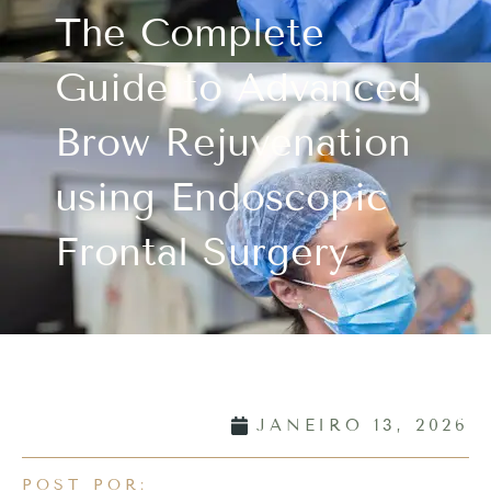
The Complete
Guide to Advanced
Brow Rejuvenation
using Endoscopic
Frontal Surgery
JANEIRO 13, 2026
POST POR: