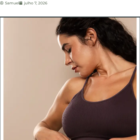
Samuel
julho 7, 2026