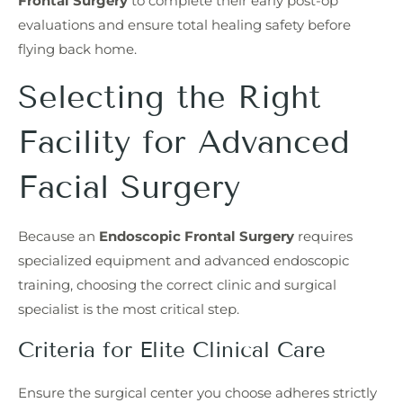
Frontal Surgery
to complete their early post-op
evaluations and ensure total healing safety before
flying back home.
Selecting the Right
Facility for Advanced
Facial Surgery
Because an
Endoscopic Frontal Surgery
requires
specialized equipment and advanced endoscopic
training, choosing the correct clinic and surgical
specialist is the most critical step.
Criteria for Elite Clinical Care
Ensure the surgical center you choose adheres strictly