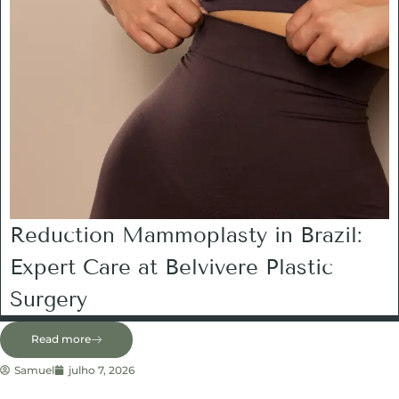
Reduction Mammoplasty in Brazil:
Expert Care at Belvivere Plastic
Surgery
Read more
Samuel
julho 7, 2026