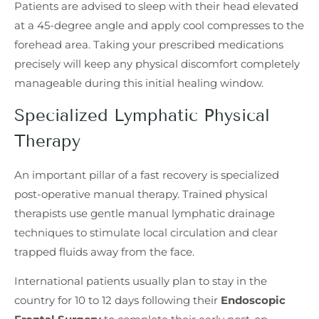
Patients are advised to sleep with their head elevated
at a 45-degree angle and apply cool compresses to the
forehead area. Taking your prescribed medications
precisely will keep any physical discomfort completely
manageable during this initial healing window.
Specialized Lymphatic Physical
Therapy
An important pillar of a fast recovery is specialized
post-operative manual therapy. Trained physical
therapists use gentle manual lymphatic drainage
techniques to stimulate local circulation and clear
trapped fluids away from the face.
International patients usually plan to stay in the
country for 10 to 12 days following their
Endoscopic