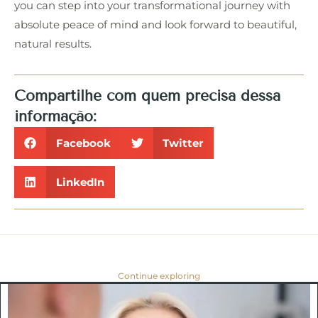
you can step into your transformational journey with
absolute peace of mind and look forward to beautiful,
natural results.
Compartilhe com quem precisa dessa
informação:
Facebook
Twitter
LinkedIn
Continue exploring