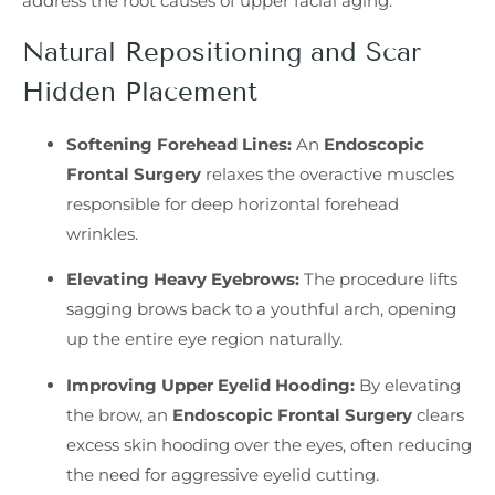
address the root causes of upper facial aging.
Natural Repositioning and Scar
Hidden Placement
Softening Forehead Lines:
An
Endoscopic
Frontal Surgery
relaxes the overactive muscles
responsible for deep horizontal forehead
wrinkles.
Elevating Heavy Eyebrows:
The procedure lifts
sagging brows back to a youthful arch, opening
up the entire eye region naturally.
Improving Upper Eyelid Hooding:
By elevating
the brow, an
Endoscopic Frontal Surgery
clears
excess skin hooding over the eyes, often reducing
the need for aggressive eyelid cutting.