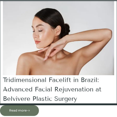
Tridimensional Facelift in Brazil:
Advanced Facial Rejuvenation at
Belvivere Plastic Surgery
Read more