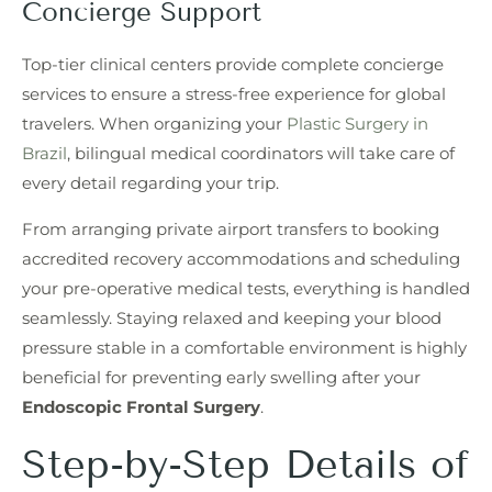
Concierge Support
Top-tier clinical centers provide complete concierge
services to ensure a stress-free experience for global
travelers. When organizing your
Plastic Surgery in
Brazil
, bilingual medical coordinators will take care of
every detail regarding your trip.
From arranging private airport transfers to booking
accredited recovery accommodations and scheduling
your pre-operative medical tests, everything is handled
seamlessly. Staying relaxed and keeping your blood
pressure stable in a comfortable environment is highly
beneficial for preventing early swelling after your
Endoscopic Frontal Surgery
.
Step-by-Step Details of