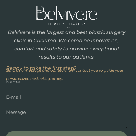
Belvivere is the largest and best plastic surgery
clinic in Criciúma. We combine innovation,
comfort and safety to provide exceptional
results to our patients.
Ready to take the first step?
Send us a message and our team will contact you to guide your
personalized aesthetic journey.