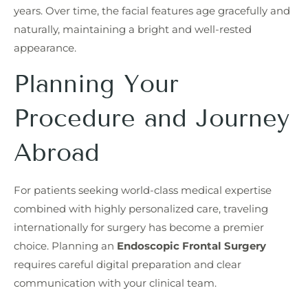
years. Over time, the facial features age gracefully and
naturally, maintaining a bright and well-rested
appearance.
Planning Your
Procedure and Journey
Abroad
For patients seeking world-class medical expertise
combined with highly personalized care, traveling
internationally for surgery has become a premier
choice. Planning an
Endoscopic Frontal Surgery
requires careful digital preparation and clear
communication with your clinical team.