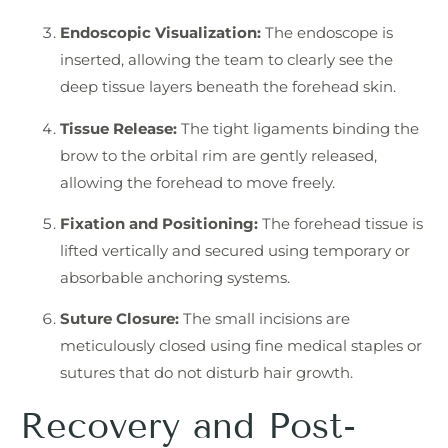
Endoscopic Visualization:
The endoscope is
inserted, allowing the team to clearly see the
deep tissue layers beneath the forehead skin.
Tissue Release:
The tight ligaments binding the
brow to the orbital rim are gently released,
allowing the forehead to move freely.
Fixation and Positioning:
The forehead tissue is
lifted vertically and secured using temporary or
absorbable anchoring systems.
Suture Closure:
The small incisions are
meticulously closed using fine medical staples or
sutures that do not disturb hair growth.
Recovery and Post-