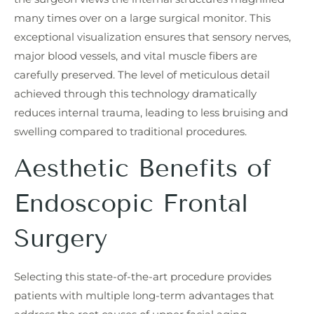
many times over on a large surgical monitor. This
exceptional visualization ensures that sensory nerves,
major blood vessels, and vital muscle fibers are
carefully preserved. The level of meticulous detail
achieved through this technology dramatically
reduces internal trauma, leading to less bruising and
swelling compared to traditional procedures.
Aesthetic Benefits of
Endoscopic Frontal
Surgery
Selecting this state-of-the-art procedure provides
patients with multiple long-term advantages that