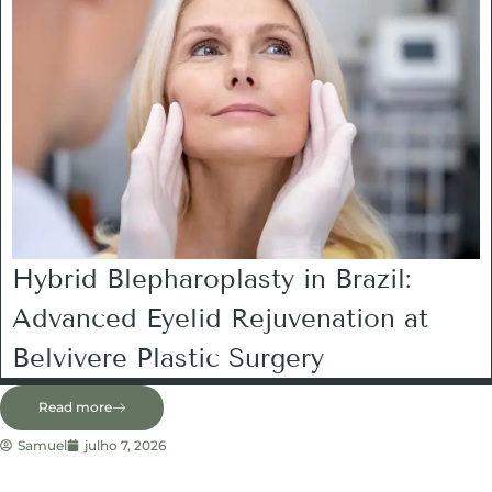
Hybrid Blepharoplasty in Brazil:
Advanced Eyelid Rejuvenation at
Belvivere Plastic Surgery
Read more
Samuel
julho 7, 2026