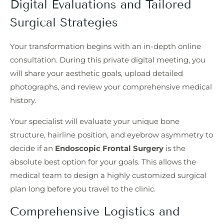
Digital Evaluations and Tailored
Surgical Strategies
Your transformation begins with an in-depth online
consultation. During this private digital meeting, you
will share your aesthetic goals, upload detailed
photographs, and review your comprehensive medical
history.
Your specialist will evaluate your unique bone
structure, hairline position, and eyebrow asymmetry to
decide if an
Endoscopic Frontal Surgery
is the
absolute best option for your goals. This allows the
medical team to design a highly customized surgical
plan long before you travel to the clinic.
Comprehensive Logistics and