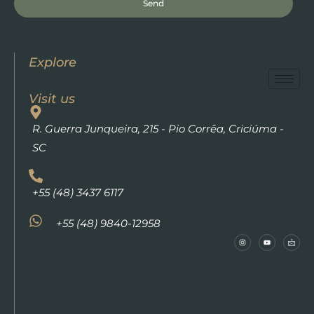
Send
Explore
Visit us
R. Guerra Junqueira, 215 - Pio Corrêa, Criciúma -
SC
+55 (48) 3437 6117
+55 (48) 9840-12958