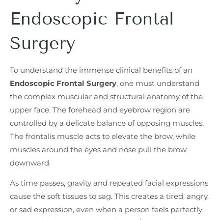
Endoscopic Frontal
Surgery
To understand the immense clinical benefits of an
Endoscopic Frontal Surgery
, one must understand
the complex muscular and structural anatomy of the
upper face. The forehead and eyebrow region are
controlled by a delicate balance of opposing muscles.
The frontalis muscle acts to elevate the brow, while
muscles around the eyes and nose pull the brow
downward.
As time passes, gravity and repeated facial expressions
cause the soft tissues to sag. This creates a tired, angry,
or sad expression, even when a person feels perfectly