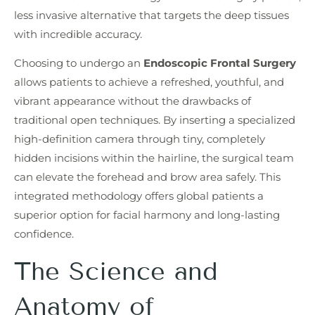
less invasive alternative that targets the deep tissues
with incredible accuracy.
Choosing to undergo an
Endoscopic Frontal Surgery
allows patients to achieve a refreshed, youthful, and
vibrant appearance without the drawbacks of
traditional open techniques. By inserting a specialized
high-definition camera through tiny, completely
hidden incisions within the hairline, the surgical team
can elevate the forehead and brow area safely. This
integrated methodology offers global patients a
superior option for facial harmony and long-lasting
confidence.
The Science and
Anatomy of