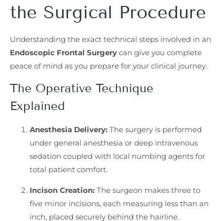
the Surgical Procedure
Understanding the exact technical steps involved in an
Endoscopic Frontal Surgery
can give you complete
peace of mind as you prepare for your clinical journey.
The Operative Technique
Explained
Anesthesia Delivery:
The surgery is performed
under general anesthesia or deep intravenous
sedation coupled with local numbing agents for
total patient comfort.
Incison Creation:
The surgeon makes three to
five minor incisions, each measuring less than an
inch, placed securely behind the hairline.