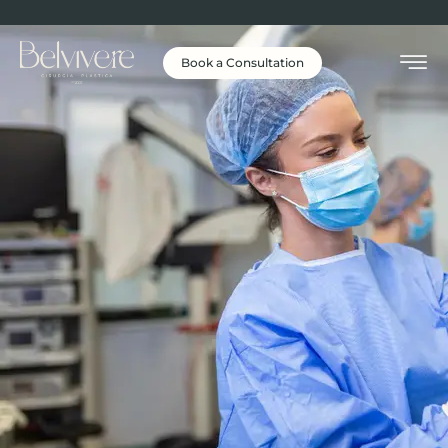
Book a Consultation