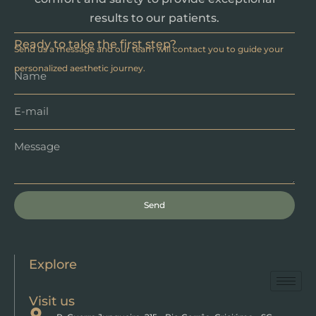
results to our patients.
Ready to take the first step?
Send us a message and our team will contact you to guide your
personalized aesthetic journey.
Send
Explore
Visit us