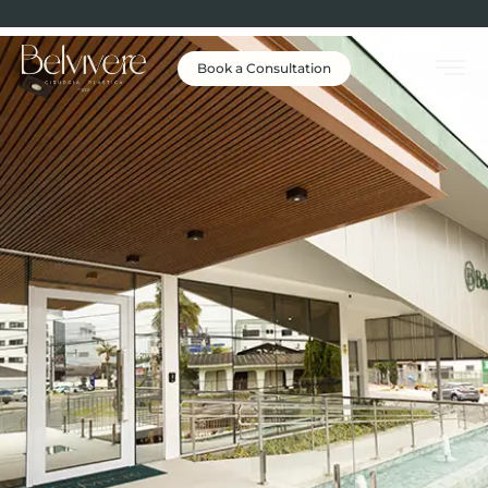
Book a Consultation