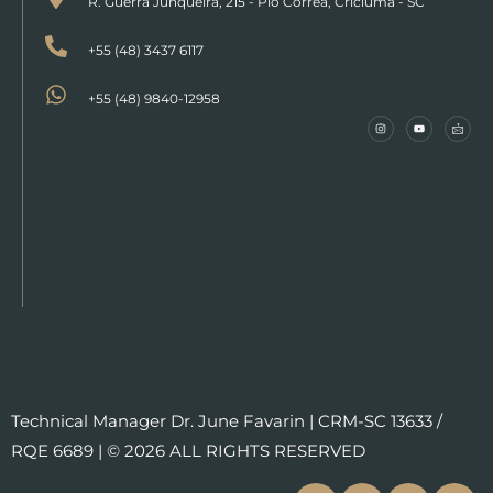
R. Guerra Junqueira, 215 - Pio Corrêa, Criciúma - SC
+55 (48) 3437 6117
+55 (48) 9840-12958
Technical Manager Dr. June Favarin | CRM-SC 13633 /
RQE 6689 | © 2026 ALL RIGHTS RESERVED