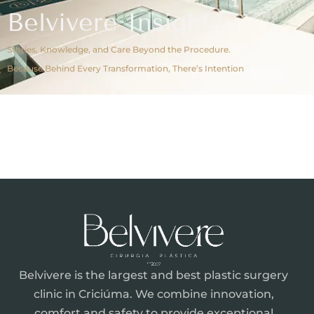
Belvivere Insights
Stories, Knowledge, and Care Beyond the Procedure.
Because Behind Every Transformation, There’s Intention
Belvivere is the largest and best plastic surgery
clinic in Criciúma. We combine innovation,
comfort and safety to provide exceptional