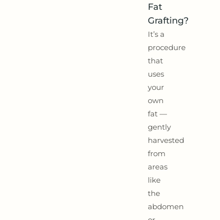
Fat
Grafting?
It’s a
procedure
that
uses
your
own
fat —
gently
harvested
from
areas
like
the
abdomen
or