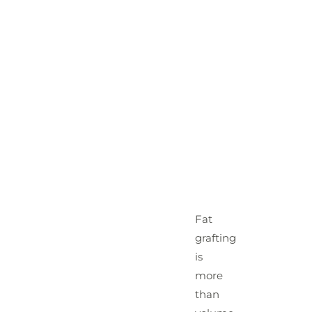
Fat
grafting
is
more
than