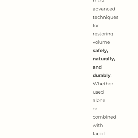
most
advanced
techniques
for
restoring
volume
safely,
naturally,
and
durably
.
Whether
used
alone
or
combined
with
facial