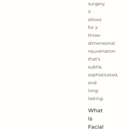
surgery,
it
allows
for a
three-
dimensional
rejuvenation
that’s
subtle,
sophisticated,
and
long-
lasting.
What
Is
Facial