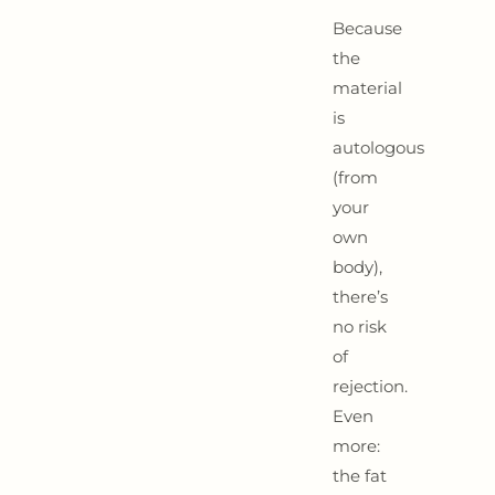
Because
the
material
is
autologous
(from
your
own
body),
there’s
no risk
of
rejection.
Even
more:
the fat