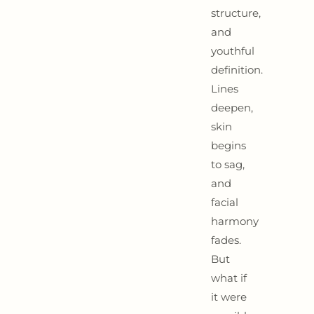
structure,
and
youthful
definition.
Lines
deepen,
skin
begins
to sag,
and
facial
harmony
fades.
But
what if
it were