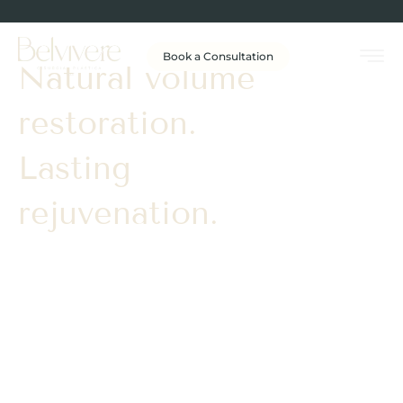
Book a Consultation
Natural volume
restoration.
Lasting
rejuvenation.