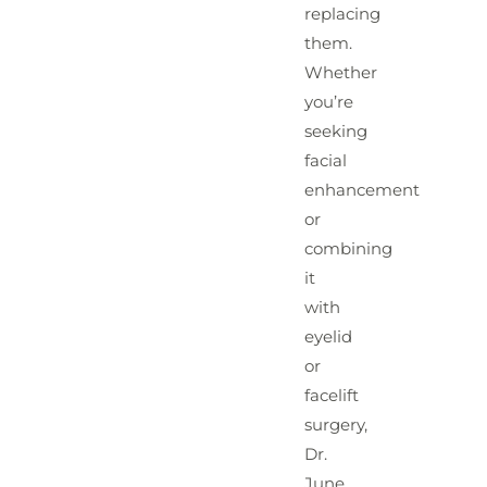
replacing
them.
Whether
you’re
seeking
facial
enhancement
or
combining
it
with
eyelid
or
facelift
surgery,
Dr.
June