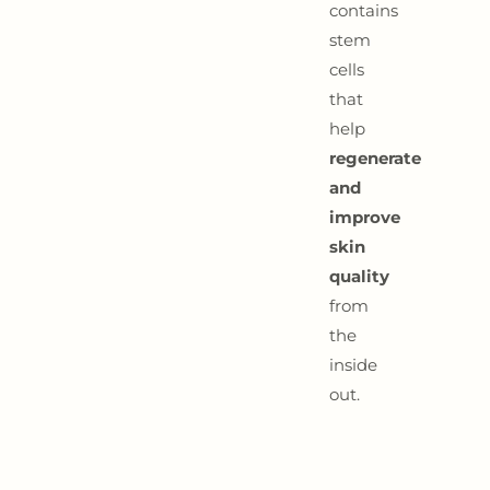
contains
stem
cells
that
help
regenerate
and
improve
skin
quality
from
the
inside
out.