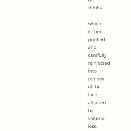
thighs
—
which
is then
purified
and
carefully
reinjected
into
regions
of the
face
affected
by
volume
loss.