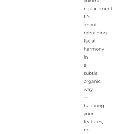
volume
replacement.
It’s
about
rebuilding
facial
harmony
in
a
subtle,
organic
way
—
honoring
your
features,
not