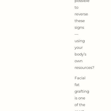
possible
to
reverse
these
signs
—
using
your
body’s
own
resources?
Facial
fat
grafting
is one
of the