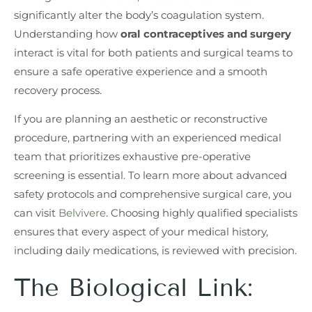
significantly alter the body’s coagulation system.
Understanding how
oral contraceptives and surgery
interact is vital for both patients and surgical teams to
ensure a safe operative experience and a smooth
recovery process.
If you are planning an aesthetic or reconstructive
procedure, partnering with an experienced medical
team that prioritizes exhaustive pre-operative
screening is essential. To learn more about advanced
safety protocols and comprehensive surgical care, you
can visit
Belvivere
. Choosing highly qualified specialists
ensures that every aspect of your medical history,
including daily medications, is reviewed with precision.
The Biological Link: