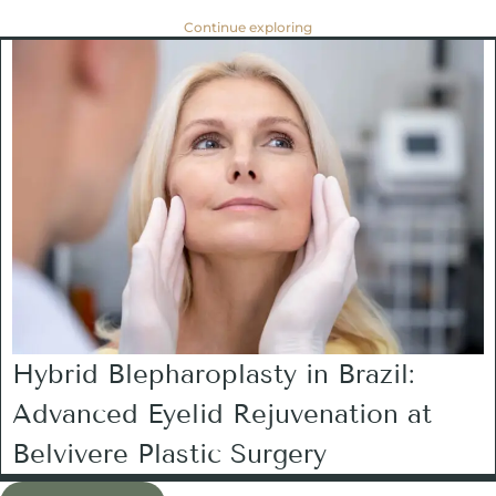
Continue exploring
Hybrid Blepharoplasty in Brazil:
Advanced Eyelid Rejuvenation at
Belvivere Plastic Surgery