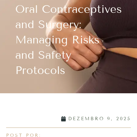
Oral Contraceptives
and Surgery:
Managing Risks
and Safety
Protocols
DEZEMBRO 9, 2025
POST POR: