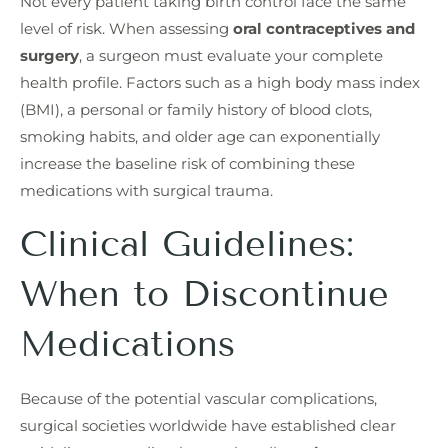
Not every patient taking birth control face the same
level of risk. When assessing
oral contraceptives and
surgery
, a surgeon must evaluate your complete
health profile. Factors such as a high body mass index
(BMI), a personal or family history of blood clots,
smoking habits, and older age can exponentially
increase the baseline risk of combining these
medications with surgical trauma.
Clinical Guidelines:
When to Discontinue
Medications
Because of the potential vascular complications,
surgical societies worldwide have established clear