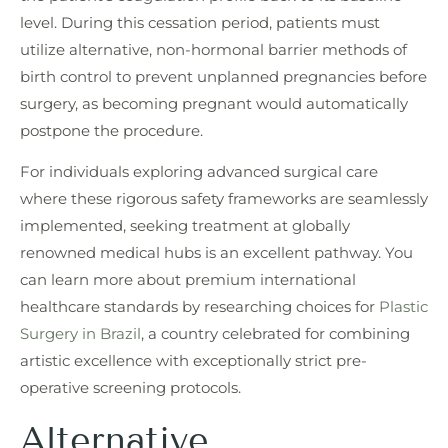
level. During this cessation period, patients must
utilize alternative, non-hormonal barrier methods of
birth control to prevent unplanned pregnancies before
surgery, as becoming pregnant would automatically
postpone the procedure.
For individuals exploring advanced surgical care
where these rigorous safety frameworks are seamlessly
implemented, seeking treatment at globally
renowned medical hubs is an excellent pathway. You
can learn more about premium international
healthcare standards by researching choices for
Plastic
Surgery in Brazil
, a country celebrated for combining
artistic excellence with exceptionally strict pre-
operative screening protocols.
Alternative