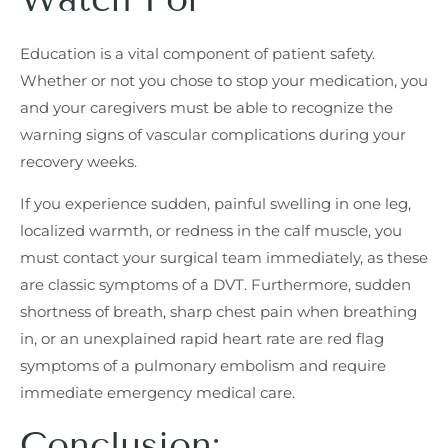
Education is a vital component of patient safety.
Whether or not you chose to stop your medication, you
and your caregivers must be able to recognize the
warning signs of vascular complications during your
recovery weeks.
If you experience sudden, painful swelling in one leg,
localized warmth, or redness in the calf muscle, you
must contact your surgical team immediately, as these
are classic symptoms of a DVT. Furthermore, sudden
shortness of breath, sharp chest pain when breathing
in, or an unexplained rapid heart rate are red flag
symptoms of a pulmonary embolism and require
immediate emergency medical care.
Conclusion: