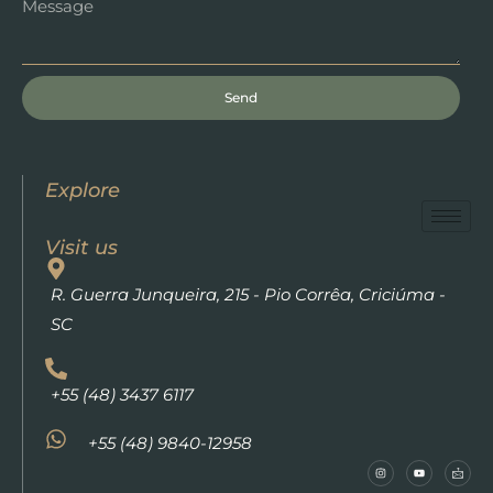
Send
Explore
Visit us
R. Guerra Junqueira, 215 - Pio Corrêa, Criciúma -
SC
+55 (48) 3437 6117
+55 (48) 9840-12958