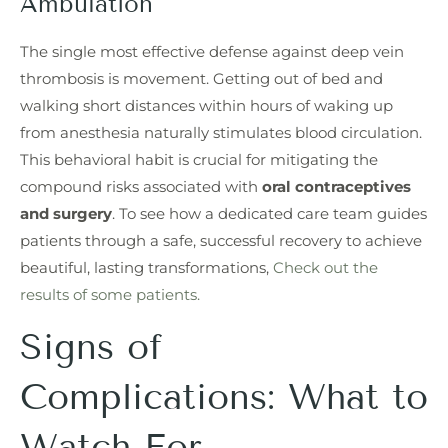
Ambulation
The single most effective defense against deep vein
thrombosis is movement. Getting out of bed and
walking short distances within hours of waking up
from anesthesia naturally stimulates blood circulation.
This behavioral habit is crucial for mitigating the
compound risks associated with
oral contraceptives
and surgery
. To see how a dedicated care team guides
patients through a safe, successful recovery to achieve
beautiful, lasting transformations,
Check out the
results of some patients.
Signs of
Complications: What to
Watch For