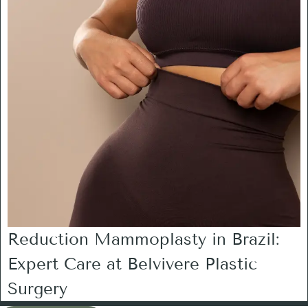
Reduction Mammoplasty in Brazil:
Expert Care at Belvivere Plastic
Surgery