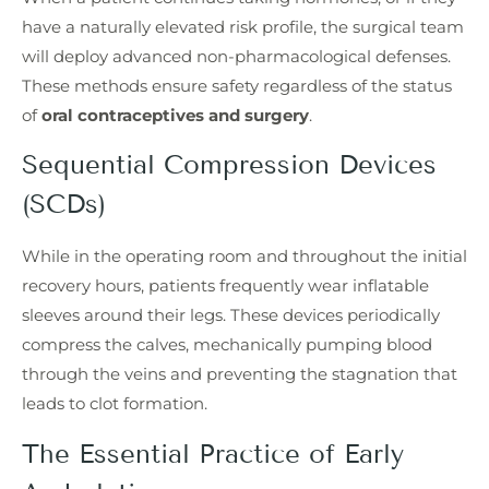
have a naturally elevated risk profile, the surgical team
will deploy advanced non-pharmacological defenses.
These methods ensure safety regardless of the status
of
oral contraceptives and surgery
.
Sequential Compression Devices
(SCDs)
While in the operating room and throughout the initial
recovery hours, patients frequently wear inflatable
sleeves around their legs. These devices periodically
compress the calves, mechanically pumping blood
through the veins and preventing the stagnation that
leads to clot formation.
The Essential Practice of Early