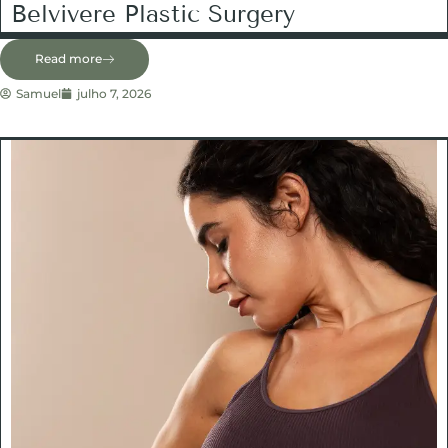
Belvivere Plastic Surgery
Read more
Samuel
julho 7, 2026