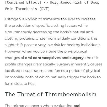
[Combined Effect] -> Heightened Risk of Deep 
Estrogen is known to stimulate the liver to increase
the production of specific clotting factors while
simultaneously decreasing the body’s natural anti-
clotting proteins. Under normal daily conditions, this
slight shift poses a very low risk for healthy individuals.
However, when you combine the physiological
changes of
oral contraceptives and surgery
, the risk
profile changes dramatically. Surgery inherently causes
localized tissue trauma and forces a period of physical
immobility, both of which naturally trigger the body to
form clots to heal.
The Threat of Thromboembolism
The primary concern when evaluating
oral