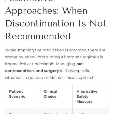
Approaches: When
Discontinuation Is Not
Recommended
While stopping the medication is common, there are
scenarios where interrupting a hormone regimen is
impractical or undesirable. Managing
oral
contraceptives and surgery
in these specific
situations requires a modified clinical approach.
Patient
Clinical
Alternative
Scenario
Choice
Safety
Measure