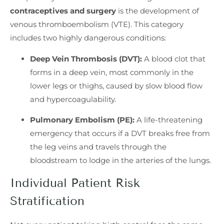
contraceptives and surgery
is the development of
venous thromboembolism (VTE). This category
includes two highly dangerous conditions:
Deep Vein Thrombosis (DVT):
A blood clot that
forms in a deep vein, most commonly in the
lower legs or thighs, caused by slow blood flow
and hypercoagulability.
Pulmonary Embolism (PE):
A life-threatening
emergency that occurs if a DVT breaks free from
the leg veins and travels through the
bloodstream to lodge in the arteries of the lungs.
Individual Patient Risk
Stratification