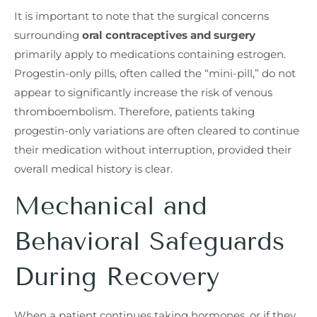
It is important to note that the surgical concerns
surrounding
oral contraceptives and surgery
primarily apply to medications containing estrogen.
Progestin-only pills, often called the “mini-pill,” do not
appear to significantly increase the risk of venous
thromboembolism. Therefore, patients taking
progestin-only variations are often cleared to continue
their medication without interruption, provided their
overall medical history is clear.
Mechanical and
Behavioral Safeguards
During Recovery
When a patient continues taking hormones, or if they