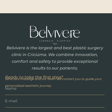
Belvivere is the largest and best plastic surgery
clinic in Criciúma. We combine innovation,
comfort and safety to provide exceptional
results to our patients.
Ready to take the first step?
Send us a message and our team will contact you to guide your
personalized aesthetic journey.