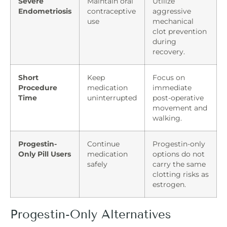
Severe
Maintain oral
Utilize
Endometriosis
contraceptive
aggressive
use
mechanical
clot prevention
during
recovery.
Short
Keep
Focus on
Procedure
medication
immediate
Time
uninterrupted
post-operative
movement and
walking.
Progestin-
Continue
Progestin-only
Only Pill Users
medication
options do not
safely
carry the same
clotting risks as
estrogen.
Progestin-Only Alternatives