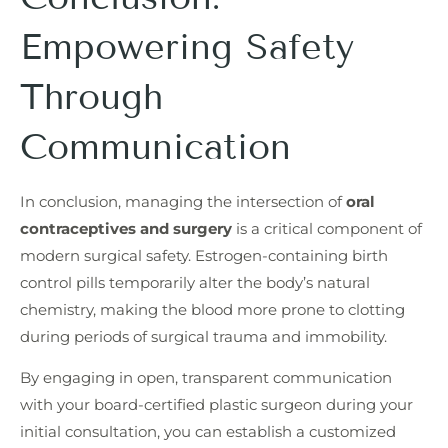
Empowering Safety
Through
Communication
In conclusion, managing the intersection of
oral
contraceptives and surgery
is a critical component of
modern surgical safety. Estrogen-containing birth
control pills temporarily alter the body’s natural
chemistry, making the blood more prone to clotting
during periods of surgical trauma and immobility.
By engaging in open, transparent communication
with your board-certified plastic surgeon during your
initial consultation, you can establish a customized