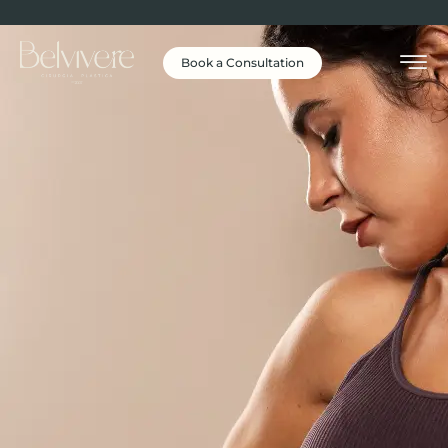
Book a Consultation