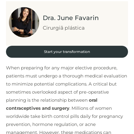
Dra. June Favarin
Cirurgiã plástica
Start your transformation
When preparing for any major elective procedure,
patients must undergo a thorough medical evaluation
to minimize potential complications. A critical but
sometimes overlooked aspect of pre-operative
planning is the relationship between
oral
contraceptives and surgery
. Millions of women
worldwide take birth control pills daily for pregnancy
prevention, hormone regulation, or acne
management. However, these medications can