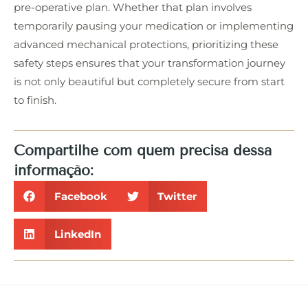
pre-operative plan. Whether that plan involves
temporarily pausing your medication or implementing
advanced mechanical protections, prioritizing these
safety steps ensures that your transformation journey
is not only beautiful but completely secure from start
to finish.
Compartilhe com quem precisa dessa
informação:
Facebook
Twitter
LinkedIn