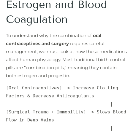
Estrogen and Blood
Coagulation
To understand why the combination of
oral
contraceptives and surgery
requires careful
management, we must look at how these medications
affect human physiology. Most traditional birth control
pills are “combination pills,” meaning they contain
both estrogen and progestin.
[Oral Contraceptives] -> Increase Clotting 
Factors & Decrease Anticoagulants

                                       |

[Surgical Trauma + Immobility] -> Slows Blood 
Flow in Deep Veins

                                       |
