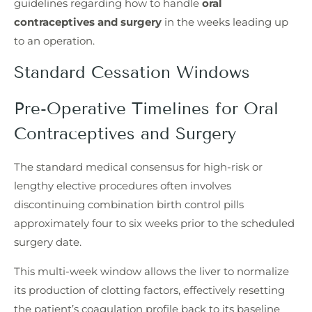
guidelines regarding how to handle
oral
contraceptives and surgery
in the weeks leading up
to an operation.
Standard Cessation Windows
Pre-Operative Timelines for Oral
Contraceptives and Surgery
The standard medical consensus for high-risk or
lengthy elective procedures often involves
discontinuing combination birth control pills
approximately four to six weeks prior to the scheduled
surgery date.
This multi-week window allows the liver to normalize
its production of clotting factors, effectively resetting
the patient’s coagulation profile back to its baseline