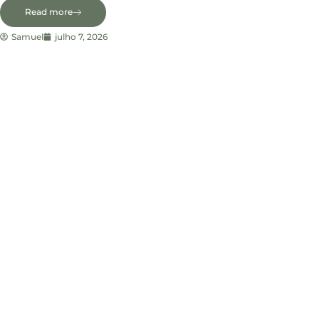
Read more
Samuel
julho 7, 2026