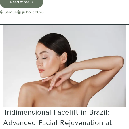
Read more
Samuel
julho 7, 2026
Tridimensional Facelift in Brazil:
Advanced Facial Rejuvenation at