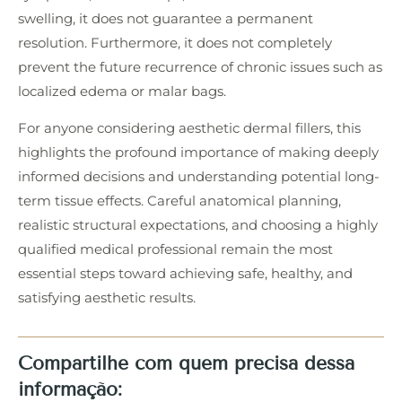
swelling, it does not guarantee a permanent
resolution. Furthermore, it does not completely
prevent the future recurrence of chronic issues such as
localized edema or malar bags.
For anyone considering aesthetic dermal fillers, this
highlights the profound importance of making deeply
informed decisions and understanding potential long-
term tissue effects. Careful anatomical planning,
realistic structural expectations, and choosing a highly
qualified medical professional remain the most
essential steps toward achieving safe, healthy, and
satisfying aesthetic results.
Compartilhe com quem precisa dessa
informação: