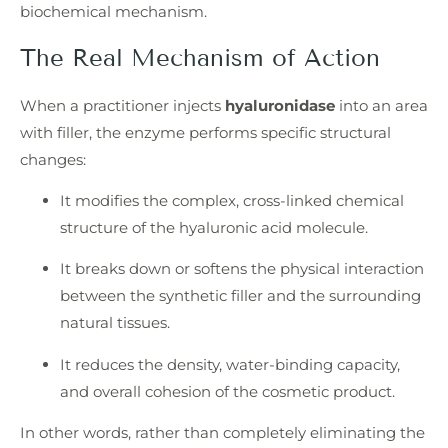
biochemical mechanism.
The Real Mechanism of Action
When a practitioner injects
hyaluronidase
into an area
with filler, the enzyme performs specific structural
changes:
It modifies the complex, cross-linked chemical
structure of the hyaluronic acid molecule.
It breaks down or softens the physical interaction
between the synthetic filler and the surrounding
natural tissues.
It reduces the density, water-binding capacity,
and overall cohesion of the cosmetic product.
In other words, rather than completely eliminating the