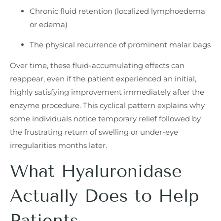
Chronic fluid retention (localized lymphoedema
or edema)
The physical recurrence of prominent malar bags
Over time, these fluid-accumulating effects can
reappear, even if the patient experienced an initial,
highly satisfying improvement immediately after the
enzyme procedure. This cyclical pattern explains why
some individuals notice temporary relief followed by
the frustrating return of swelling or under-eye
irregularities months later.
What Hyaluronidase
Actually Does to Help
Patients