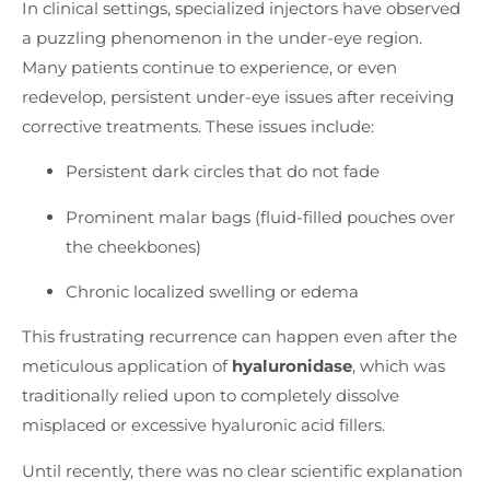
In clinical settings, specialized injectors have observed
a puzzling phenomenon in the under-eye region.
Many patients continue to experience, or even
redevelop, persistent under-eye issues after receiving
corrective treatments. These issues include:
Persistent dark circles that do not fade
Prominent malar bags (fluid-filled pouches over
the cheekbones)
Chronic localized swelling or edema
This frustrating recurrence can happen even after the
meticulous application of
hyaluronidase
, which was
traditionally relied upon to completely dissolve
misplaced or excessive hyaluronic acid fillers.
Until recently, there was no clear scientific explanation