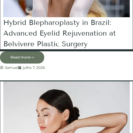
Hybrid Blepharoplasty in Brazil:
Advanced Eyelid Rejuvenation at
Belvivere Plastic Surgery
Read more
Samuel
julho 7, 2026