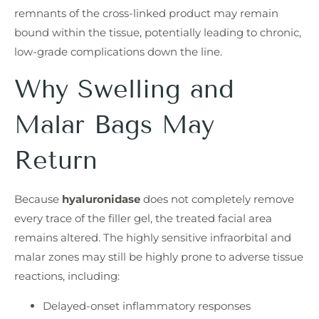
remnants of the cross-linked product may remain
bound within the tissue, potentially leading to chronic,
low-grade complications down the line.
Why Swelling and
Malar Bags May
Return
Because
hyaluronidase
does not completely remove
every trace of the filler gel, the treated facial area
remains altered. The highly sensitive infraorbital and
malar zones may still be highly prone to adverse tissue
reactions, including:
Delayed-onset inflammatory responses