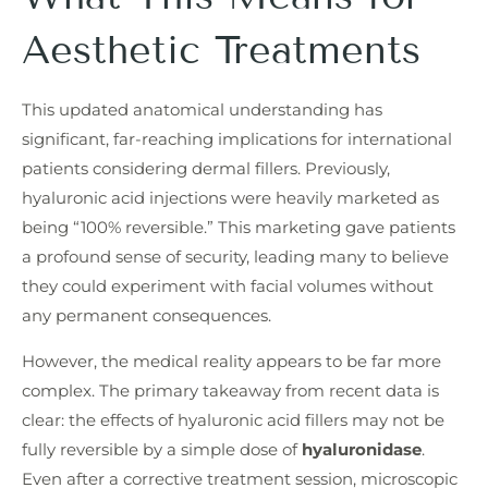
Aesthetic Treatments
This updated anatomical understanding has
significant, far-reaching implications for international
patients considering dermal fillers. Previously,
hyaluronic acid injections were heavily marketed as
being “100% reversible.” This marketing gave patients
a profound sense of security, leading many to believe
they could experiment with facial volumes without
any permanent consequences.
However, the medical reality appears to be far more
complex. The primary takeaway from recent data is
clear: the effects of hyaluronic acid fillers may not be
fully reversible by a simple dose of
hyaluronidase
.
Even after a corrective treatment session, microscopic