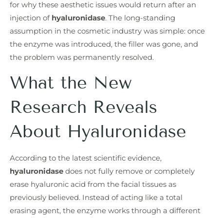
for why these aesthetic issues would return after an
injection of
hyaluronidase
. The long-standing
assumption in the cosmetic industry was simple: once
the enzyme was introduced, the filler was gone, and
the problem was permanently resolved.
What the New
Research Reveals
About Hyaluronidase
According to the latest scientific evidence,
hyaluronidase
does not fully remove or completely
erase hyaluronic acid from the facial tissues as
previously believed. Instead of acting like a total
erasing agent, the enzyme works through a different