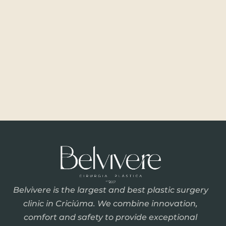
Belvivere is the largest and best plastic surgery
clinic in Criciúma. We combine innovation,
comfort and safety to provide exceptional