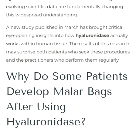
evolving scientific data are fundamentally changing
this widespread understanding.
A new study published in March has brought critical,
eye-opening insights into how
hyaluronidase
actually
works within human tissue. The results of this research
may surprise both patients who seek these procedures
and the practitioners who perform them regularly.
Why Do Some Patients
Develop Malar Bags
After Using
Hyaluronidase?