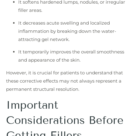
It softens hardened lumps, nodules, or irregular
filler areas.
It decreases acute swelling and localized
inflammation by breaking down the water-
attracting gel network.
It temporarily improves the overall smoothness
and appearance of the skin.
However, it is crucial for patients to understand that
these corrective effects may not always represent a
permanent structural resolution.
Important
Considerations Before
Getting Fillers