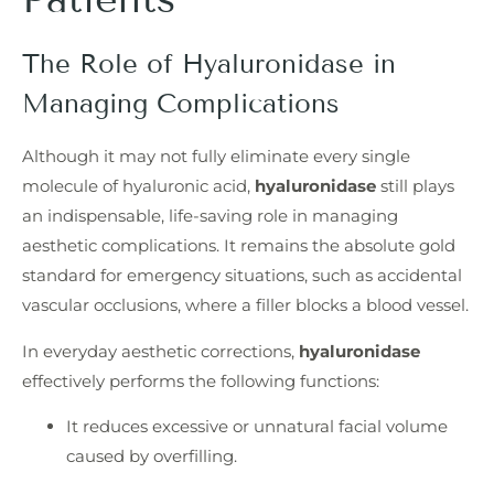
The Role of Hyaluronidase in
Managing Complications
Although it may not fully eliminate every single
molecule of hyaluronic acid,
hyaluronidase
still plays
an indispensable, life-saving role in managing
aesthetic complications. It remains the absolute gold
standard for emergency situations, such as accidental
vascular occlusions, where a filler blocks a blood vessel.
In everyday aesthetic corrections,
hyaluronidase
effectively performs the following functions:
It reduces excessive or unnatural facial volume
caused by overfilling.