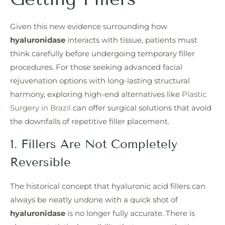
Given this new evidence surrounding how
hyaluronidase
interacts with tissue, patients must
think carefully before undergoing temporary filler
procedures. For those seeking advanced facial
rejuvenation options with long-lasting structural
harmony, exploring high-end alternatives like
Plastic
Surgery in Brazil
can offer surgical solutions that avoid
the downfalls of repetitive filler placement.
1. Fillers Are Not Completely
Reversible
The historical concept that hyaluronic acid fillers can
always be neatly undone with a quick shot of
hyaluronidase
is no longer fully accurate. There is