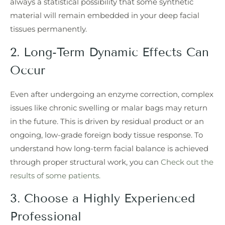
always a statistical possibility that some synthetic
material will remain embedded in your deep facial
tissues permanently.
2. Long-Term Dynamic Effects Can
Occur
Even after undergoing an enzyme correction, complex
issues like chronic swelling or malar bags may return
in the future. This is driven by residual product or an
ongoing, low-grade foreign body tissue response. To
understand how long-term facial balance is achieved
through proper structural work, you can
Check out the
results of some patients.
3. Choose a Highly Experienced
Professional