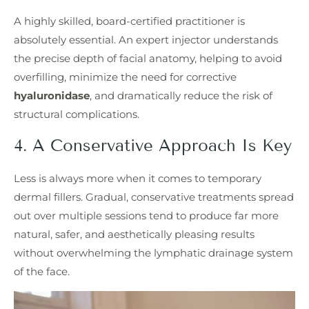
A highly skilled, board-certified practitioner is
absolutely essential. An expert injector understands
the precise depth of facial anatomy, helping to avoid
overfilling, minimize the need for corrective
hyaluronidase
, and dramatically reduce the risk of
structural complications.
4. A Conservative Approach Is Key
Less is always more when it comes to temporary
dermal fillers. Gradual, conservative treatments spread
out over multiple sessions tend to produce far more
natural, safer, and aesthetically pleasing results
without overwhelming the lymphatic drainage system
of the face.