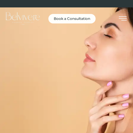
Book a Consultation