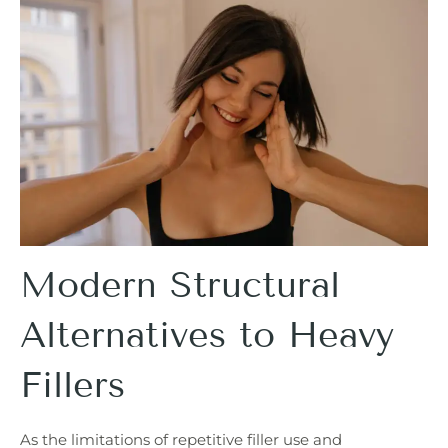
Modern Structural
Alternatives to Heavy
Fillers
As the limitations of repetitive filler use and