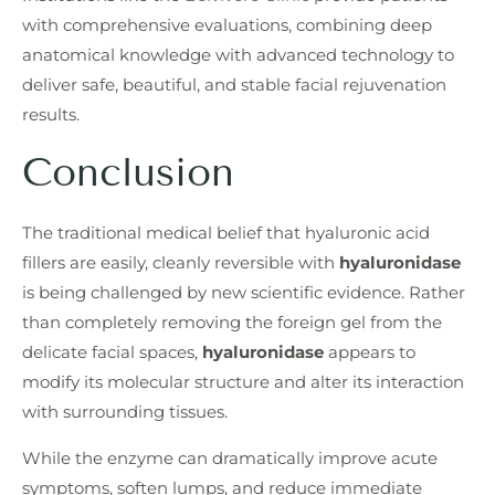
with comprehensive evaluations, combining deep
anatomical knowledge with advanced technology to
deliver safe, beautiful, and stable facial rejuvenation
results.
Conclusion
The traditional medical belief that hyaluronic acid
fillers are easily, cleanly reversible with
hyaluronidase
is being challenged by new scientific evidence. Rather
than completely removing the foreign gel from the
delicate facial spaces,
hyaluronidase
appears to
modify its molecular structure and alter its interaction
with surrounding tissues.
While the enzyme can dramatically improve acute
symptoms, soften lumps, and reduce immediate