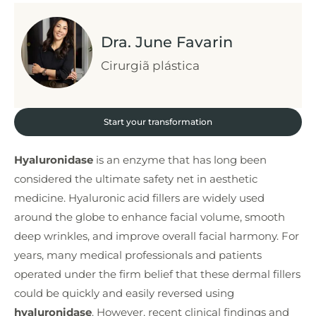
Dra. June Favarin
Cirurgiã plástica
Start your transformation
Hyaluronidase
is an enzyme that has long been
considered the ultimate safety net in aesthetic
medicine. Hyaluronic acid fillers are widely used
around the globe to enhance facial volume, smooth
deep wrinkles, and improve overall facial harmony. For
years, many medical professionals and patients
operated under the firm belief that these dermal fillers
could be quickly and easily reversed using
hyaluronidase
. However, recent clinical findings and