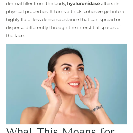
dermal filler from the body,
hyaluronidase
alters its
physical properties. It turns a thick, cohesive gel into a
highly fluid, less dense substance that can spread or
disperse differently through the interstitial spaces of
the face.
What This Means for