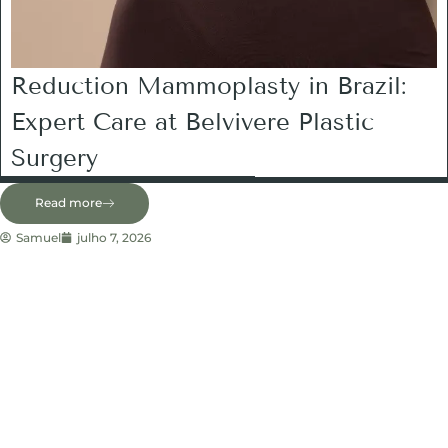
Reduction Mammoplasty in Brazil:
Expert Care at Belvivere Plastic
Surgery
Read more
Samuel
julho 7, 2026