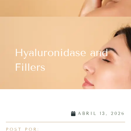
Hyaluronidase and
Fillers
ABRIL 13, 2026
POST POR: