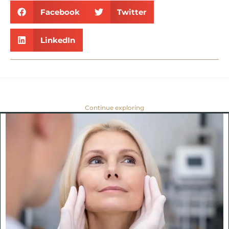
Facebook
Twitter
LinkedIn
Continue exploring