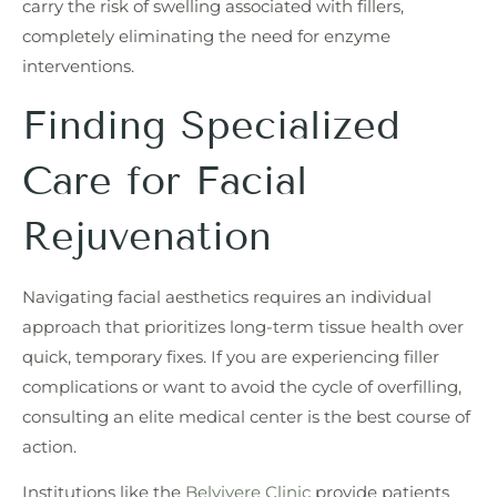
carry the risk of swelling associated with fillers,
completely eliminating the need for enzyme
interventions.
Finding Specialized
Care for Facial
Rejuvenation
Navigating facial aesthetics requires an individual
approach that prioritizes long-term tissue health over
quick, temporary fixes. If you are experiencing filler
complications or want to avoid the cycle of overfilling,
consulting an elite medical center is the best course of
action.
Institutions like the
Belvivere Clinic
provide patients