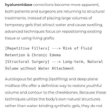
hyaluronidase
corrections become more apparent,
both patients and surgeons are returning to structural
treatments. Instead of placing large volumes of
temporary gels that attract water and cause swelling,
advanced techniques focus on repositioning existing
tissue or using living grafts.
[Repetitive Fillers] ---> Risk of Fluid 
Retention & Chronic Edema

[Structural Surgery] ---> Long-term, Natural 
Autologous fat grafting (lipofilling) and deep plane
midface lifts offer a definitive way to restore youthful
volume and contour to the cheekbones. Because these
techniques utilize the body’s own natural structures
rather than water-binding synthetic gels, they do not