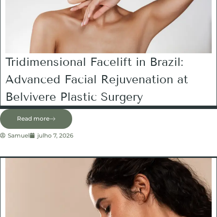
Tridimensional Facelift in Brazil:
Advanced Facial Rejuvenation at
Belvivere Plastic Surgery
Read more
Samuel
julho 7, 2026