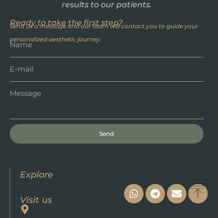
results to our patients.
Ready to take the first step?
Send us a message and our team will contact you to guide your
personalized aesthetic journey.
Send
Explore
Visit us