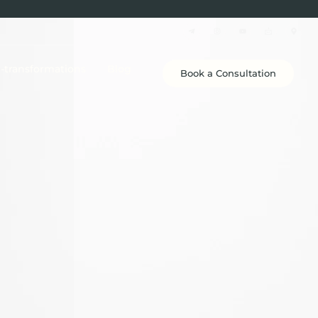
e-transformations
Blog
Book a Consultation