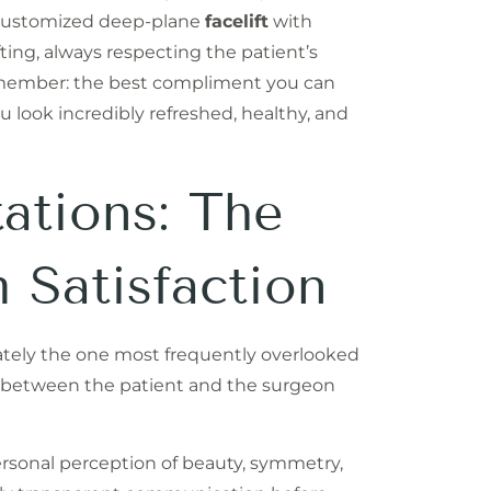
customized deep-plane
facelift
with
fting, always respecting the patient’s
 Remember: the best compliment you can
u look incredibly refreshed, healthy, and
ations: The
 Satisfaction
unately the one most frequently overlooked
ns between the patient and the surgeon
rsonal perception of beauty, symmetry,