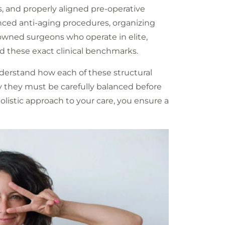
ts, and properly aligned pre-operative
anced anti-aging procedures, organizing
nowned surgeons who operate in elite,
 these exact clinical benchmarks.
understand how each of these structural
y they must be carefully balanced before
holistic approach to your care, you ensure a