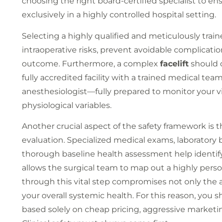
choosing the right board-certified specialist to e
exclusively in a highly controlled hospital setting.
Selecting a highly qualified and meticulously trai
intraoperative risks, prevent avoidable complicatio
outcome. Furthermore, a complex
facelift
should o
fully accredited facility with a trained medical t
anesthesiologist—fully prepared to monitor your vi
physiological variables.
Another crucial aspect of the safety framework is
evaluation. Specialized medical exams, laboratory 
thorough baseline health assessment help identify p
allows the surgical team to map out a highly perso
through this vital step compromises not only the a
your overall systemic health. For this reason, you
based solely on cheap pricing, aggressive marketin