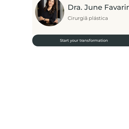
Dra. June Favari
Cirurgiã plástica
Start your transformation