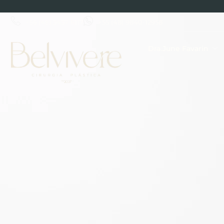
+55 (48) 3437 6117
+55 (48) 9840-12958
Dra.June Favarin