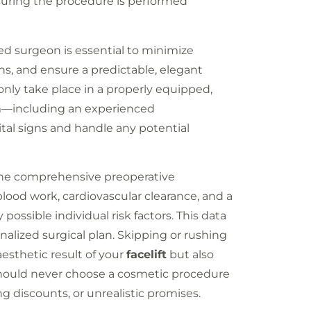
nsuring the procedure is performed
ned surgeon is essential to minimize
ns, and ensure a predictable, elegant
nly take place in a properly equipped,
eam—including an experienced
tal signs and handle any potential
 the comprehensive preoperative
blood work, cardiovascular clearance, and a
ossible individual risk factors. This data
nalized surgical plan. Skipping or rushing
esthetic result of your
facelift
but also
 should never choose a cosmetic procedure
g discounts, or unrealistic promises.