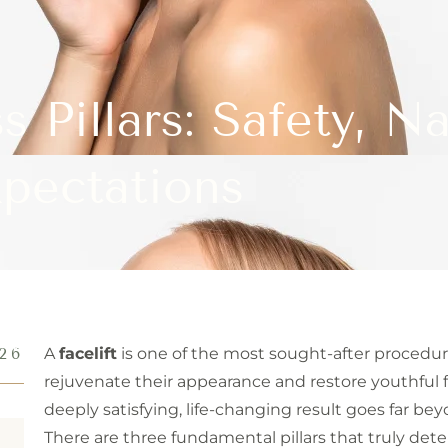
s Pillars: Safety, Na
pectations
26
A
facelift
is one of the most sought-after procedure
rejuvenate their appearance and restore youthful f
deeply satisfying, life-changing result goes far be
There are three fundamental pillars that truly de