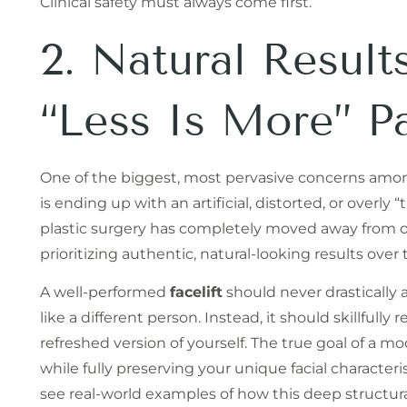
Clinical safety must always come first.
2. Natural Resul
“Less Is More” P
One of the biggest, most pervasive concerns amon
is ending up with an artificial, distorted, or overl
plastic surgery has completely moved away from 
prioritizing authentic, natural-looking results over 
A well-performed
facelift
should never drastically 
like a different person. Instead, it should skillfully
refreshed version of yourself. The true goal of a m
while fully preserving your unique facial characteris
see real-world examples of how this deep structural