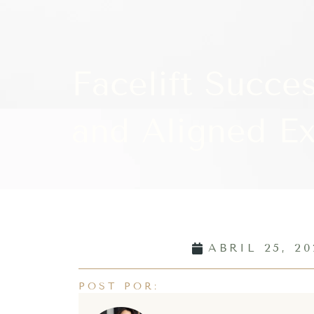
Facelift Succes
and Aligned Ex
ABRIL 25, 20
POST POR: