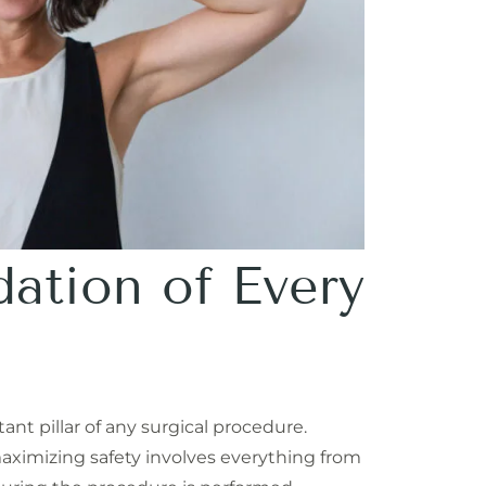
dation of Every
ant pillar of any surgical procedure.
maximizing safety involves everything from