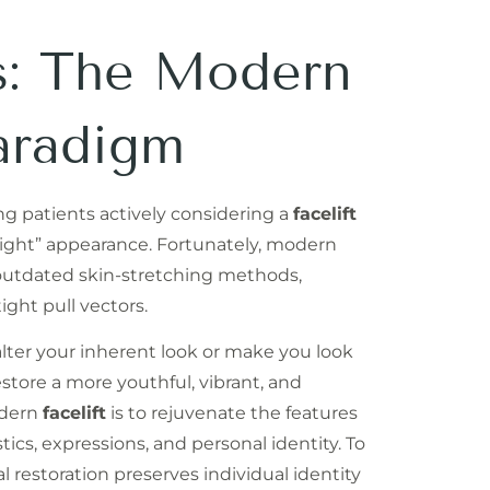
ts: The Modern
aradigm
g patients actively considering a
facelift
y “tight” appearance. Fortunately, modern
outdated skin-stretching methods,
tight pull vectors.
alter your inherent look or make you look
 restore a more youthful, vibrant, and
odern
facelift
is to rejuvenate the features
tics, expressions, and personal identity. To
 restoration preserves individual identity