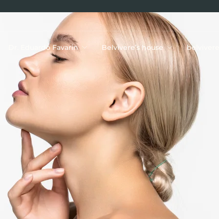
Dr. Eduardo Favarin
Belvivere’s house
belviver