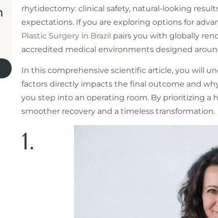
rhytidectomy: clinical safety, natural-looking resul
n
expectations. If you are exploring options for adv
Plastic Surgery in Brazil
pairs you with globally re
accredited medical environments designed around
In this comprehensive scientific article, you will 
factors directly impacts the final outcome and wh
you step into an operating room. By prioritizing a 
smoother recovery and a timeless transformation.
1.