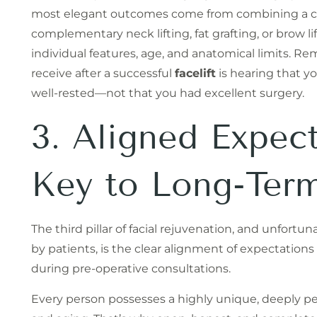
most elegant outcomes come from combining a 
complementary neck lifting, fat grafting, or brow li
individual features, age, and anatomical limits.
receive after a successful
facelift
is hearing that yo
well-rested—not that you had excellent surgery.
3. Aligned Expect
Key to Long-Term
The third pillar of facial rejuvenation, and unfort
by patients, is the clear alignment of expectatio
during pre-operative consultations.
Every person possesses a highly unique, deeply pe