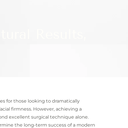
tural Results,
s for those looking to dramatically
acial firmness. However, achieving a
yond excellent surgical technique alone.
termine the long-term success of a modern