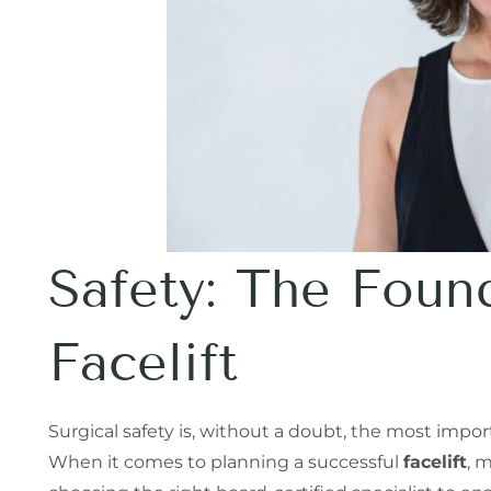
Safety: The Foun
Facelift
Surgical safety is, without a doubt, the most import
When it comes to planning a successful
facelift
, 