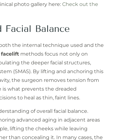
inical photo gallery here:
Check out the
 Facial Balance
n both the internal technique used and the
d
facelift
methods focus not only on
ulating the deeper facial structures,
stem (SMAS). By lifting and anchoring this
gravity, the surgeon removes tension from
ure is what prevents the dreaded
ons to heal as thin, faint lines.
rstanding of overall facial balance.
ignoring advanced aging in adjacent areas
le, lifting the cheeks while leaving
ther than concealing it. In many cases, the