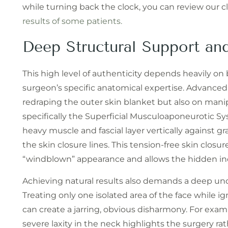
while turning back the clock, you can review our cl
results of some patients.
Deep Structural Support and
This high level of authenticity depends heavily o
surgeon’s specific anatomical expertise. Advance
redraping the outer skin blanket but also on manip
specifically the Superficial Musculoaponeurotic Sy
heavy muscle and fascial layer vertically against 
the skin closure lines. This tension-free skin clos
“windblown” appearance and allows the hidden incisi
Achieving natural results also demands a deep unde
Treating only one isolated area of the face while 
can create a jarring, obvious disharmony. For examp
severe laxity in the neck highlights the surgery ra