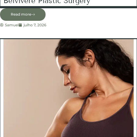
Belvivere Plastic Surgery
Read more
Samuel
julho 7, 2026