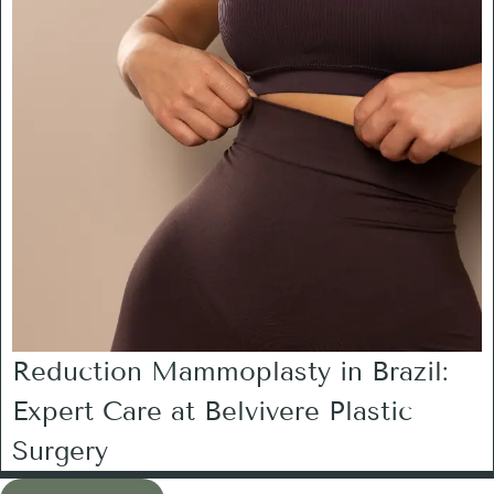
Reduction Mammoplasty in Brazil:
Expert Care at Belvivere Plastic
Surgery