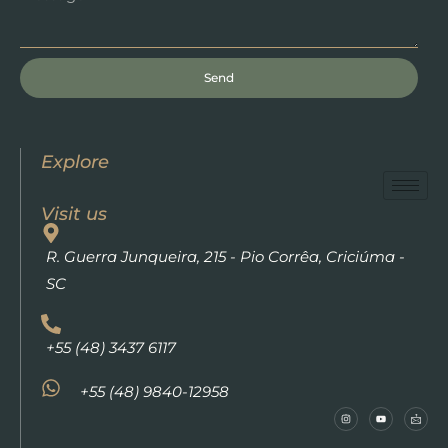
Send
Explore
Visit us
R. Guerra Junqueira, 215 - Pio Corrêa, Criciúma -
SC
+55 (48) 3437 6117
+55 (48) 9840-12958