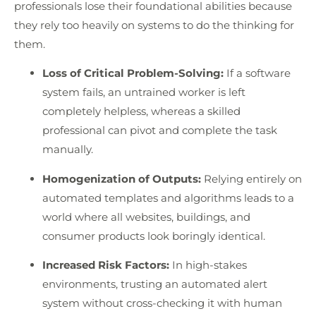
professionals lose their foundational abilities because
they rely too heavily on systems to do the thinking for
them.
Loss of Critical Problem-Solving:
If a software
system fails, an untrained worker is left
completely helpless, whereas a skilled
professional can pivot and complete the task
manually.
Homogenization of Outputs:
Relying entirely on
automated templates and algorithms leads to a
world where all websites, buildings, and
consumer products look boringly identical.
Increased Risk Factors:
In high-stakes
environments, trusting an automated alert
system without cross-checking it with human