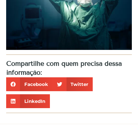
Compartilhe com quem precisa dessa
informação:
Facebook
Twitter
LinkedIn