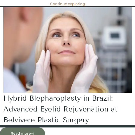
Continue exploring
Hybrid Blepharoplasty in Brazil:
Advanced Eyelid Rejuvenation at
Belvivere Plastic Surgery
Read more