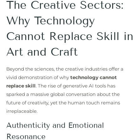
The Creative Sectors:
Why Technology
Cannot Replace Skill in
Art and Craft
Beyond the sciences, the creative industries offer a
vivid demonstration of why
technology cannot
replace skill
. The rise of generative AI tools has
sparked a massive global conversation about the
future of creativity, yet the human touch remains
irreplaceable.
Authenticity and Emotional
Resonance