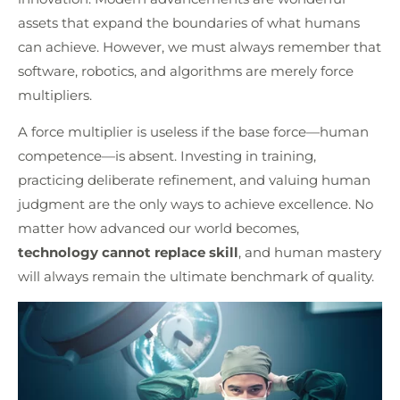
assets that expand the boundaries of what humans
can achieve. However, we must always remember that
software, robotics, and algorithms are merely force
multipliers.
A force multiplier is useless if the base force—human
competence—is absent. Investing in training,
practicing deliberate refinement, and valuing human
judgment are the only ways to achieve excellence. No
matter how advanced our world becomes,
technology cannot replace skill
, and human mastery
will always remain the ultimate benchmark of quality.