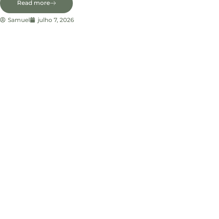
Read more
Samuel
julho 7, 2026