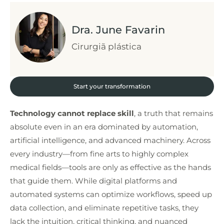
Dra. June Favarin
Cirurgiã plástica
Start your transformation
Technology cannot replace skill
, a truth that remains
absolute even in an era dominated by automation,
artificial intelligence, and advanced machinery. Across
every industry—from fine arts to highly complex
medical fields—tools are only as effective as the hands
that guide them. While digital platforms and
automated systems can optimize workflows, speed up
data collection, and eliminate repetitive tasks, they
lack the intuition, critical thinking, and nuanced