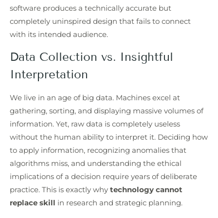
software produces a technically accurate but
completely uninspired design that fails to connect
with its intended audience.
Data Collection vs. Insightful
Interpretation
We live in an age of big data. Machines excel at
gathering, sorting, and displaying massive volumes of
information. Yet, raw data is completely useless
without the human ability to interpret it. Deciding how
to apply information, recognizing anomalies that
algorithms miss, and understanding the ethical
implications of a decision require years of deliberate
practice. This is exactly why
technology cannot
replace skill
in research and strategic planning.