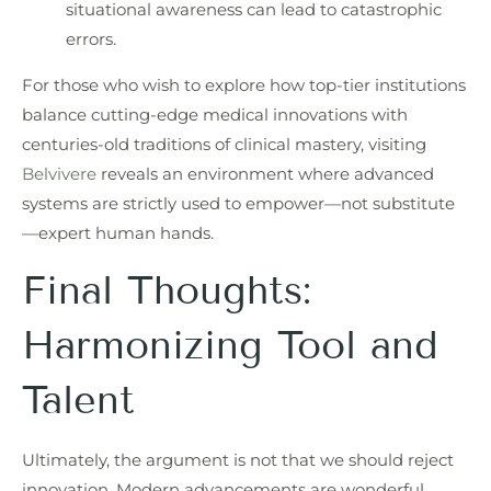
situational awareness can lead to catastrophic
errors.
For those who wish to explore how top-tier institutions
balance cutting-edge medical innovations with
centuries-old traditions of clinical mastery, visiting
Belvivere
reveals an environment where advanced
systems are strictly used to empower—not substitute
—expert human hands.
Final Thoughts:
Harmonizing Tool and
Talent
Ultimately, the argument is not that we should reject
innovation. Modern advancements are wonderful