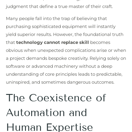
judgment that define a true master of their craft.
Many people fall into the trap of believing that
purchasing sophisticated equipment will instantly
yield superior results. However, the foundational truth
that
technology cannot replace skill
becomes
obvious when unexpected complications arise or when
a project demands bespoke creativity. Relying solely on
software or advanced machinery without a deep
understanding of core principles leads to predictable,
uninspired, and sometimes dangerous outcomes.
The Coexistence of
Automation and
Human Expertise