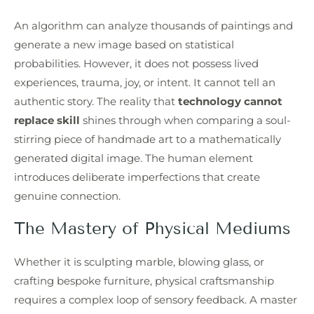
An algorithm can analyze thousands of paintings and
generate a new image based on statistical
probabilities. However, it does not possess lived
experiences, trauma, joy, or intent. It cannot tell an
authentic story. The reality that
technology cannot
replace skill
shines through when comparing a soul-
stirring piece of handmade art to a mathematically
generated digital image. The human element
introduces deliberate imperfections that create
genuine connection.
The Mastery of Physical Mediums
Whether it is sculpting marble, blowing glass, or
crafting bespoke furniture, physical craftsmanship
requires a complex loop of sensory feedback. A master