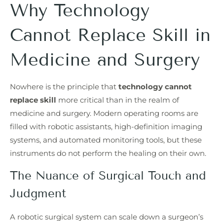
Why Technology
Cannot Replace Skill in
Medicine and Surgery
Nowhere is the principle that
technology cannot
replace skill
more critical than in the realm of
medicine and surgery. Modern operating rooms are
filled with robotic assistants, high-definition imaging
systems, and automated monitoring tools, but these
instruments do not perform the healing on their own.
The Nuance of Surgical Touch and
Judgment
A robotic surgical system can scale down a surgeon’s