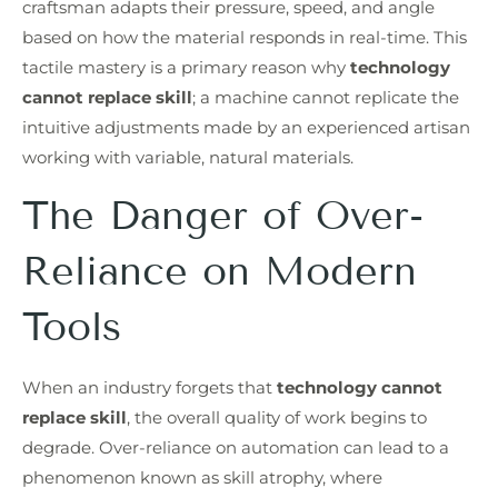
craftsman adapts their pressure, speed, and angle
based on how the material responds in real-time. This
tactile mastery is a primary reason why
technology
cannot replace skill
; a machine cannot replicate the
intuitive adjustments made by an experienced artisan
working with variable, natural materials.
The Danger of Over-
Reliance on Modern
Tools
When an industry forgets that
technology cannot
replace skill
, the overall quality of work begins to
degrade. Over-reliance on automation can lead to a
phenomenon known as skill atrophy, where