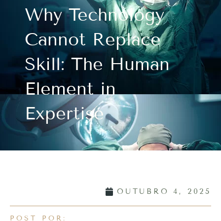
Why Technology
Cannot Replace
Skill: The Human
Element in
Expertise
OUTUBRO 4, 2025
POST POR: