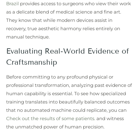
Brazil
provides access to surgeons who view their work
as a delicate blend of medical science and fine art.
They know that while modern devices assist in
recovery, true aesthetic harmony relies entirely on
manual technique.
Evaluating Real-World Evidence of
Craftsmanship
Before committing to any profound physical or
professional transformation, analyzing past evidence of
human capability is essential. To see how specialized
training translates into beautifully balanced outcomes
that no automated machine could replicate, you can
Check out the results of some patients.
and witness
the unmatched power of human precision.