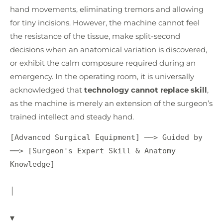
hand movements, eliminating tremors and allowing
for tiny incisions. However, the machine cannot feel
the resistance of the tissue, make split-second
decisions when an anatomical variation is discovered,
or exhibit the calm composure required during an
emergency. In the operating room, it is universally
acknowledged that
technology cannot replace skill
,
as the machine is merely an extension of the surgeon’s
trained intellect and steady hand.
[Advanced Surgical Equipment] ──> Guided by 
──> [Surgeon's Expert Skill & Anatomy 
Knowledge]

│

▼
