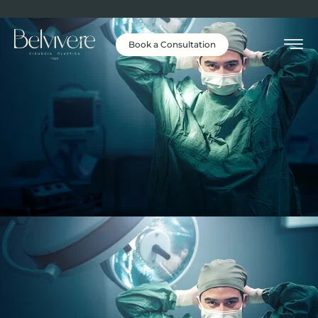
Book a Consultation