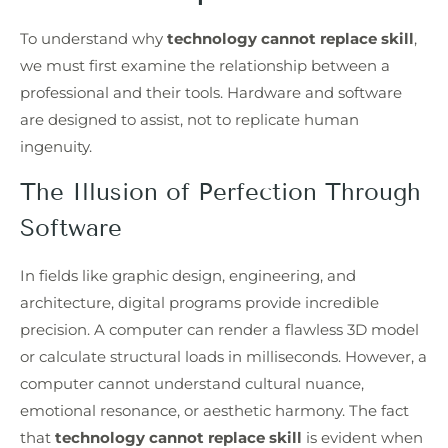
To understand why
technology cannot replace skill
,
we must first examine the relationship between a
professional and their tools. Hardware and software
are designed to assist, not to replicate human
ingenuity.
The Illusion of Perfection Through
Software
In fields like graphic design, engineering, and
architecture, digital programs provide incredible
precision. A computer can render a flawless 3D model
or calculate structural loads in milliseconds. However, a
computer cannot understand cultural nuance,
emotional resonance, or aesthetic harmony. The fact
that
technology cannot replace skill
is evident when