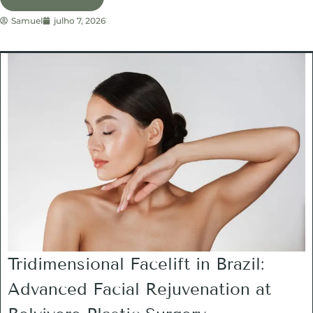
Samuel
julho 7, 2026
Tridimensional Facelift in Brazil:
Advanced Facial Rejuvenation at