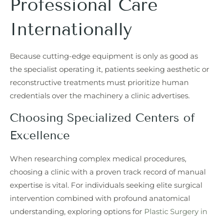
Professional Care
Internationally
Because cutting-edge equipment is only as good as
the specialist operating it, patients seeking aesthetic or
reconstructive treatments must prioritize human
credentials over the machinery a clinic advertises.
Choosing Specialized Centers of
Excellence
When researching complex medical procedures,
choosing a clinic with a proven track record of manual
expertise is vital. For individuals seeking elite surgical
intervention combined with profound anatomical
understanding, exploring options for
Plastic Surgery in