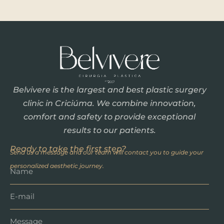
Belvivere is the largest and best plastic surgery
clinic in Criciúma. We combine innovation,
comfort and safety to provide exceptional
results to our patients.
Ready to take the first step?
Send us a message and our team will contact you to guide your
personalized aesthetic journey.