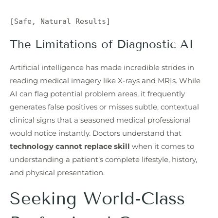
The Limitations of Diagnostic AI
Artificial intelligence has made incredible strides in
reading medical imagery like X-rays and MRIs. While
AI can flag potential problem areas, it frequently
generates false positives or misses subtle, contextual
clinical signs that a seasoned medical professional
would notice instantly. Doctors understand that
technology cannot replace skill
when it comes to
understanding a patient’s complete lifestyle, history,
and physical presentation.
Seeking World-Class