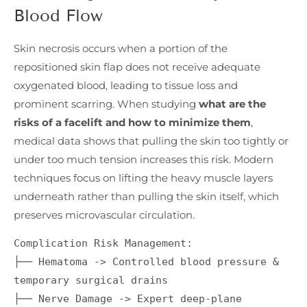
Blood Flow
Skin necrosis occurs when a portion of the
repositioned skin flap does not receive adequate
oxygenated blood, leading to tissue loss and
prominent scarring. When studying
what are the
risks of a facelift and how to minimize them
,
medical data shows that pulling the skin too tightly or
under too much tension increases this risk. Modern
techniques focus on lifting the heavy muscle layers
underneath rather than pulling the skin itself, which
preserves microvascular circulation.
Complication Risk Management:

├── Hematoma -> Controlled blood pressure & 
temporary surgical drains

├── Nerve Damage -> Expert deep-plane 