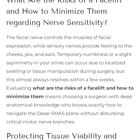
and How to Minimize Them
regarding Nerve Sensitivity?
The facial nerve controls the muscles of facial
expression, while sensory nerves provide feeling to the
cheeks, jaw, and ears. Temporary numbness or a slight
asymmetry in your smile can occur due to localized
swelling or tissue manipulation during surgery, but
this almost always resolves within a few weeks.
Evaluating
what are the risks of a facelift and how to
minimize them
means choosing a surgeon with deep
anatomical knowledge who knows exactly how to
navigate the Deep-SMAS plane without disturbing
critical motor nerve branches.
Protecting Tissue Viability and