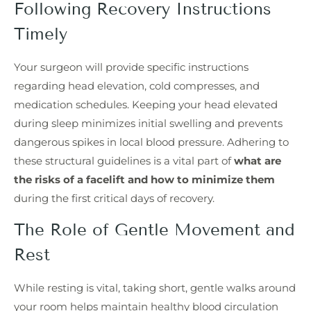
Following Recovery Instructions
Timely
Your surgeon will provide specific instructions
regarding head elevation, cold compresses, and
medication schedules. Keeping your head elevated
during sleep minimizes initial swelling and prevents
dangerous spikes in local blood pressure. Adhering to
these structural guidelines is a vital part of
what are
the risks of a facelift and how to minimize them
during the first critical days of recovery.
The Role of Gentle Movement and
Rest
While resting is vital, taking short, gentle walks around
your room helps maintain healthy blood circulation