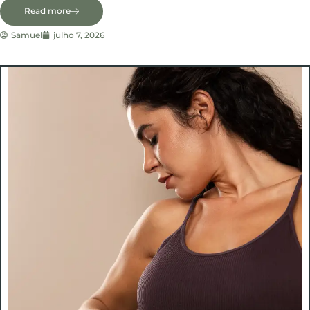
Read more
Samuel
julho 7, 2026