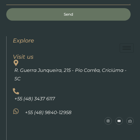
Send
Explore
Visit us
R. Guerra Junqueira, 215 - Pio Corrêa, Criciúma -
SC
+55 (48) 3437 6117
+55 (48) 9840-12958