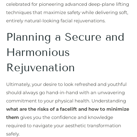
celebrated for pioneering advanced deep-plane lifting
techniques that maximize safety while delivering soft,
entirely natural-looking facial rejuvenations.
Planning a Secure and
Harmonious
Rejuvenation
Ultimately, your desire to look refreshed and youthful
should always go hand-in-hand with an unwavering
commitment to your physical health. Understanding
what are the risks of a facelift and how to minimize
them
gives you the confidence and knowledge
required to navigate your aesthetic transformation
safely.