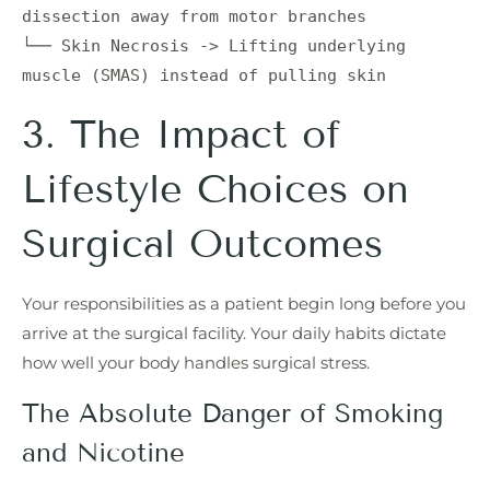
dissection away from motor branches

└── Skin Necrosis -> Lifting underlying 
3. The Impact of
Lifestyle Choices on
Surgical Outcomes
Your responsibilities as a patient begin long before you
arrive at the surgical facility. Your daily habits dictate
how well your body handles surgical stress.
The Absolute Danger of Smoking
and Nicotine