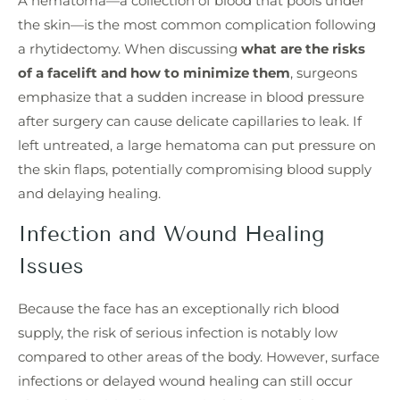
A hematoma—a collection of blood that pools under
the skin—is the most common complication following
a rhytidectomy. When discussing
what are the risks
of a facelift and how to minimize them
, surgeons
emphasize that a sudden increase in blood pressure
after surgery can cause delicate capillaries to leak. If
left untreated, a large hematoma can put pressure on
the skin flaps, potentially compromising blood supply
and delaying healing.
Infection and Wound Healing
Issues
Because the face has an exceptionally rich blood
supply, the risk of serious infection is notably low
compared to other areas of the body. However, surface
infections or delayed wound healing can still occur