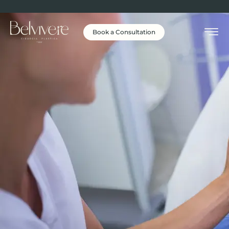
Book a Consultation