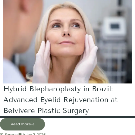
Hybrid Blepharoplasty in Brazil:
Advanced Eyelid Rejuvenation at
Belvivere Plastic Surgery
Read more
Samuel
julho 7, 2026