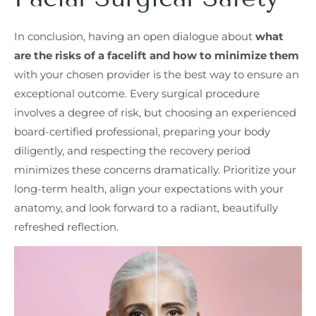
In conclusion, having an open dialogue about
what
are the risks of a facelift and how to minimize them
with your chosen provider is the best way to ensure an
exceptional outcome. Every surgical procedure
involves a degree of risk, but choosing an experienced
board-certified professional, preparing your body
diligently, and respecting the recovery period
minimizes these concerns dramatically. Prioritize your
long-term health, align your expectations with your
anatomy, and look forward to a radiant, beautifully
refreshed reflection.