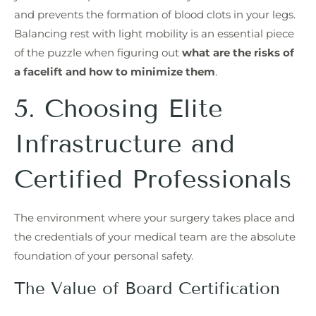
and prevents the formation of blood clots in your legs.
Balancing rest with light mobility is an essential piece
of the puzzle when figuring out
what are the risks of
a facelift and how to minimize them
.
5. Choosing Elite
Infrastructure and
Certified Professionals
The environment where your surgery takes place and
the credentials of your medical team are the absolute
foundation of your personal safety.
The Value of Board Certification