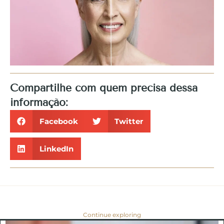
Compartilhe com quem precisa dessa
informação:
Facebook
Twitter
LinkedIn
Continue exploring