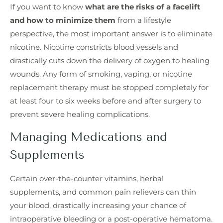
If you want to know
what are the risks of a facelift
and how to minimize them
from a lifestyle
perspective, the most important answer is to eliminate
nicotine. Nicotine constricts blood vessels and
drastically cuts down the delivery of oxygen to healing
wounds. Any form of smoking, vaping, or nicotine
replacement therapy must be stopped completely for
at least four to six weeks before and after surgery to
prevent severe healing complications.
Managing Medications and
Supplements
Certain over-the-counter vitamins, herbal
supplements, and common pain relievers can thin
your blood, drastically increasing your chance of
intraoperative bleeding or a post-operative hematoma.