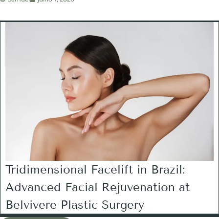
Tridimensional Facelift in Brazil:
Advanced Facial Rejuvenation at
Belvivere Plastic Surgery