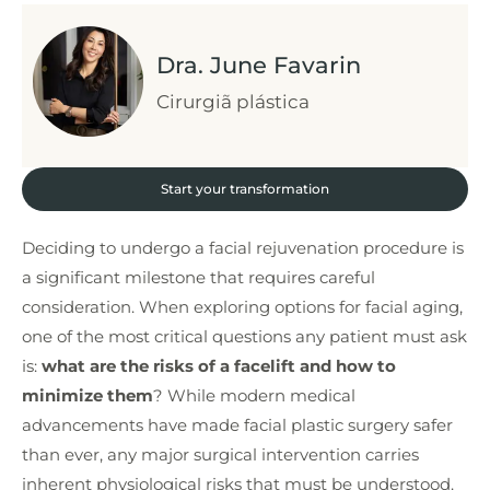
Dra. June Favarin
Cirurgiã plástica
Start your transformation
Deciding to undergo a facial rejuvenation procedure is
a significant milestone that requires careful
consideration. When exploring options for facial aging,
one of the most critical questions any patient must ask
is:
what are the risks of a facelift and how to
minimize them
? While modern medical
advancements have made facial plastic surgery safer
than ever, any major surgical intervention carries
inherent physiological risks that must be understood.