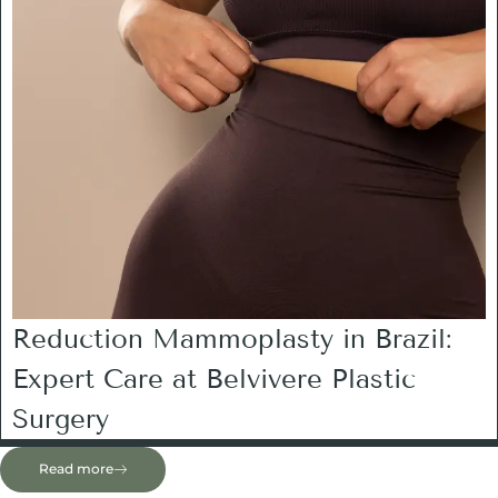
Reduction Mammoplasty in Brazil:
Expert Care at Belvivere Plastic
Surgery
Read more