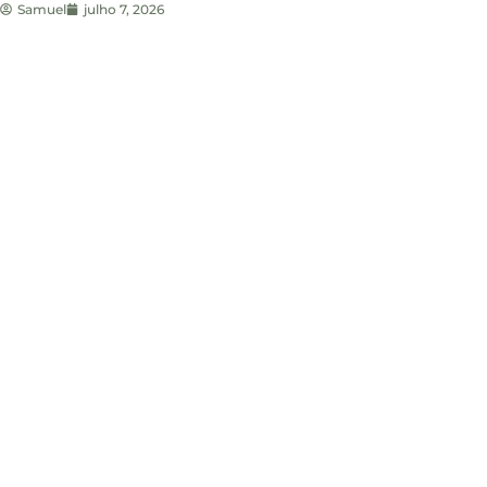
Samuel
julho 7, 2026