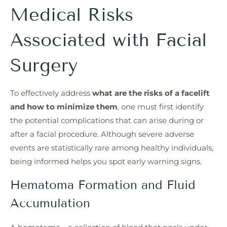
Medical Risks
Associated with Facial
Surgery
To effectively address
what are the risks of a facelift
and how to minimize them
, one must first identify
the potential complications that can arise during or
after a facial procedure. Although severe adverse
events are statistically rare among healthy individuals,
being informed helps you spot early warning signs.
Hematoma Formation and Fluid
Accumulation