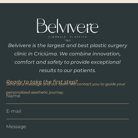
Belvivere is the largest and best plastic surgery
clinic in Criciúma. We combine innovation,
comfort and safety to provide exceptional
results to our patients.
Ready to take the first step?
Send us a message and our team will contact you to guide your
personalized aesthetic journey.