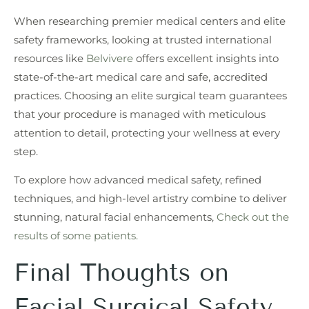
When researching premier medical centers and elite
safety frameworks, looking at trusted international
resources like
Belvivere
offers excellent insights into
state-of-the-art medical care and safe, accredited
practices. Choosing an elite surgical team guarantees
that your procedure is managed with meticulous
attention to detail, protecting your wellness at every
step.
To explore how advanced medical safety, refined
techniques, and high-level artistry combine to deliver
stunning, natural facial enhancements,
Check out the
results of some patients.
Final Thoughts on
Facial Surgical Safety