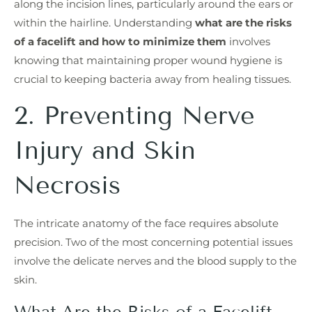
along the incision lines, particularly around the ears or
within the hairline. Understanding
what are the risks
of a facelift and how to minimize them
involves
knowing that maintaining proper wound hygiene is
crucial to keeping bacteria away from healing tissues.
2. Preventing Nerve
Injury and Skin
Necrosis
The intricate anatomy of the face requires absolute
precision. Two of the most concerning potential issues
involve the delicate nerves and the blood supply to the
skin.
What Are the Risks of a Facelift