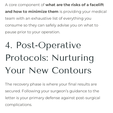
A core component of
what are the risks of a facelift
and how to minimize them
is providing your medical
team with an exhaustive list of everything you
consume so they can safely advise you on what to
pause prior to your operation.
4. Post-Operative
Protocols: Nurturing
Your New Contours
The recovery phase is where your final results are
secured. Following your surgeon’s guidance to the
letter is your primary defense against post-surgical
complications.