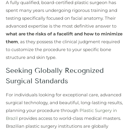
A fully qualified, board-certified plastic surgeon has
spent many years undergoing rigorous training and
testing specifically focused on facial anatomy. Their
advanced expertise is the most definitive answer to
what are the risks of a facelift and how to minimize
them
, as they possess the clinical judgment required
to customize the procedure to your specific bone
structure and skin type.
Seeking Globally Recognized
Surgical Standards
For individuals looking for exceptional care, advanced
surgical technology, and beautiful, long-lasting results,
planning your procedure through
Plastic Surgery in
Brazil
provides access to world-class medical masters.
Brazilian plastic surgery institutions are globally