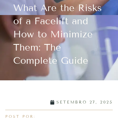
What Are the Risks
of a Facelift and
How to Minimize
Them: The
Complete Guide
SETEMBRO 27, 2025
POST POR: