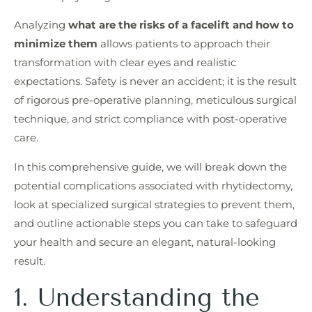
Analyzing
what are the risks of a facelift and how to
minimize them
allows patients to approach their
transformation with clear eyes and realistic
expectations. Safety is never an accident; it is the result
of rigorous pre-operative planning, meticulous surgical
technique, and strict compliance with post-operative
care.
In this comprehensive guide, we will break down the
potential complications associated with rhytidectomy,
look at specialized surgical strategies to prevent them,
and outline actionable steps you can take to safeguard
your health and secure an elegant, natural-looking
result.
1. Understanding the