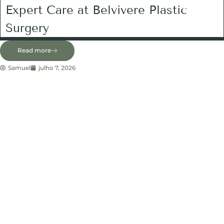
Expert Care at Belvivere Plastic
Surgery
Read more
Samuel
julho 7, 2026