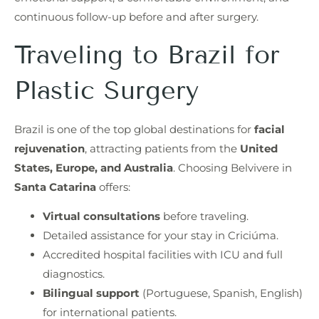
continuous follow-up before and after surgery.
Traveling to Brazil for
Plastic Surgery
Brazil is one of the top global destinations for
facial
rejuvenation
, attracting patients from the
United
States, Europe, and Australia
. Choosing Belvivere in
Santa Catarina
offers:
Virtual consultations
before traveling.
Detailed assistance for your stay in Criciúma.
Accredited hospital facilities with ICU and full
diagnostics.
Bilingual support
(Portuguese, Spanish, English)
for international patients.