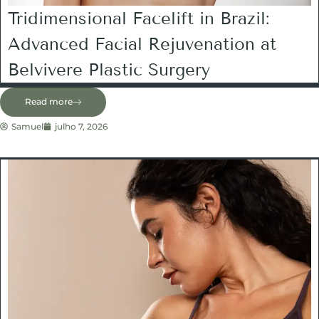
Tridimensional Facelift in Brazil:
Advanced Facial Rejuvenation at
Belvivere Plastic Surgery
Read more
Samuel
julho 7, 2026