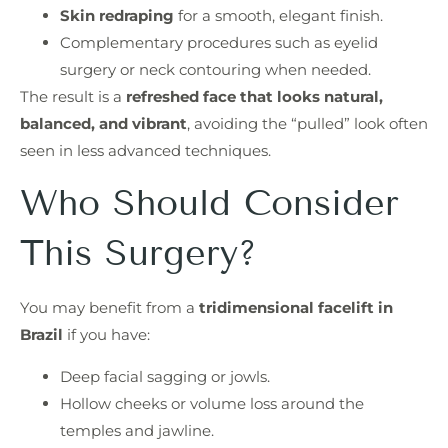
Skin redraping
for a smooth, elegant finish.
Complementary procedures such as eyelid
surgery or neck contouring when needed.
The result is a
refreshed face that looks natural,
balanced, and vibrant
, avoiding the “pulled” look often
seen in less advanced techniques.
Who Should Consider
This Surgery?
You may benefit from a
tridimensional facelift in
Brazil
if you have:
Deep facial sagging or jowls.
Hollow cheeks or volume loss around the
temples and jawline.