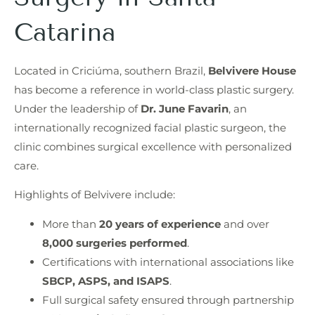
Catarina
Located in Criciúma, southern Brazil,
Belvivere House
has become a reference in world-class plastic surgery.
Under the leadership of
Dr. June Favarin
, an
internationally recognized facial plastic surgeon, the
clinic combines surgical excellence with personalized
care.
Highlights of Belvivere include:
More than
20 years of experience
and over
8,000 surgeries performed
.
Certifications with international associations like
SBCP, ASPS, and ISAPS
.
Full surgical safety ensured through partnership