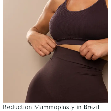
Reduction Mammoplasty in Brazil: