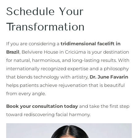
Schedule Your
Transformation
If you are considering a
tridimensional facelift in
Brazil
, Belvivere House in Criciúma is your destination
for natural, harmonious, and long-lasting results. With
internationally recognized expertise and a philosophy
that blends technology with artistry,
Dr. June Favarin
helps patients achieve rejuvenation that is beautiful
from every angle.
Book your consultation today
and take the first step
toward rediscovering facial harmony.