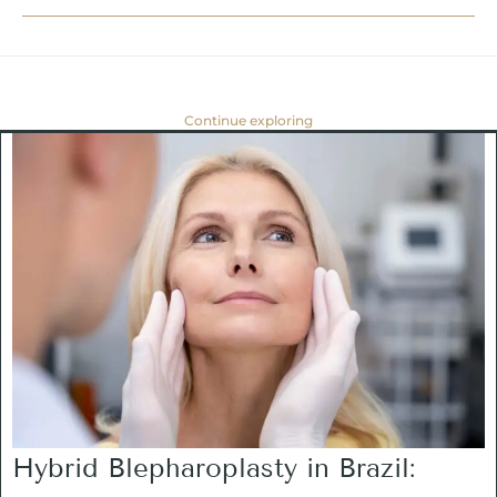
Continue exploring
Hybrid Blepharoplasty in Brazil: