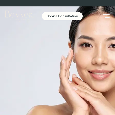
Book a Consultation