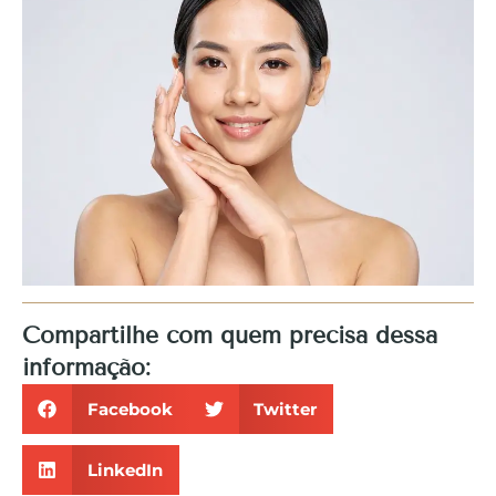
Compartilhe com quem precisa dessa
informação:
Facebook
Twitter
LinkedIn