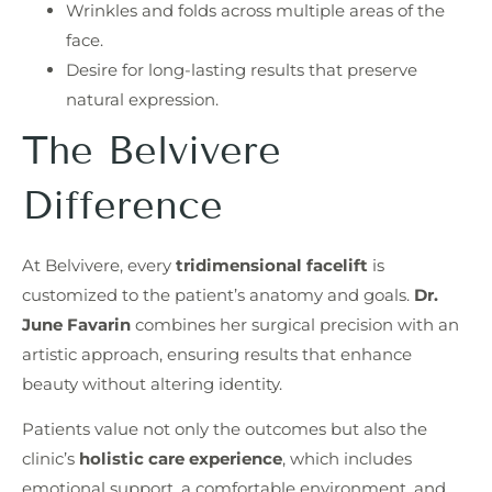
Wrinkles and folds across multiple areas of the
face.
Desire for long-lasting results that preserve
natural expression.
The Belvivere
Difference
At Belvivere, every
tridimensional facelift
is
customized to the patient’s anatomy and goals.
Dr.
June Favarin
combines her surgical precision with an
artistic approach, ensuring results that enhance
beauty without altering identity.
Patients value not only the outcomes but also the
clinic’s
holistic care experience
, which includes
emotional support, a comfortable environment, and