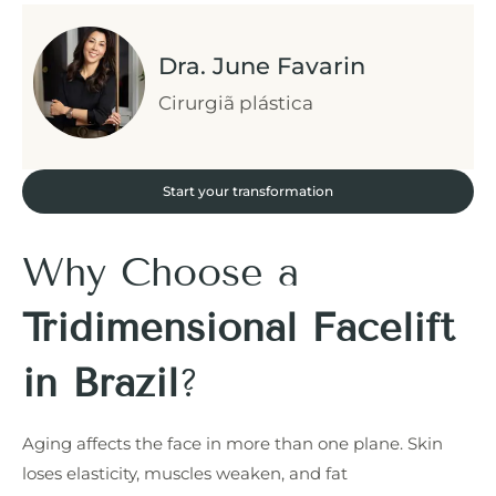
Dra. June Favarin
Cirurgiã plástica
Start your transformation
Why Choose a
Tridimensional Facelift
in Brazil
?
Aging affects the face in more than one plane. Skin
loses elasticity, muscles weaken, and fat