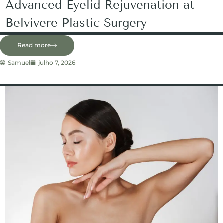
Advanced Eyelid Rejuvenation at
Belvivere Plastic Surgery
Read more
Samuel
julho 7, 2026