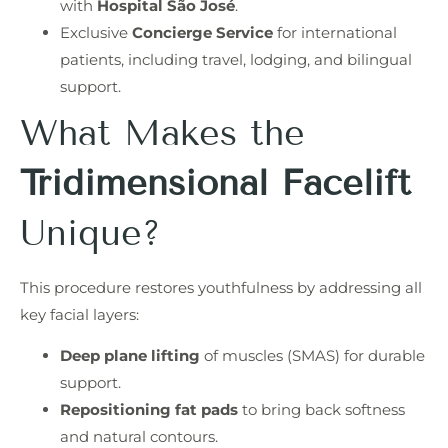
with
Hospital São José
.
Exclusive
Concierge Service
for international
patients, including travel, lodging, and bilingual
support.
What Makes the
Tridimensional Facelift
Unique?
This procedure restores youthfulness by addressing all
key facial layers:
Deep plane lifting
of muscles (SMAS) for durable
support.
Repositioning fat pads
to bring back softness
and natural contours.