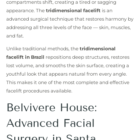
compartments shift, creating a tired or sagging
appearance. The
tridimensional facelift
is an
advanced surgical technique that restores harmony by
addressing all three levels of the face — skin, muscles,
and fat.
Unlike traditional methods, the
tridimensional
facelift in Brazil
repositions deep structures, restores
lost volume, and smooths the skin surface, creating a
youthful look that appears natural from every angle.
This makes it one of the most complete and effective
facelift procedures available.
Belvivere House:
Advanced Facial
Surgery in Santa