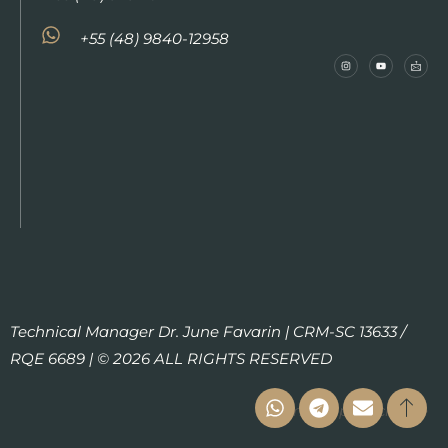
+55 (48) 9840-12958
Technical Manager Dr. June Favarin | CRM-SC 13633 /
RQE 6689 | © 2026 ALL RIGHTS RESERVED
Termo de privacidade