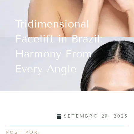
Tridimensional
Facelift in Brazil:
Harmony From
Every Angle
SETEMBRO 29, 2025
POST POR: