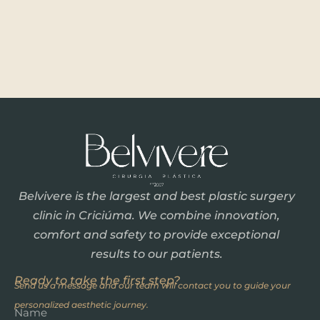
Belvivere is the largest and best plastic surgery
clinic in Criciúma. We combine innovation,
comfort and safety to provide exceptional
results to our patients.
Ready to take the first step?
Send us a message and our team will contact you to guide your
personalized aesthetic journey.