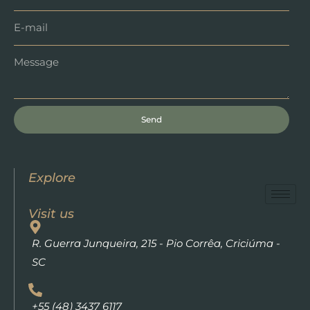
Send
Explore
Visit us
R. Guerra Junqueira, 215 - Pio Corrêa, Criciúma -
SC
+55 (48) 3437 6117