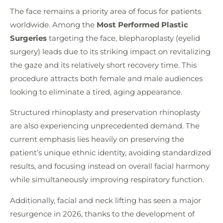
The face remains a priority area of focus for patients
worldwide. Among the
Most Performed Plastic
Surgeries
targeting the face, blepharoplasty (eyelid
surgery) leads due to its striking impact on revitalizing
the gaze and its relatively short recovery time. This
procedure attracts both female and male audiences
looking to eliminate a tired, aging appearance.
Structured rhinoplasty and preservation rhinoplasty
are also experiencing unprecedented demand. The
current emphasis lies heavily on preserving the
patient’s unique ethnic identity, avoiding standardized
results, and focusing instead on overall facial harmony
while simultaneously improving respiratory function.
Additionally, facial and neck lifting has seen a major
resurgence in 2026, thanks to the development of