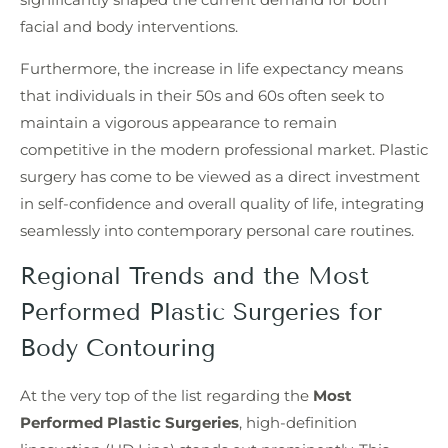
facial and body interventions.
Furthermore, the increase in life expectancy means
that individuals in their 50s and 60s often seek to
maintain a vigorous appearance to remain
competitive in the modern professional market. Plastic
surgery has come to be viewed as a direct investment
in self-confidence and overall quality of life, integrating
seamlessly into contemporary personal care routines.
Regional Trends and the Most
Performed Plastic Surgeries for
Body Contouring
At the very top of the list regarding the
Most
Performed Plastic Surgeries
, high-definition