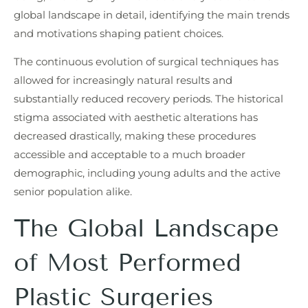
global landscape in detail, identifying the main trends
and motivations shaping patient choices.
The continuous evolution of surgical techniques has
allowed for increasingly natural results and
substantially reduced recovery periods. The historical
stigma associated with aesthetic alterations has
decreased drastically, making these procedures
accessible and acceptable to a much broader
demographic, including young adults and the active
senior population alike.
The Global Landscape
of Most Performed
Plastic Surgeries