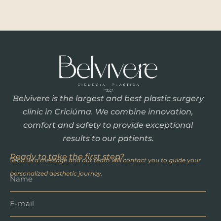
Belvivere is the largest and best plastic surgery
clinic in Criciúma. We combine innovation,
comfort and safety to provide exceptional
results to our patients.
Ready to take the first step?
Send us a message and our team will contact you to guide your
personalized aesthetic journey.