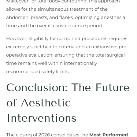
Makeover” or total body contouring, this approach
allows for the simultaneous treatment of the
abdomen, breasts, and flanks, optimizing anesthesia
time and the overall convalescence period.
However, eligibility for combined procedures requires
extremely strict health criteria and an exhaustive pre-
operative evaluation, ensuring that the total surgical
time remains well within internationally
recommended safety limits.
Conclusion: The Future
of Aesthetic
Interventions
The closing of 2026 consolidates the
Most Performed