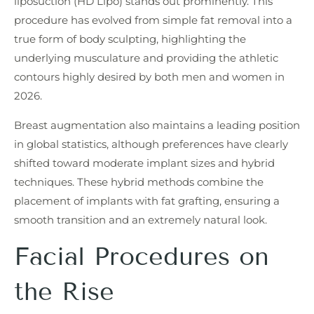
liposuction (HD Lipo) stands out prominently. This
procedure has evolved from simple fat removal into a
true form of body sculpting, highlighting the
underlying musculature and providing the athletic
contours highly desired by both men and women in
2026.
Breast augmentation also maintains a leading position
in global statistics, although preferences have clearly
shifted toward moderate implant sizes and hybrid
techniques. These hybrid methods combine the
placement of implants with fat grafting, ensuring a
smooth transition and an extremely natural look.
Facial Procedures on
the Rise