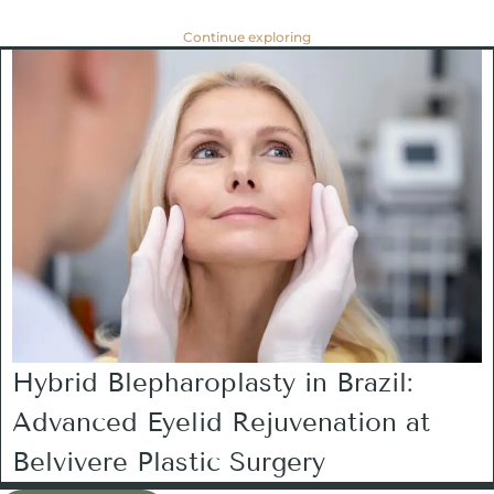
Continue exploring
Hybrid Blepharoplasty in Brazil:
Advanced Eyelid Rejuvenation at
Belvivere Plastic Surgery