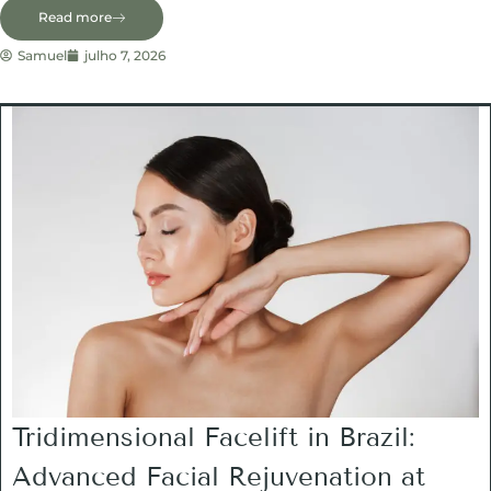
Read more
Samuel
julho 7, 2026
Tridimensional Facelift in Brazil:
Advanced Facial Rejuvenation at