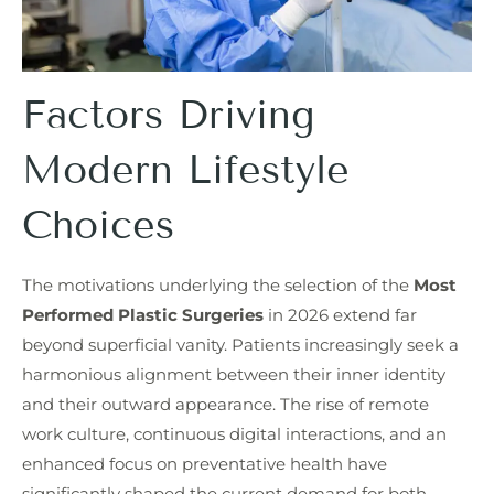
Factors Driving
Modern Lifestyle
Choices
The motivations underlying the selection of the
Most
Performed Plastic Surgeries
in 2026 extend far
beyond superficial vanity. Patients increasingly seek a
harmonious alignment between their inner identity
and their outward appearance. The rise of remote
work culture, continuous digital interactions, and an
enhanced focus on preventative health have
significantly shaped the current demand for both