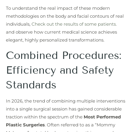
To understand the real impact of these modern
methodologies on the body and facial contours of real
individuals,
Check out the results of some patients.
and observe how current medical science achieves
elegant, highly personalized transformations.
Combined Procedures:
Efficiency and Safety
Standards
In 2026, the trend of combining multiple interventions
into a single surgical session has gained considerable
traction within the spectrum of the
Most Performed
Plastic Surgeries
. Often referred to as a “Mommy