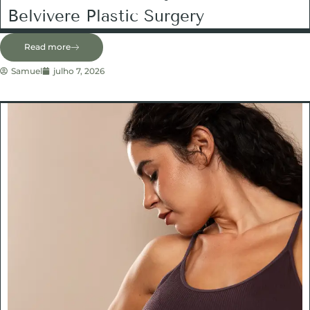
Belvivere Plastic Surgery
Read more
Samuel
julho 7, 2026