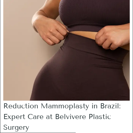
Reduction Mammoplasty in Brazil:
Expert Care at Belvivere Plastic
Surgery