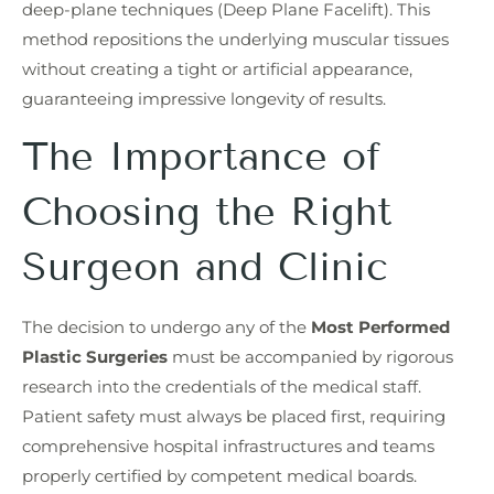
deep-plane techniques (Deep Plane Facelift). This
method repositions the underlying muscular tissues
without creating a tight or artificial appearance,
guaranteeing impressive longevity of results.
The Importance of
Choosing the Right
Surgeon and Clinic
The decision to undergo any of the
Most Performed
Plastic Surgeries
must be accompanied by rigorous
research into the credentials of the medical staff.
Patient safety must always be placed first, requiring
comprehensive hospital infrastructures and teams
properly certified by competent medical boards.