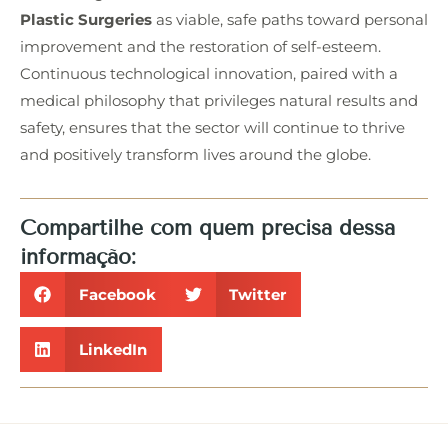
Plastic Surgeries
as viable, safe paths toward personal
improvement and the restoration of self-esteem.
Continuous technological innovation, paired with a
medical philosophy that privileges natural results and
safety, ensures that the sector will continue to thrive
and positively transform lives around the globe.
Compartilhe com quem precisa dessa
informação:
Facebook
Twitter
LinkedIn