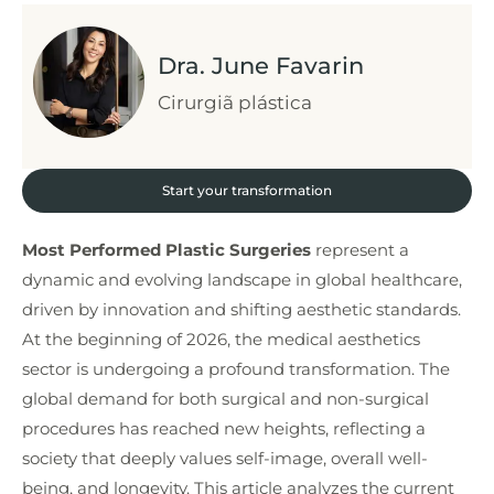
Dra. June Favarin
Cirurgiã plástica
Start your transformation
Most Performed Plastic Surgeries
represent a
dynamic and evolving landscape in global healthcare,
driven by innovation and shifting aesthetic standards.
At the beginning of 2026, the medical aesthetics
sector is undergoing a profound transformation. The
global demand for both surgical and non-surgical
procedures has reached new heights, reflecting a
society that deeply values self-image, overall well-
being, and longevity. This article analyzes the current