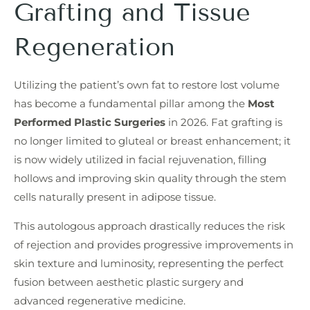
Grafting and Tissue
Regeneration
Utilizing the patient’s own fat to restore lost volume
has become a fundamental pillar among the
Most
Performed Plastic Surgeries
in 2026. Fat grafting is
no longer limited to gluteal or breast enhancement; it
is now widely utilized in facial rejuvenation, filling
hollows and improving skin quality through the stem
cells naturally present in adipose tissue.
This autologous approach drastically reduces the risk
of rejection and provides progressive improvements in
skin texture and luminosity, representing the perfect
fusion between aesthetic plastic surgery and
advanced regenerative medicine.