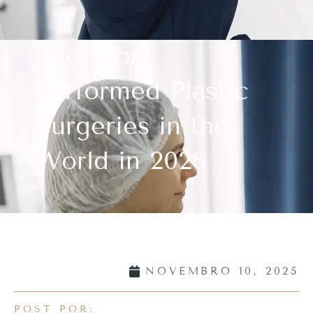
The Most
Performed Plastic
Surgeries in the
World in 2026
NOVEMBRO 10, 2025
POST POR: