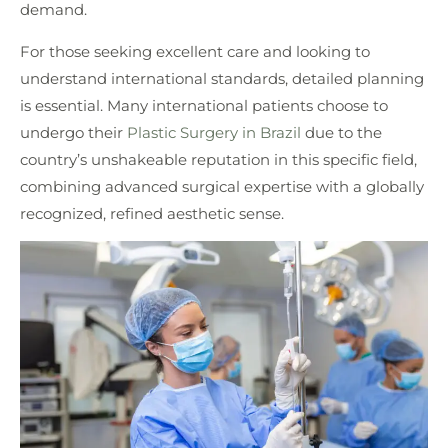
demand.
For those seeking excellent care and looking to
understand international standards, detailed planning
is essential. Many international patients choose to
undergo their
Plastic Surgery in Brazil
due to the
country’s unshakeable reputation in this specific field,
combining advanced surgical expertise with a globally
recognized, refined aesthetic sense.