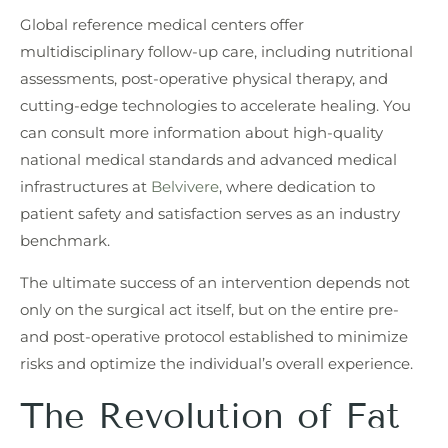
Global reference medical centers offer
multidisciplinary follow-up care, including nutritional
assessments, post-operative physical therapy, and
cutting-edge technologies to accelerate healing. You
can consult more information about high-quality
national medical standards and advanced medical
infrastructures at
Belvivere
, where dedication to
patient safety and satisfaction serves as an industry
benchmark.
The ultimate success of an intervention depends not
only on the surgical act itself, but on the entire pre-
and post-operative protocol established to minimize
risks and optimize the individual’s overall experience.
The Revolution of Fat