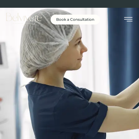
Book a Consultation