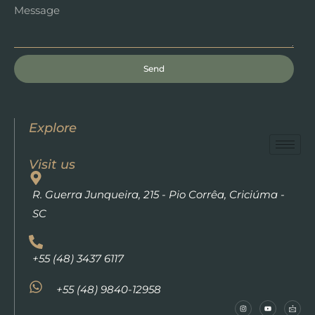
Send
Explore
Visit us
R. Guerra Junqueira, 215 - Pio Corrêa, Criciúma -
SC
+55 (48) 3437 6117
+55 (48) 9840-12958