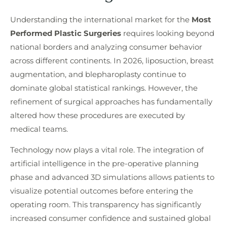
Understanding the international market for the
Most
Performed Plastic Surgeries
requires looking beyond
national borders and analyzing consumer behavior
across different continents. In 2026, liposuction, breast
augmentation, and blepharoplasty continue to
dominate global statistical rankings. However, the
refinement of surgical approaches has fundamentally
altered how these procedures are executed by
medical teams.
Technology now plays a vital role. The integration of
artificial intelligence in the pre-operative planning
phase and advanced 3D simulations allows patients to
visualize potential outcomes before entering the
operating room. This transparency has significantly
increased consumer confidence and sustained global