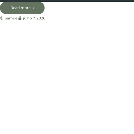
Read more
Samuel
julho 7, 2026