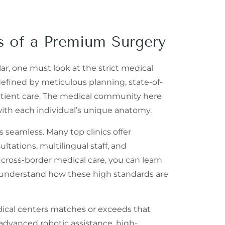
s of a Premium Surgery
lar, one must look at the strict medical
defined by meticulous planning, state-of-
patient care. The medical community here
 with each individual’s unique anatomy.
s seamless. Many top clinics offer
tations, multilingual staff, and
 cross-border medical care, you can learn
understand how these high standards are
dical centers matches or exceeds that
advanced robotic assistance, high-