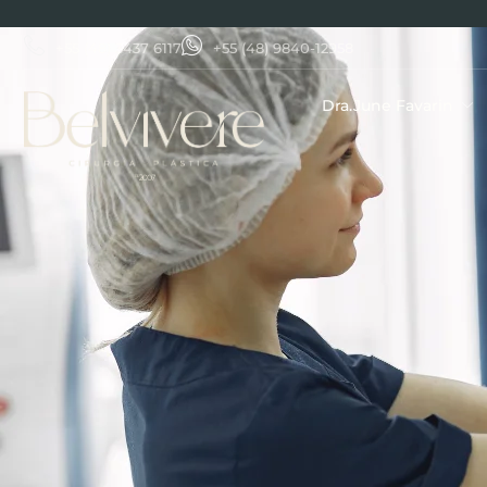
+55 (48) 3437 6117
+55 (48) 9840-12958
Dra.June Favarin