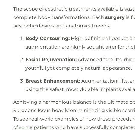
The scope of aesthetic treatments available is vast
complete body transformations. Each
surgery
is f
aesthetic desires and anatomical needs.
Body Contouring:
High-definition liposuctio
augmentation are highly sought after for their
Facial Rejuvenation:
Advanced facelifts, rhin
youthful yet completely natural appearance.
Breast Enhancement:
Augmentation, lifts, 
using the safest, most durable implants avail
Achieving a harmonious balance is the ultimate o
Surgeons focus heavily on minimizing visible scarri
To see real-world examples of how these procedur
of some patients
who have successfully completed 