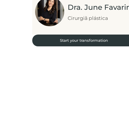
Dra. June Favari
Cirurgiã plástica
Start your transformation