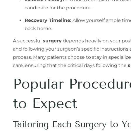
candidate for the procedure.
Recovery Timeline:
Allow yourself ample time
back home.
A successful
surgery
depends heavily on your post-
and following your surgeon’s specific instructions
process. Many patients choose to stay in specialize
care, ensuring that the critical days following the
s
Popular Procedu
to Expect
Tailoring Each Surgery to Y