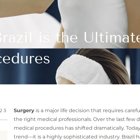
razil is the Ultimat
cedures
25
Surgery
is a major life decision that requires care
the right medical professionals. Over the last few 
medical procedures has shifted dramatically. Tod
trend—it is a highly sophisticated industry. Brazil