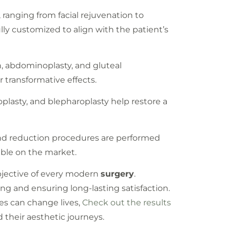
, ranging from facial rejuvenation to
ully customized to align with the patient’s
n, abdominoplasty, and gluteal
 transformative effects.
oplasty, and blepharoplasty help restore a
and reduction procedures are performed
able on the market.
bjective of every modern
surgery
.
ng and ensuring long-lasting satisfaction.
es can change lives,
Check out the results
their aesthetic journeys.