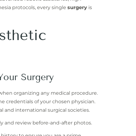
hesia protocols, every single
surgery
is
sthetic
Your Surgery
 when organizing any medical procedure.
 the credentials of your chosen physician.
 and international surgical societies.
y and review before-and-after photos.
history to ensure you are a prime