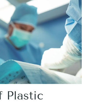
 Plastic