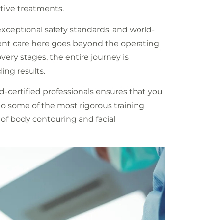
ctive treatments.
xceptional safety standards, and world-
tient care here goes beyond the operating
overy stages, the entire journey is
ing results.
-certified professionals ensures that you
rgo some of the most rigorous training
of body contouring and facial