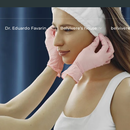
Dr. Eduardo Favarin
Belvivere’s house
belviver