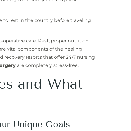
 to rest in the country before traveling
operative care. Rest, proper nutrition,
 are vital components of the healing
d recovery resorts that offer 24/7 nursing
urgery
are completely stress-free.
res and What
our Unique Goals