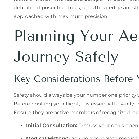
definition liposuction tools, or cutting-edge anest
approached with maximum precision.
Planning Your Ae
Journey Safely
Key Considerations Before 
Safety should always be your number one priority
Before booking your flight, it is essential to verify
Ensure they are active members of recognized local
Initial Consultation:
Discuss your goals openl
Medical History:
Provide a complete medical 