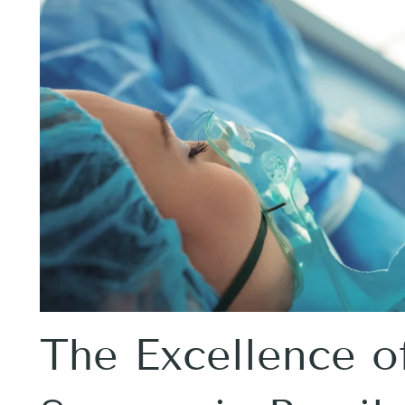
The Excellence of