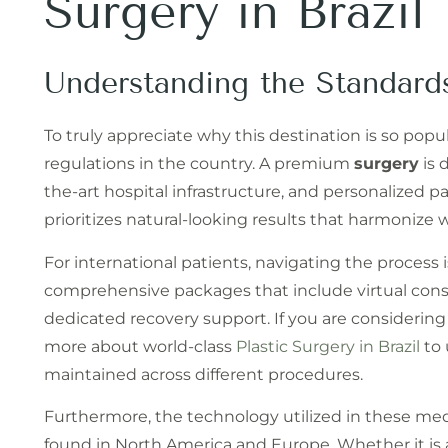
Surgery in Brazil
Understanding the Standard
To truly appreciate why this destination is so popu
regulations in the country. A premium
surgery
is 
the-art hospital infrastructure, and personalized 
prioritizes natural-looking results that harmonize
For international patients, navigating the process i
comprehensive packages that include virtual consul
dedicated recovery support. If you are considering
more about world-class
Plastic Surgery in Brazil
to 
maintained across different procedures.
Furthermore, the technology utilized in these me
found in North America and Europe. Whether it is 