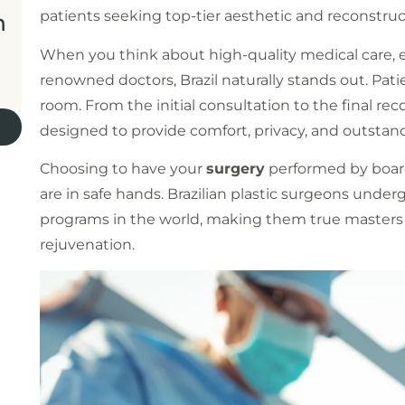
patients seeking top-tier aesthetic and reconstru
n
When you think about high-quality medical care, e
renowned doctors, Brazil naturally stands out. Pa
room. From the initial consultation to the final rec
designed to provide comfort, privacy, and outstand
Choosing to have your
surgery
performed by board
are in safe hands. Brazilian plastic surgeons unde
programs in the world, making them true masters 
rejuvenation.