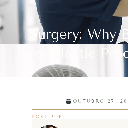
Surgery: Why B
for Plastic Pro
OUTUBRO 27, 20
POST POR: