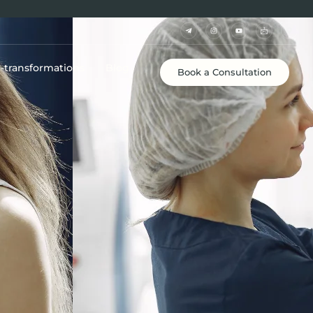
e-transformations
Blog
Book a Consultation