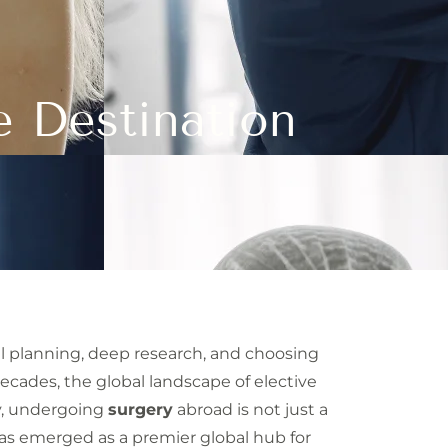
e Destination
ful planning, deep research, and choosing
decades, the global landscape of elective
ay, undergoing
surgery
abroad is not just a
 has emerged as a premier global hub for