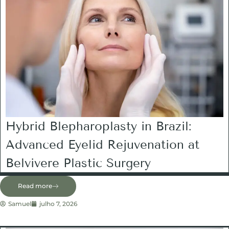
Hybrid Blepharoplasty in Brazil:
Advanced Eyelid Rejuvenation at
Belvivere Plastic Surgery
Read more
Samuel
julho 7, 2026