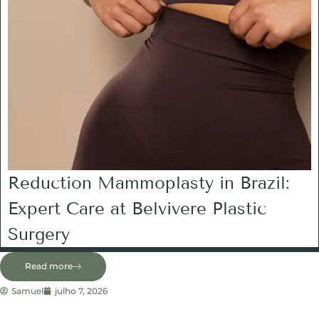
Reduction Mammoplasty in Brazil:
Expert Care at Belvivere Plastic
Surgery
Read more
Samuel
julho 7, 2026