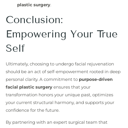
plastic surgery
.
Conclusion:
Empowering Your True
Self
Ultimately, choosing to undergo facial rejuvenation
should be an act of self-empowerment rooted in deep
personal clarity. A commitment to
purpose-driven
facial plastic surgery
ensures that your
transformation honors your unique past, optimizes
your current structural harmony, and supports your
confidence for the future.
By partnering with an expert surgical team that