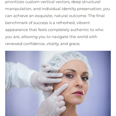
prioritizes custom vertical vectors, deep structural
manipulation, and individual identity preservation, you
can achieve an exquisite, natural outcome. The final
benchmark of success is a refreshed, vibrant
appearance that feels completely authentic to who
you are, allowing you to navigate the world with
renewed confidence, vitality, and grace.