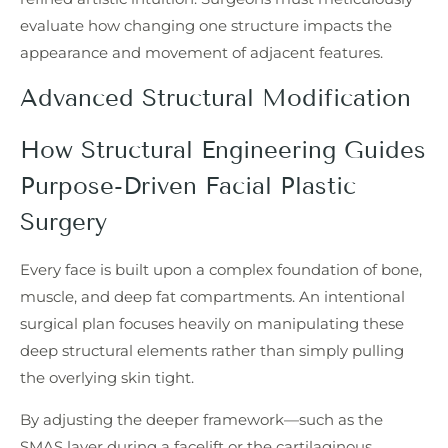
evaluate how changing one structure impacts the
appearance and movement of adjacent features.
Advanced Structural Modification
How Structural Engineering Guides
Purpose-Driven Facial Plastic
Surgery
Every face is built upon a complex foundation of bone,
muscle, and deep fat compartments. An intentional
surgical plan focuses heavily on manipulating these
deep structural elements rather than simply pulling
the overlying skin tight.
By adjusting the deeper framework—such as the
SMAS layer during a facelift or the cartilaginous