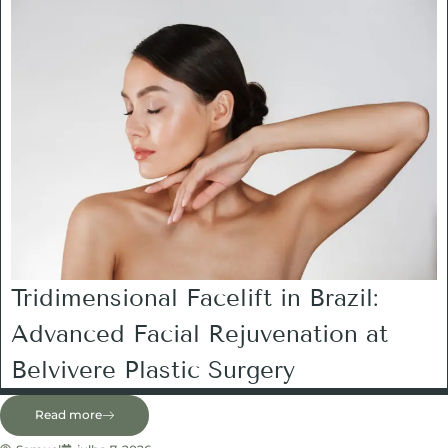
Tridimensional Facelift in Brazil:
Advanced Facial Rejuvenation at
Belvivere Plastic Surgery
Read more