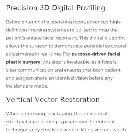
Precision 3D Digital Profiling
Before entering the operating room, advanced high-
definition imaging systems are utilized to map the
patient’s unique facial geometry. This digital blueprint
allows the surgeon to demonstrate potential structural
adjustments in real-time. For
purpose-driven facial
plastic surgery
, this step is invaluable, as it fosters
clear communication and ensures that both patient
and surgeon share an identical vision before any
incisions are made.
Vertical Vector Restoration
When addressing facial aging, the direction of
structural repositioning is paramount. Intentional
techniques rely strictly on vertical lifting vectors, which