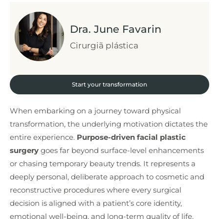
Dra. June Favarin
Cirurgiã plástica
Start your transformation
When embarking on a journey toward physical
transformation, the underlying motivation dictates the
entire experience.
Purpose-driven facial plastic
surgery
goes far beyond surface-level enhancements
or chasing temporary beauty trends. It represents a
deeply personal, deliberate approach to cosmetic and
reconstructive procedures where every surgical
decision is aligned with a patient’s core identity,
emotional well-being, and long-term quality of life.