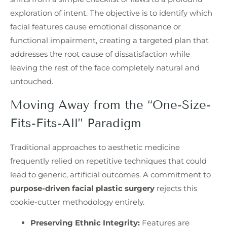
exploration of intent. The objective is to identify which
facial features cause emotional dissonance or
functional impairment, creating a targeted plan that
addresses the root cause of dissatisfaction while
leaving the rest of the face completely natural and
untouched.
Moving Away from the “One-Size-
Fits-Fits-All” Paradigm
Traditional approaches to aesthetic medicine
frequently relied on repetitive techniques that could
lead to generic, artificial outcomes. A commitment to
purpose-driven facial plastic surgery
rejects this
cookie-cutter methodology entirely.
Preserving Ethnic Integrity:
Features are