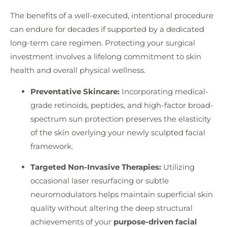
The benefits of a well-executed, intentional procedure
can endure for decades if supported by a dedicated
long-term care regimen. Protecting your surgical
investment involves a lifelong commitment to skin
health and overall physical wellness.
Preventative Skincare:
Incorporating medical-
grade retinoids, peptides, and high-factor broad-
spectrum sun protection preserves the elasticity
of the skin overlying your newly sculpted facial
framework.
Targeted Non-Invasive Therapies:
Utilizing
occasional laser resurfacing or subtle
neuromodulators helps maintain superficial skin
quality without altering the deep structural
achievements of your
purpose-driven facial