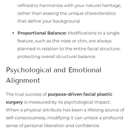
refined to harmonize with your natural heritage,
rather than erasing the unique characteristics
that define your background.
Proportional Balance:
Modifications to a single
feature, such as the nose or chin, are always
planned in relation to the entire facial structure,
protecting overall structural balance.
Psychological and Emotional
Alignment
The true success of
purpose-driven facial plastic
surgery
is measured by its psychological impact.
When a physical attribute has been a lifelong source of
self-consciousness, modifying it can unlock a profound
sense of personal liberation and confidence.