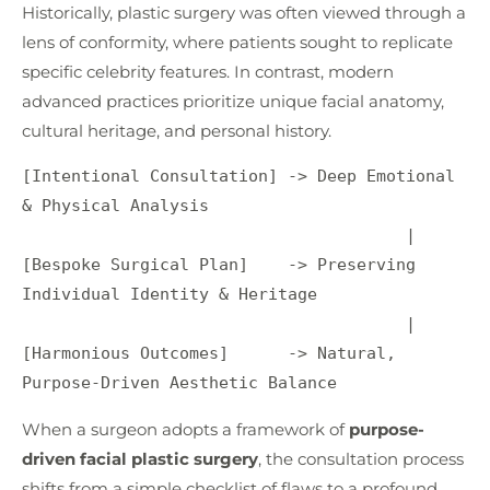
Historically, plastic surgery was often viewed through a
lens of conformity, where patients sought to replicate
specific celebrity features. In contrast, modern
advanced practices prioritize unique facial anatomy,
cultural heritage, and personal history.
[Intentional Consultation] -> Deep Emotional 
& Physical Analysis

                                       |

[Bespoke Surgical Plan]    -> Preserving 
Individual Identity & Heritage

                                       |

[Harmonious Outcomes]      -> Natural, 
When a surgeon adopts a framework of
purpose-
driven facial plastic surgery
, the consultation process
shifts from a simple checklist of flaws to a profound