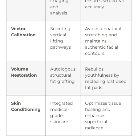
imaging
ensures structural
and
accuracy.
analysis
Vector
Selecting
Avoids unnatural
Calibration
vertical
stretching and
lifting
maintains
pathways
authentic facial
contours.
Volume
Autologous
Rebuilds
Restoration
structural
youthfulness by
fat grafting
replacing lost deep
fat pads.
Skin
Integrated
Optimizes tissue
Conditioning
medical-
healing and
grade
enhances
skincare
superficial
radiance.