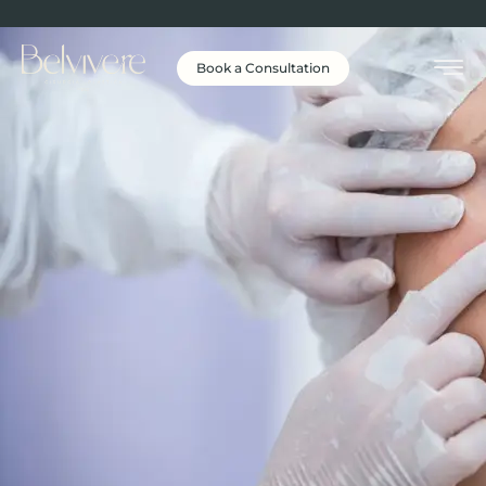
Book a Consultation