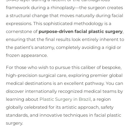
framework during a rhinoplasty—the surgeon creates
a structural change that moves naturally during facial
expressions. This sophisticated methodology is a
cornerstone of
purpose-driven facial plastic surgery
,
ensuring that the final results look entirely inherent to
the patient’s anatomy, completely avoiding a rigid or
frozen appearance.
For those who wish to pursue this caliber of bespoke,
high-precision surgical care, exploring premier global
medical destinations is an excellent pathway. You can
discover internationally recognized medical teams by
learning about
Plastic Surgery in Brazil
, a region
globally celebrated for its artistic approach, safety
standards, and innovative techniques in facial plastic
surgery.