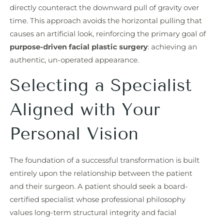
directly counteract the downward pull of gravity over
time. This approach avoids the horizontal pulling that
causes an artificial look, reinforcing the primary goal of
purpose-driven facial plastic surgery
: achieving an
authentic, un-operated appearance.
Selecting a Specialist
Aligned with Your
Personal Vision
The foundation of a successful transformation is built
entirely upon the relationship between the patient
and their surgeon. A patient should seek a board-
certified specialist whose professional philosophy
values long-term structural integrity and facial