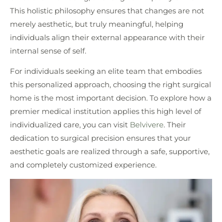
This holistic philosophy ensures that changes are not
merely aesthetic, but truly meaningful, helping
individuals align their external appearance with their
internal sense of self.
For individuals seeking an elite team that embodies
this personalized approach, choosing the right surgical
home is the most important decision. To explore how a
premier medical institution applies this high level of
individualized care, you can visit
Belvivere
. Their
dedication to surgical precision ensures that your
aesthetic goals are realized through a safe, supportive,
and completely customized experience.