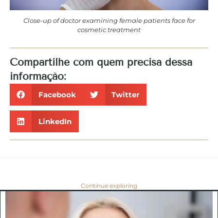
Close-up of doctor examining female patients face for
cosmetic treatment
Compartilhe com quem precisa dessa
informação:
Facebook
Twitter
LinkedIn
Continue exploring