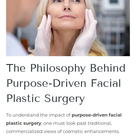
The Philosophy Behind
Purpose-Driven Facial
Plastic Surgery
To understand the impact of
purpose-driven facial
plastic surgery
, one must look past traditional,
commercialized views of cosmetic enhancements.