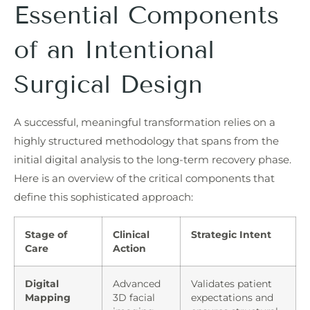
Essential Components
of an Intentional
Surgical Design
A successful, meaningful transformation relies on a
highly structured methodology that spans from the
initial digital analysis to the long-term recovery phase.
Here is an overview of the critical components that
define this sophisticated approach:
Stage of
Clinical
Strategic Intent
Care
Action
Digital
Advanced
Validates patient
Mapping
3D facial
expectations and