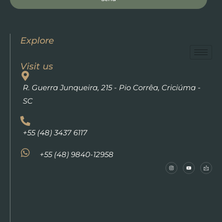
Explore
Visit us
R. Guerra Junqueira, 215 - Pio Corrêa, Criciúma -
SC
+55 (48) 3437 6117
+55 (48) 9840-12958