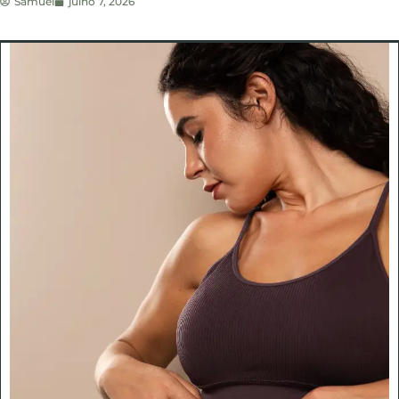
Samuel
julho 7, 2026