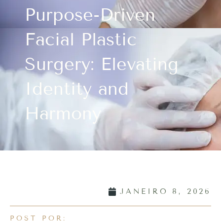
Purpose-Driven
Facial Plastic
Surgery: Elevating
Identity and
Harmony
JANEIRO 8, 2026
POST POR: