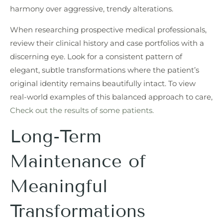
harmony over aggressive, trendy alterations.
When researching prospective medical professionals,
review their clinical history and case portfolios with a
discerning eye. Look for a consistent pattern of
elegant, subtle transformations where the patient’s
original identity remains beautifully intact. To view
real-world examples of this balanced approach to care,
Check out the results of some patients.
Long-Term
Maintenance of
Meaningful
Transformations