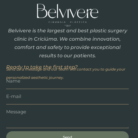
Belvivere is the largest and best plastic surgery
clinic in Criciúma. We combine innovation,
comfort and safety to provide exceptional
results to our patients.
Ready to take the first step?
Send us a message and our team will contact you to guide your
personalized aesthetic journey.
Send