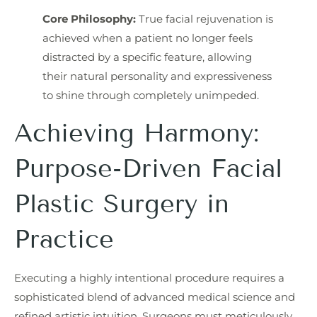
Core Philosophy:
True facial rejuvenation is
achieved when a patient no longer feels
distracted by a specific feature, allowing
their natural personality and expressiveness
to shine through completely unimpeded.
Achieving Harmony:
Purpose-Driven Facial
Plastic Surgery in
Practice
Executing a highly intentional procedure requires a
sophisticated blend of advanced medical science and
refined artistic intuition. Surgeons must meticulously