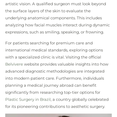
artistic vision. A qualified surgeon must look beyond
the surface layers of the skin to evaluate the
underlying anatomical components. This includes
analyzing how facial muscles interact during dynamic
expressions, such as smiling, speaking, or frowning.
For patients searching for premium care and
international medical standards, exploring options
with a specialized clinic is vital. Visiting the official
Belvivere
website provides valuable insights into how
advanced diagnostic methodologies are integrated
into modern patient care. Furthermore, individuals
planning a medical journey abroad can benefit
significantly from researching top-tier options for
Plastic Surgery in Brazil
, a country globally celebrated
for its pioneering contributions to aesthetic surgery.