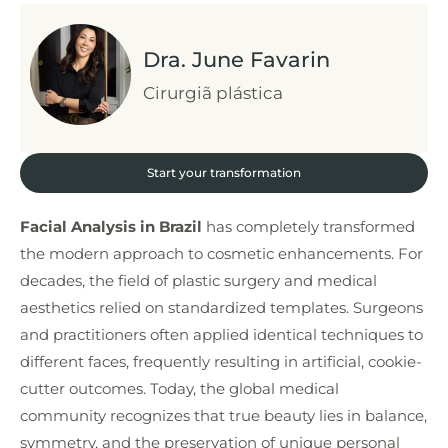
Dra. June Favarin
Cirurgiã plástica
Start your transformation
Facial Analysis in Brazil
has completely transformed
the modern approach to cosmetic enhancements. For
decades, the field of plastic surgery and medical
aesthetics relied on standardized templates. Surgeons
and practitioners often applied identical techniques to
different faces, frequently resulting in artificial, cookie-
cutter outcomes. Today, the global medical
community recognizes that true beauty lies in balance,
symmetry, and the preservation of unique personal