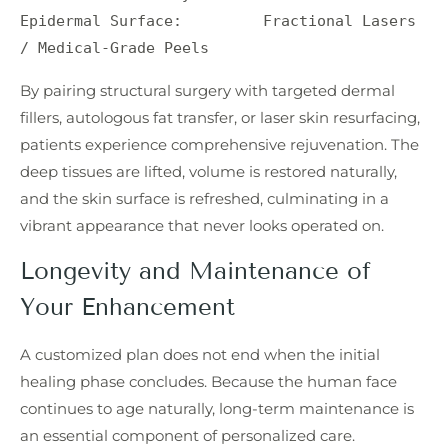
Epidermal Surface:         Fractional Lasers 
By pairing structural surgery with targeted dermal
fillers, autologous fat transfer, or laser skin resurfacing,
patients experience comprehensive rejuvenation. The
deep tissues are lifted, volume is restored naturally,
and the skin surface is refreshed, culminating in a
vibrant appearance that never looks operated on.
Longevity and Maintenance of
Your Enhancement
A customized plan does not end when the initial
healing phase concludes. Because the human face
continues to age naturally, long-term maintenance is
an essential component of personalized care.