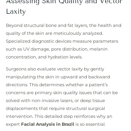
Assessing Skin Quality and Vector
Laxity
Beyond structural bone and fat layers, the health and
quality of the skin are meticulously analyzed.
Specialized diagnostic devices measure parameters
such as UV damage, pore distribution, melanin
concentration, and hydration levels.
Surgeons also evaluate vector laxity by gently
manipulating the skin in upward and backward
directions. This determines whether a patient’s
concerns are primary skin quality issues that can be
solved with non-invasive lasers, or deep tissue
displacements that require structural surgical
intervention. This detailed step reinforces why an
expert
Facial Analysis in Brazil
is so essential.