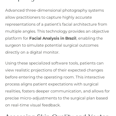
Advanced three-dimensional photography systems
allow practitioners to capture highly accurate
representations of a patient’s facial architecture from
multiple angles. This technology provides an objective
platform for
Facial Analysis in Brazil
, enabling the
surgeon to simulate potential surgical outcomes
directly on a digital monitor.
Using these specialized software tools, patients can
view realistic projections of their expected changes
before entering the operating room. This interactive
process aligns patient expectations with surgical
realities, fosters deeper communication, and allows for
precise micro-adjustments to the surgical plan based
on real-time visual feedback.