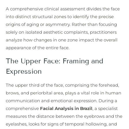
A comprehensive clinical assessment divides the face
into distinct structural zones to identify the precise
origins of aging or asymmetry. Rather than focusing
solely on isolated aesthetic complaints, practitioners
analyze how changes in one zone impact the overall
appearance of the entire face.
The Upper Face: Framing and
Expression
The upper third of the face, comprising the forehead,
brows, and periorbital area, plays a vital role in human
communication and emotional expression. During a
comprehensive
Facial Analysis in Brazil
, a specialist
measures the distance between the eyebrows and the
eyelashes, looks for signs of temporal hollowing, and