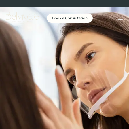
Book a Consultation