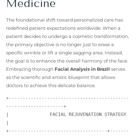
Medicine
The foundational shift toward personalized care has
redefined patient expectations worldwide. When a
patient decides to undergo a cosmetic transformation,
the primary objective is no longer just to erase a
specific wrinkle or lift a single sagging area. Instead,
the goal is to enhance the overall harmony of the face.
Embracing thorough
Facial Analysis in Brazil
serves
as the scientific and artistic blueprint that allows
doctors to achieve this delicate balance.
+--------------------------------------------
---------------------+

|               FACIAL REJUVENATION STRATEGY                      
|

+------------------------------------+-------