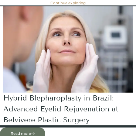
Continue exploring
Hybrid Blepharoplasty in Brazil:
Advanced Eyelid Rejuvenation at
Belvivere Plastic Surgery
Read more