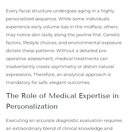
Every facial structure undergoes aging in a highly
personalized sequence. While some individuals
experience early volume loss in the midface, others
may notice skin laxity along the jawline first. Genetic
factors, lifestyle choices, and environmental exposure
dictate these patterns. Without a detailed pre-
operative assessment, medical treatments can
inadvertently create asymmetry or distort natural
expressions. Therefore, an analytical approach is
mandatory for safe, elegant outcomes.
The Role of Medical Expertise in
Personalization
Executing an accurate diagnostic evaluation requires
an extraordinary blend of clinical knowledge and