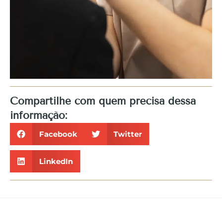
Compartilhe com quem precisa dessa
informação:
Facebook
Twitter
LinkedIn