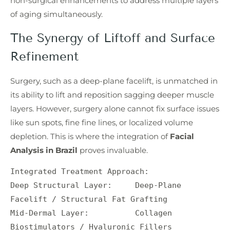
non-surgical enhancements to address multiple layers
of aging simultaneously.
The Synergy of Liftoff and Surface
Refinement
Surgery, such as a deep-plane facelift, is unmatched in
its ability to lift and reposition sagging deeper muscle
layers. However, surgery alone cannot fix surface issues
like sun spots, fine fine lines, or localized volume
depletion. This is where the integration of
Facial
Analysis in Brazil
proves invaluable.
Integrated Treatment Approach:

Deep Structural Layer:     Deep-Plane 
Facelift / Structural Fat Grafting

Mid-Dermal Layer:          Collagen 
Biostimulators / Hyaluronic Fillers
