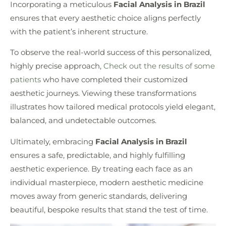
Incorporating a meticulous
Facial Analysis in Brazil
ensures that every aesthetic choice aligns perfectly
with the patient’s inherent structure.
To observe the real-world success of this personalized,
highly precise approach,
Check out the results of some
patients
who have completed their customized
aesthetic journeys. Viewing these transformations
illustrates how tailored medical protocols yield elegant,
balanced, and undetectable outcomes.
Ultimately, embracing
Facial Analysis in Brazil
ensures a safe, predictable, and highly fulfilling
aesthetic experience. By treating each face as an
individual masterpiece, modern aesthetic medicine
moves away from generic standards, delivering
beautiful, bespoke results that stand the test of time.