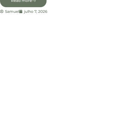
Read more
Samuel
julho 7, 2026