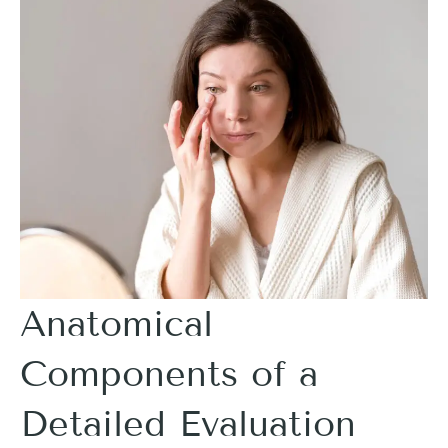
Anatomical
Components of a
Detailed Evaluation