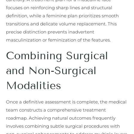
focuses on reinforcing sharp lines and structural
definition, while a feminine plan prioritizes smooth
transitions and delicate volume replacement. This
precise distinction prevents inadvertent
masculinization or feminization of the features.
Combining Surgical
and Non-Surgical
Modalities
Once a definitive assessment is complete, the medical
team constructs a comprehensive treatment
roadmap. Achieving natural outcomes frequently
involves combining subtle surgical procedures with