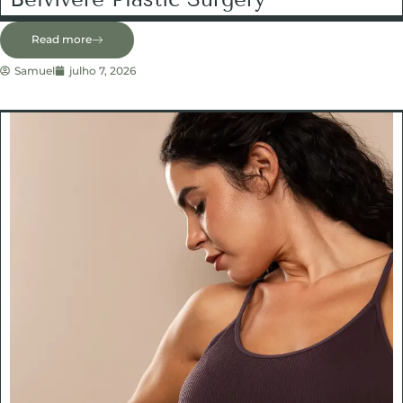
Read more
Samuel
julho 7, 2026