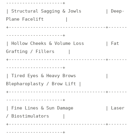
---------------------+

| Structural Sagging & Jowls         | Deep-
Plane Facelift        |

+------------------------------------+-------
---------------------+

| Hollow Cheeks & Volume Loss        | Fat 
Grafting / Fillers     |

+------------------------------------+-------
---------------------+

| Tired Eyes & Heavy Brows           | 
Blepharoplasty / Brow Lift |

+------------------------------------+-------
---------------------+

| Fine Lines & Sun Damage            | Laser 
/ Biostimulators     |

+------------------------------------+-------