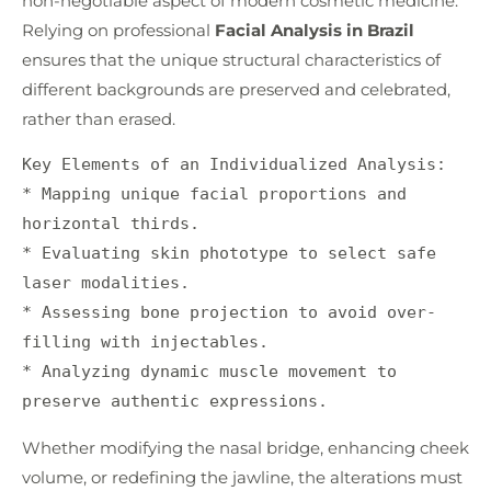
non-negotiable aspect of modern cosmetic medicine.
Relying on professional
Facial Analysis in Brazil
ensures that the unique structural characteristics of
different backgrounds are preserved and celebrated,
rather than erased.
Key Elements of an Individualized Analysis:

* Mapping unique facial proportions and 
horizontal thirds.

* Evaluating skin phototype to select safe 
laser modalities.

* Assessing bone projection to avoid over-
filling with injectables.

* Analyzing dynamic muscle movement to 
Whether modifying the nasal bridge, enhancing cheek
volume, or redefining the jawline, the alterations must