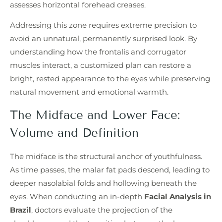
assesses horizontal forehead creases.
Addressing this zone requires extreme precision to
avoid an unnatural, permanently surprised look. By
understanding how the frontalis and corrugator
muscles interact, a customized plan can restore a
bright, rested appearance to the eyes while preserving
natural movement and emotional warmth.
The Midface and Lower Face:
Volume and Definition
The midface is the structural anchor of youthfulness.
As time passes, the malar fat pads descend, leading to
deeper nasolabial folds and hollowing beneath the
eyes. When conducting an in-depth
Facial Analysis in
Brazil
, doctors evaluate the projection of the