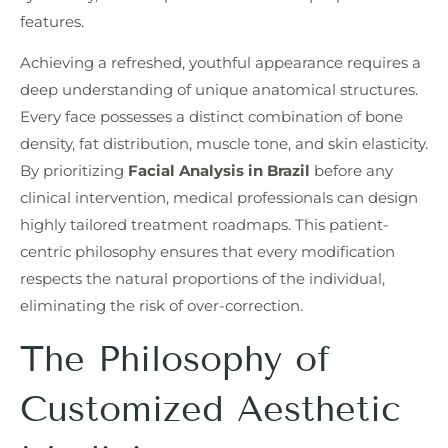
features.
Achieving a refreshed, youthful appearance requires a
deep understanding of unique anatomical structures.
Every face possesses a distinct combination of bone
density, fat distribution, muscle tone, and skin elasticity.
By prioritizing
Facial Analysis in Brazil
before any
clinical intervention, medical professionals can design
highly tailored treatment roadmaps. This patient-
centric philosophy ensures that every modification
respects the natural proportions of the individual,
eliminating the risk of over-correction.
The Philosophy of
Customized Aesthetic