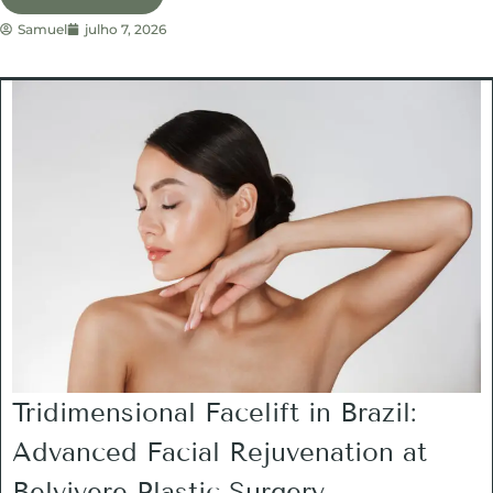
Samuel
julho 7, 2026
Tridimensional Facelift in Brazil:
Advanced Facial Rejuvenation at
Belvivere Plastic Surgery