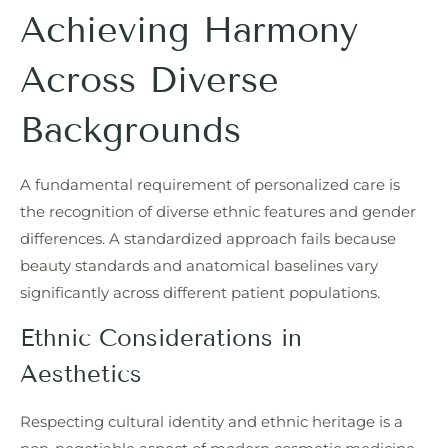
Achieving Harmony
Across Diverse
Backgrounds
A fundamental requirement of personalized care is
the recognition of diverse ethnic features and gender
differences. A standardized approach fails because
beauty standards and anatomical baselines vary
significantly across different patient populations.
Ethnic Considerations in
Aesthetics
Respecting cultural identity and ethnic heritage is a