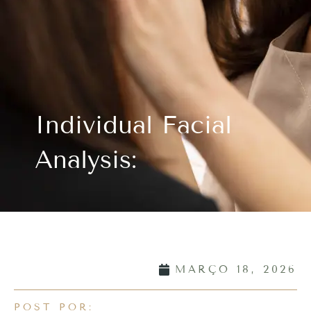
Individual Facial
Analysis:
MARÇO 18, 2026
POST POR: