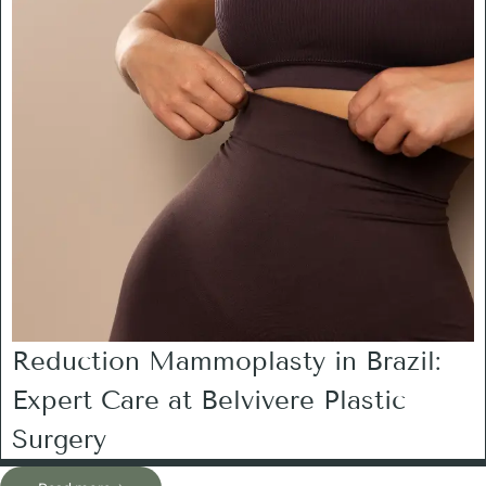
Reduction Mammoplasty in Brazil:
Expert Care at Belvivere Plastic
Surgery