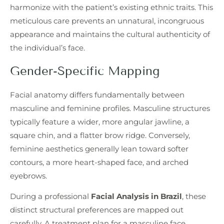
harmonize with the patient’s existing ethnic traits. This
meticulous care prevents an unnatural, incongruous
appearance and maintains the cultural authenticity of
the individual’s face.
Gender-Specific Mapping
Facial anatomy differs fundamentally between
masculine and feminine profiles. Masculine structures
typically feature a wider, more angular jawline, a
square chin, and a flatter brow ridge. Conversely,
feminine aesthetics generally lean toward softer
contours, a more heart-shaped face, and arched
eyebrows.
During a professional
Facial Analysis in Brazil
, these
distinct structural preferences are mapped out
carefully. A treatment plan for a masculine face