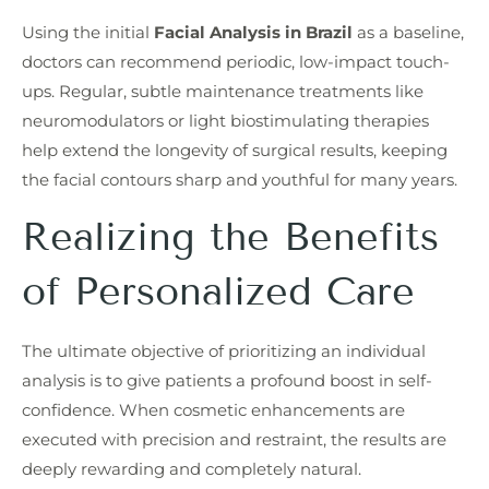
Using the initial
Facial Analysis in Brazil
as a baseline,
doctors can recommend periodic, low-impact touch-
ups. Regular, subtle maintenance treatments like
neuromodulators or light biostimulating therapies
help extend the longevity of surgical results, keeping
the facial contours sharp and youthful for many years.
Realizing the Benefits
of Personalized Care
The ultimate objective of prioritizing an individual
analysis is to give patients a profound boost in self-
confidence. When cosmetic enhancements are
executed with precision and restraint, the results are
deeply rewarding and completely natural.