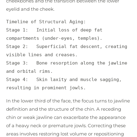
cheekbones and the transition between the lower
eyelid and the cheek.
Timeline of Structural Aging:

Stage 1:   Initial loss of deep fat 
compartments (under-eyes, temples).

Stage 2:   Superficial fat descent, creating 
visible lines and creases.

Stage 3:   Bone resorption along the jawline 
and orbital rims.

Stage 4:   Skin laxity and muscle sagging, 
In the lower third of the face, the focus turns to jawline
definition and the structure of the chin. A receding
chin or weak jawline can exacerbate the appearance
of a heavy neck or premature jowls. Correcting these
areas involves restoring lost volume or repositioning