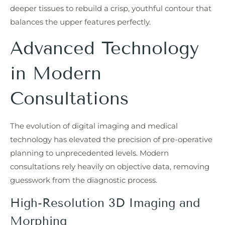
deeper tissues to rebuild a crisp, youthful contour that
balances the upper features perfectly.
Advanced Technology
in Modern
Consultations
The evolution of digital imaging and medical
technology has elevated the precision of pre-operative
planning to unprecedented levels. Modern
consultations rely heavily on objective data, removing
guesswork from the diagnostic process.
High-Resolution 3D Imaging and
Morphing