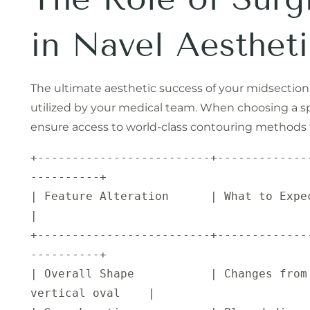
in Navel Aestheti
The ultimate aesthetic success of your midsectio
utilized by your medical team. When choosing a sp
ensure access to world-class contouring methods th
+-------------------------+-------------
----------+

| Feature Alteration      | What to Expect Post-Op                 
|

+-------------------------+-------------
----------+

| Overall Shape           | Changes from 
vertical oval    |
