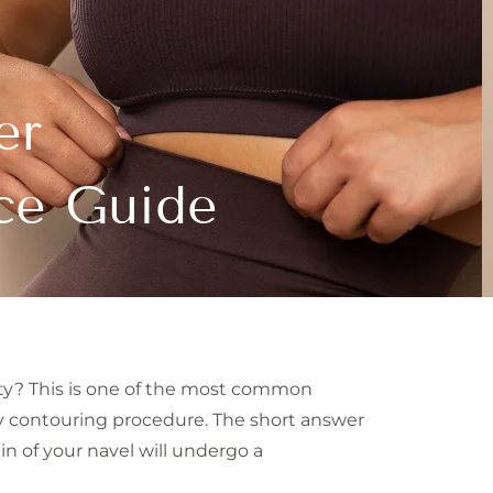
er
ce Guide
ty? This is one of the most common
y contouring procedure. The short answer
n of your navel will undergo a