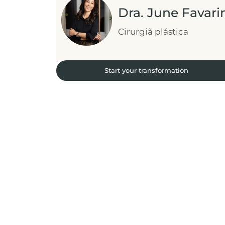
Dra. June Favari
Cirurgiã plástica
Start your transformation