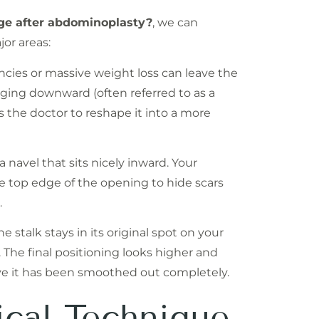
nge after abdominoplasty?
, we can
or areas:
ncies or massive weight loss can leave the
agging downward (often referred to as a
ws the doctor to reshape it into a more
 navel that sits nicely inward. Your
he top edge of the opening to hide scars
.
e stalk stays in its original spot on your
. The final positioning looks higher and
ve it has been smoothed out completely.
ical Technique