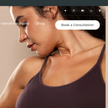
e-transformations
Blog
Book a Consultation