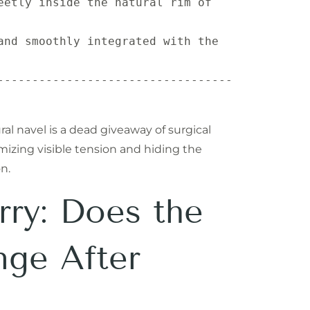
eetly inside the natural rim of 
and smoothly integrated with the 
----------------------------------
 navel is a dead giveaway of surgical
mizing visible tension and hiding the
n.
ry: Does the
nge After