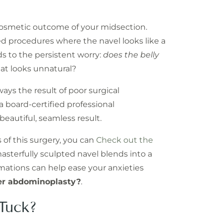
 cosmetic outcome of your midsection.
d procedures where the navel looks like a
ads to the persistent worry:
does the belly
hat looks unnatural?
ways the result of poor surgical
a board-certified professional
 beautiful, seamless result.
s of this surgery, you can
Check out the
asterfully sculpted navel blends into a
mations can help ease your anxieties
ter abdominoplasty?
.
Tuck?