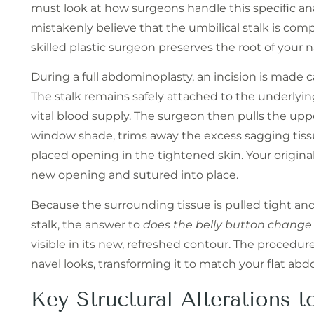
must look at how surgeons handle this specific an
mistakenly believe that the umbilical stalk is compl
skilled plastic surgeon preserves the root of your n
During a full abdominoplasty, an incision is made c
The stalk remains safely attached to the underlyi
vital blood supply. The surgeon then pulls the up
window shade, trims away the excess sagging tissu
placed opening in the tightened skin. Your original
new opening and sutured into place.
Because the surrounding tissue is pulled tight and
stalk, the answer to
does the belly button change
visible in its new, refreshed contour. The procedur
navel looks, transforming it to match your flat ab
Key Structural Alterations t