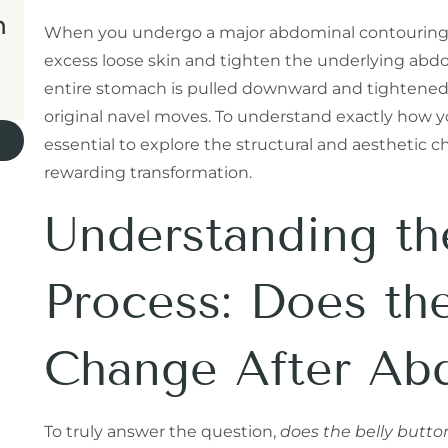
n
When you undergo a major abdominal contouring p
excess loose skin and tighten the underlying abd
entire stomach is pulled downward and tightened
original navel moves. To understand exactly how your
essential to explore the structural and aesthetic c
rewarding transformation.
Understanding th
Process: Does th
Change After Ab
To truly answer the question,
does the belly butt