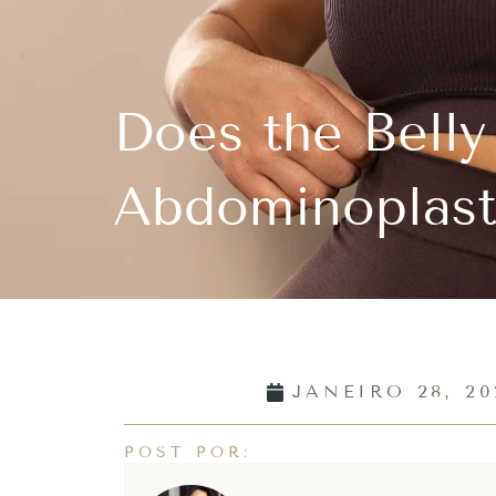
Does the Belly
Abdominoplast
JANEIRO 28, 20
POST POR: