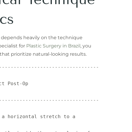
cs
n depends heavily on the technique
ecialist for
Plastic Surgery in Brazil
, you
at prioritize natural-looking results.
----------------------------------
                 
----------------------------------
a horizontal stretch to a 