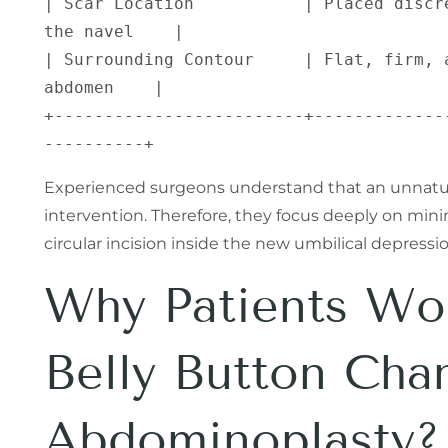
| Scar Location           | Placed discr
the navel    |

| Surrounding Contour     | Flat, firm, 
abdomen    |

+-------------------------+-------------
Experienced surgeons understand that an unnatural
intervention. Therefore, they focus deeply on mini
circular incision inside the new umbilical depressio
Why Patients Wor
Belly Button Cha
Abdominoplasty?