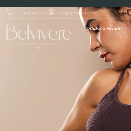
+55 (48) 3437 6117
+55 (48) 9840-12958
Dra.June Favarin