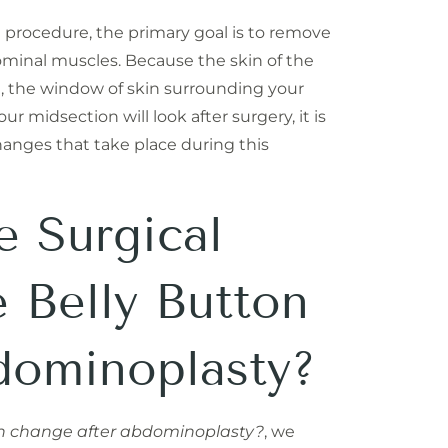
rocedure, the primary goal is to remove
ominal muscles. Because the skin of the
, the window of skin surrounding your
 midsection will look after surgery, it is
hanges that take place during this
e Surgical
e Belly Button
dominoplasty?
on change after abdominoplasty?
, we