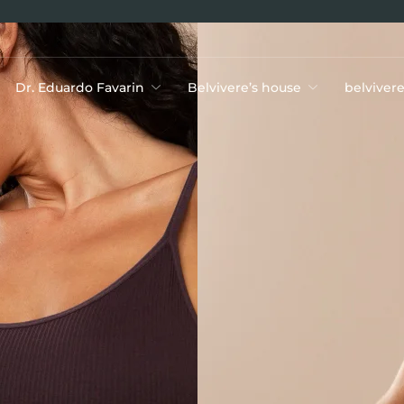
Dr. Eduardo Favarin
Belvivere’s house
belviver