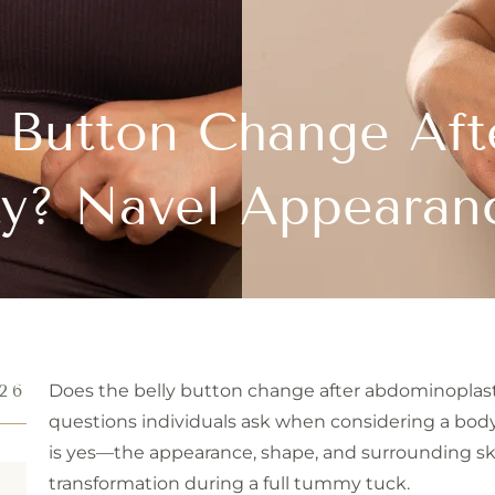
 Button Change Aft
y? Navel Appearan
26
Does the belly button change after abdominoplas
questions individuals ask when considering a bod
is yes—the appearance, shape, and surrounding ski
transformation during a full tummy tuck.