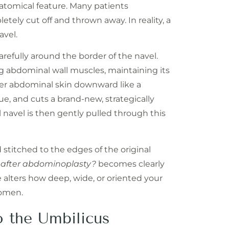
atomical feature. Many patients
etely cut off and thrown away. In reality, a
avel.
arefully around the border of the navel.
ng abdominal wall muscles, maintaining its
per abdominal skin downward like a
e, and cuts a brand-new, strategically
 navel is then gently pulled through this
 stitched to the edges of the original
 after abdominoplasty?
becomes clearly
e alters how deep, wide, or oriented your
domen.
o the Umbilicus