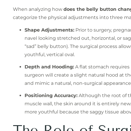
When analyzing how
does the belly button cha
categorize the physical adjustments into three maj
Shape Adjustments:
Prior to surgery, pregna
navel looking stretched out, horizontal, or s
“sad” belly button). The surgical process allo
youthful, vertical oval.
Depth and Hooding:
A flat stomach requires a
surgeon will create a slight natural hood at t
and mimic a natural, non-surgical appearance
Positioning Accuracy:
Although the root of th
muscle wall, the skin around it is entirely new
more youthful because the saggy tissue abo
The Role of Surg