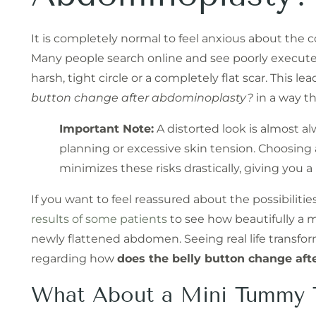
It is completely normal to feel anxious about the
Many people search online and see poorly execute
harsh, tight circle or a completely flat scar. This le
button change after abdominoplasty?
in a way t
Important Note:
A distorted look is almost al
planning or excessive skin tension. Choosing 
minimizes these risks drastically, giving you a
If you want to feel reassured about the possibilitie
results of some patients
to see how beautifully a m
newly flattened abdomen. Seeing real life transfor
regarding how
does the belly button change af
What About a Mini Tummy 