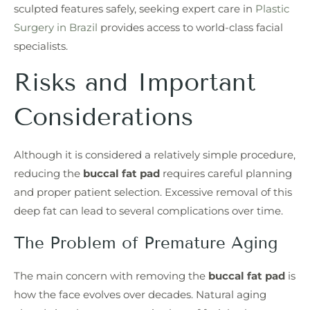
sculpted features safely, seeking expert care in
Plastic
Surgery in Brazil
provides access to world-class facial
specialists.
Risks and Important
Considerations
Although it is considered a relatively simple procedure,
reducing the
buccal fat pad
requires careful planning
and proper patient selection. Excessive removal of this
deep fat can lead to several complications over time.
The Problem of Premature Aging
The main concern with removing the
buccal fat pad
is
how the face evolves over decades. Natural aging