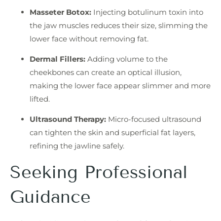
Masseter Botox:
Injecting botulinum toxin into
the jaw muscles reduces their size, slimming the
lower face without removing fat.
Dermal Fillers:
Adding volume to the
cheekbones can create an optical illusion,
making the lower face appear slimmer and more
lifted.
Ultrasound Therapy:
Micro-focused ultrasound
can tighten the skin and superficial fat layers,
refining the jawline safely.
Seeking Professional
Guidance