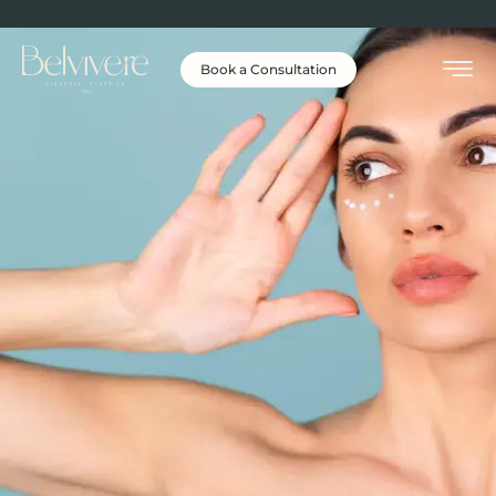
Book a Consultation