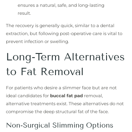
ensures a natural, safe, and long-lasting
result.
The recovery is generally quick, similar to a dental
extraction, but following post-operative care is vital to
prevent infection or swelling.
Long-Term Alternatives
to Fat Removal
For patients who desire a slimmer face but are not
ideal candidates for
buccal fat pad
removal,
alternative treatments exist. These alternatives do not
compromise the deep structural fat of the face.
Non-Surgical Slimming Options