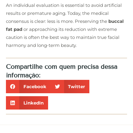
An individual evaluation is essential to avoid artificial
results or premature aging. Today, the medical
consensus is clear: less is more. Preserving the
buccal
fat pad
or approaching its reduction with extreme
caution is often the best way to maintain true facial
harmony and long-term beauty.
Compartilhe com quem precisa dessa
informação:
Facebook
Twitter
LinkedIn