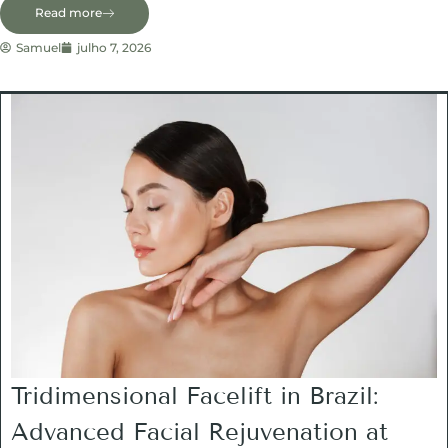
Read more
Samuel
julho 7, 2026
Tridimensional Facelift in Brazil:
Advanced Facial Rejuvenation at