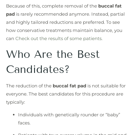
Because of this, complete removal of the
buccal fat
pad
is rarely recommended anymore. Instead, partial
and highly tailored reductions are preferred. To see
how conservative treatments maintain balance, you
can
Check out the results of some patients.
Who Are the Best
Candidates?
The reduction of the
buccal fat pad
is not suitable for
everyone. The best candidates for this procedure are
typically:
Individuals with genetically rounder or “baby”
faces.