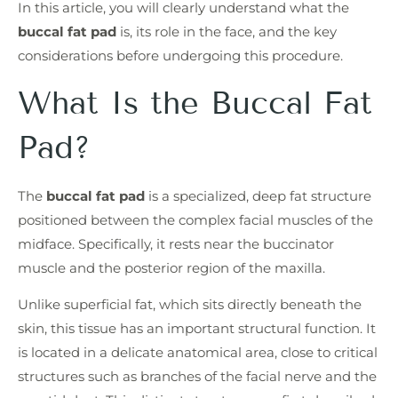
In this article, you will clearly understand what the
buccal fat pad
is, its role in the face, and the key
considerations before undergoing this procedure.
What Is the Buccal Fat
Pad?
The
buccal fat pad
is a specialized, deep fat structure
positioned between the complex facial muscles of the
midface. Specifically, it rests near the buccinator
muscle and the posterior region of the maxilla.
Unlike superficial fat, which sits directly beneath the
skin, this tissue has an important structural function. It
is located in a delicate anatomical area, close to critical
structures such as branches of the facial nerve and the