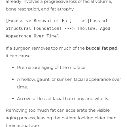
already involves a progressive loss of facial volume,
bone resorption, and fat atrophy.
[Excessive Removal of Fat] ---> [Loss of 
Structural Foundation] ---> [Hollow, Aged 
If a surgeon removes too much of the
buccal fat pad
,
it can cause:
Premature aging of the midface.
A hollow, gaunt, or sunken facial appearance over
time.
An overall loss of facial harmony and vitality.
Removing too much fat can accelerate the visible
aging process, leaving the patient looking older than
their actual age.