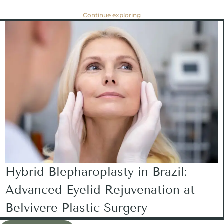
Continue exploring
Hybrid Blepharoplasty in Brazil:
Advanced Eyelid Rejuvenation at
Belvivere Plastic Surgery