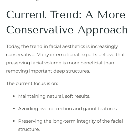
Current Trend: A More
Conservative Approach
Today, the trend in facial aesthetics is increasingly
conservative. Many international experts believe that
preserving facial volume is more beneficial than
removing important deep structures.
The current focus is on:
Maintaining natural, soft results.
Avoiding overcorrection and gaunt features.
Preserving the long-term integrity of the facial
structure.