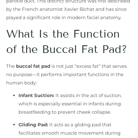
parotid duct. This distinct structure was first described
by the French anatomist Xavier Bichat and has since
played a significant role in modern facial anatomy.
What Is the Function
of the Buccal Fat Pad?
The
buccal fat pad
is not just “excess fat” that serves
no purpose—it performs important functions in the
human body:
Infant Suction:
It assists in the act of suction,
which is especially essential in infants during
breastfeeding to prevent cheek collapse.
Gliding Pad:
It acts as a gliding pad that
facilitates smooth muscle movement during