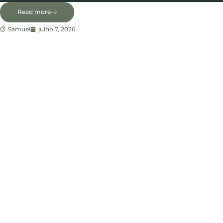
Read more
Samuel
julho 7, 2026