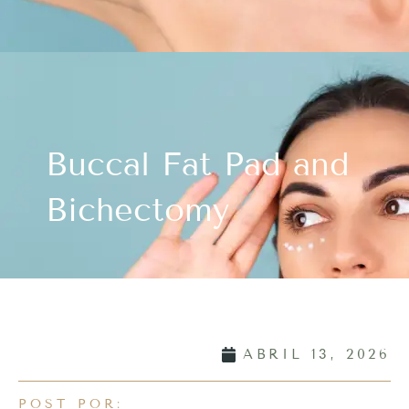
Buccal Fat Pad and
Bichectomy
ABRIL 13, 2026
POST POR: