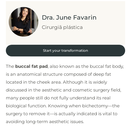
Dra. June Favarin
Cirurgiã plástica
Start your transformation
The
buccal fat pad
, also known as the buccal fat body,
is an anatomical structure composed of deep fat
located in the cheek area. Although it is widely
discussed in the aesthetic and cosmetic surgery field,
many people still do not fully understand its real
biological function. Knowing when bichectomy—the
surgery to remove it—is actually indicated is vital to
avoiding long-term aesthetic issues.