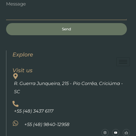
Send
Explore
Visit us
R. Guerra Junqueira, 215 - Pio Corrêa, Criciúma -
SC
+55 (48) 3437 6117
+55 (48) 9840-12958