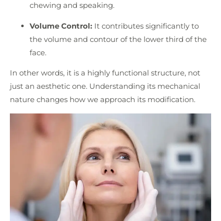
chewing and speaking.
Volume Control:
It contributes significantly to
the volume and contour of the lower third of the
face.
In other words, it is a highly functional structure, not
just an aesthetic one. Understanding its mechanical
nature changes how we approach its modification.