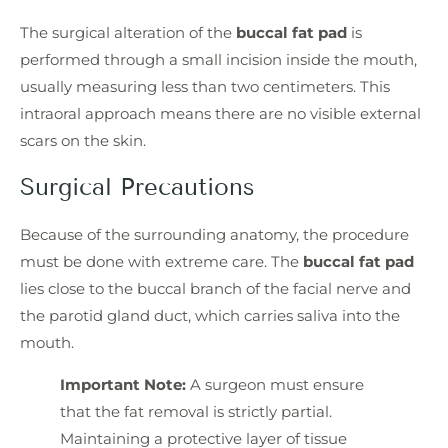
The surgical alteration of the
buccal fat pad
is
performed through a small incision inside the mouth,
usually measuring less than two centimeters. This
intraoral approach means there are no visible external
scars on the skin.
Surgical Precautions
Because of the surrounding anatomy, the procedure
must be done with extreme care. The
buccal fat pad
lies close to the buccal branch of the facial nerve and
the parotid gland duct, which carries saliva into the
mouth.
Important Note:
A surgeon must ensure
that the fat removal is strictly partial.
Maintaining a protective layer of tissue