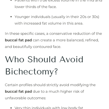
Patients with true excess volume in the mid and
lower thirds of the face.
Younger individuals (usually in their 20s or 30s)
with increased fat volume in this area.
In these specific cases, a conservative reduction of the
buccal fat pad
can create a more balanced, refined,
and beautifully contoured face.
Who Should Avoid
Bichectomy?
Certain profiles should strictly avoid modifying the
buccal fat pad
due to a much higher risk of
unfavorable outcomes:
Very thin individuals with low body fat