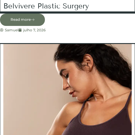
Belvivere Plastic Surgery
Read more
Samuel
julho 7, 2026