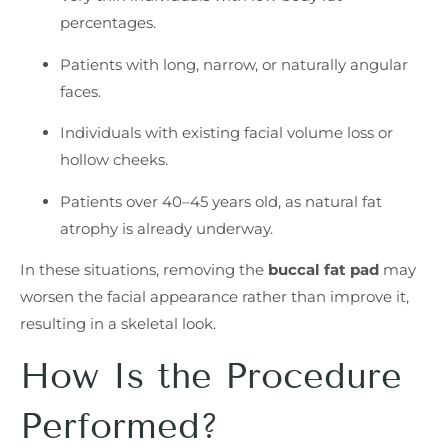
percentages.
Patients with long, narrow, or naturally angular
faces.
Individuals with existing facial volume loss or
hollow cheeks.
Patients over 40–45 years old, as natural fat
atrophy is already underway.
In these situations, removing the
buccal fat pad
may
worsen the facial appearance rather than improve it,
resulting in a skeletal look.
How Is the Procedure
Performed?