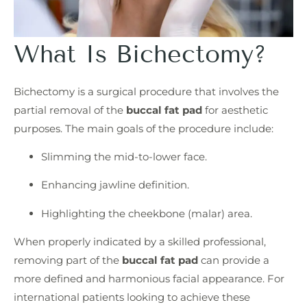
What Is Bichectomy?
Bichectomy is a surgical procedure that involves the
partial removal of the
buccal fat pad
for aesthetic
purposes. The main goals of the procedure include:
Slimming the mid-to-lower face.
Enhancing jawline definition.
Highlighting the cheekbone (malar) area.
When properly indicated by a skilled professional,
removing part of the
buccal fat pad
can provide a
more defined and harmonious facial appearance. For
international patients looking to achieve these