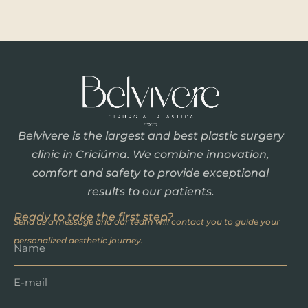
Belvivere is the largest and best plastic surgery
clinic in Criciúma. We combine innovation,
comfort and safety to provide exceptional
results to our patients.
Ready to take the first step?
Send us a message and our team will contact you to guide your
personalized aesthetic journey.