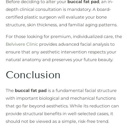
Before deciding to alter your
buccal fat pad
, an in-
depth clinical consultation is mandatory. A board-
certified plastic surgeon will evaluate your bone
structure, skin thickness, and familial aging patterns.
For those looking for premium, individualized care, the
Belvivere Clinic
provides advanced facial analysis to
ensure that any aesthetic intervention respects your
natural anatomy and preserves your future beauty.
Conclusion
The
buccal fat pad
is a fundamental facial structure
with important biological and mechanical functions
that go far beyond aesthetics. While its reduction can
provide structural benefits in well-selected cases, it
should not be viewed as a simple, risk-free trend.