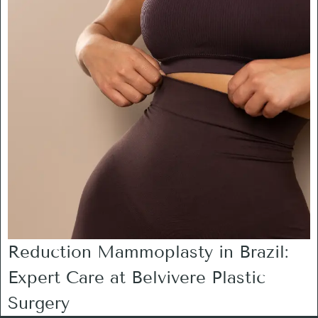
Reduction Mammoplasty in Brazil:
Expert Care at Belvivere Plastic
Surgery