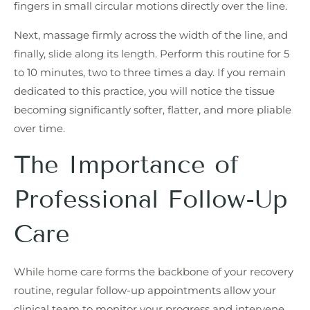
fingers in small circular motions directly over the line.
Next, massage firmly across the width of the line, and
finally, slide along its length. Perform this routine for 5
to 10 minutes, two to three times a day. If you remain
dedicated to this practice, you will notice the tissue
becoming significantly softer, flatter, and more pliable
over time.
The Importance of
Professional Follow-Up
Care
While home care forms the backbone of your recovery
routine, regular follow-up appointments allow your
clinical team to monitor your progress and intervene