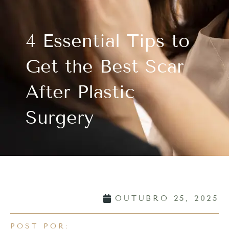
4 Essential Tips to
Get the Best Scar
After Plastic
Surgery
OUTUBRO 25, 2025
POST POR: