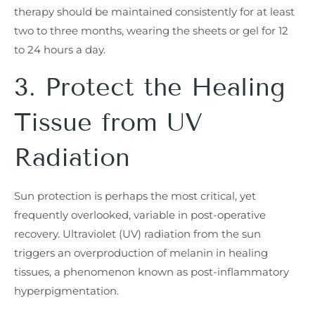
therapy should be maintained consistently for at least
two to three months, wearing the sheets or gel for 12
to 24 hours a day.
3. Protect the Healing
Tissue from UV
Radiation
Sun protection is perhaps the most critical, yet
frequently overlooked, variable in post-operative
recovery. Ultraviolet (UV) radiation from the sun
triggers an overproduction of melanin in healing
tissues, a phenomenon known as post-inflammatory
hyperpigmentation.