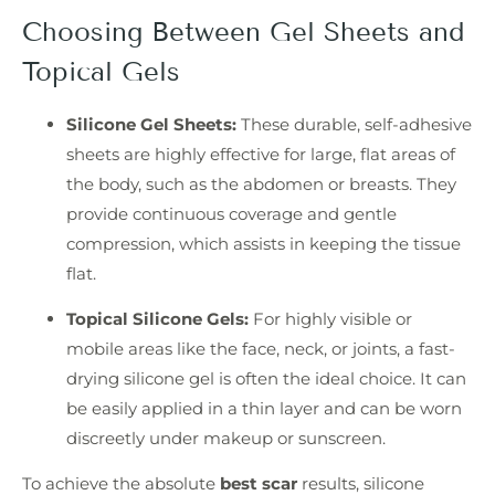
Choosing Between Gel Sheets and
Topical Gels
Silicone Gel Sheets:
These durable, self-adhesive
sheets are highly effective for large, flat areas of
the body, such as the abdomen or breasts. They
provide continuous coverage and gentle
compression, which assists in keeping the tissue
flat.
Topical Silicone Gels:
For highly visible or
mobile areas like the face, neck, or joints, a fast-
drying silicone gel is often the ideal choice. It can
be easily applied in a thin layer and can be worn
discreetly under makeup or sunscreen.
To achieve the absolute
best scar
results, silicone