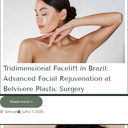
Tridimensional Facelift in Brazil:
Advanced Facial Rejuvenation at
Belvivere Plastic Surgery
Read more
Samuel
julho 7, 2026