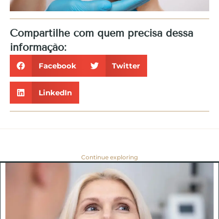
Compartilhe com quem precisa dessa
informação:
Facebook
Twitter
LinkedIn
Continue exploring