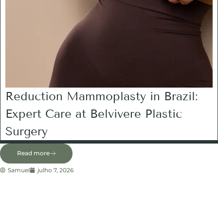
Reduction Mammoplasty in Brazil:
Expert Care at Belvivere Plastic
Surgery
Read more
Samuel
julho 7, 2026