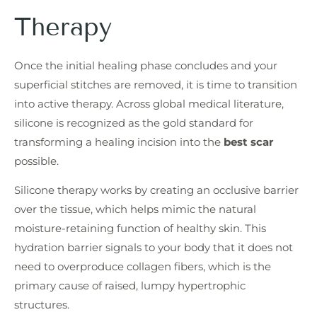
Therapy
Once the initial healing phase concludes and your
superficial stitches are removed, it is time to transition
into active therapy. Across global medical literature,
silicone is recognized as the gold standard for
transforming a healing incision into the
best scar
possible.
Silicone therapy works by creating an occlusive barrier
over the tissue, which helps mimic the natural
moisture-retaining function of healthy skin. This
hydration barrier signals to your body that it does not
need to overproduce collagen fibers, which is the
primary cause of raised, lumpy hypertrophic
structures.