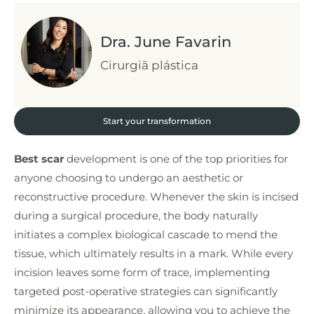
Dra. June Favarin
Cirurgiã plástica
Start your transformation
Best scar
development is one of the top priorities for
anyone choosing to undergo an aesthetic or
reconstructive procedure. Whenever the skin is incised
during a surgical procedure, the body naturally
initiates a complex biological cascade to mend the
tissue, which ultimately results in a mark. While every
incision leaves some form of trace, implementing
targeted post-operative strategies can significantly
minimize its appearance, allowing you to achieve the