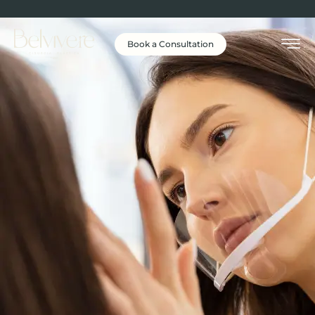
Book a Consultation