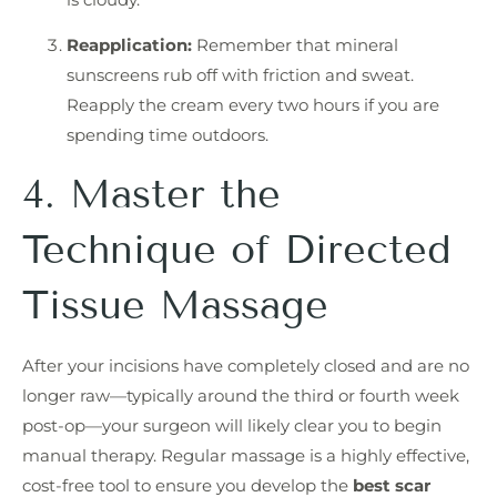
Reapplication:
Remember that mineral
sunscreens rub off with friction and sweat.
Reapply the cream every two hours if you are
spending time outdoors.
4. Master the
Technique of Directed
Tissue Massage
After your incisions have completely closed and are no
longer raw—typically around the third or fourth week
post-op—your surgeon will likely clear you to begin
manual therapy. Regular massage is a highly effective,
cost-free tool to ensure you develop the
best scar