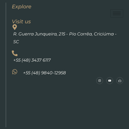
Explore
Visit us
R. Guerra Junqueira, 215 - Pio Corrêa, Criciúma -
SC
+55 (48) 3437 6117
+55 (48) 9840-12958