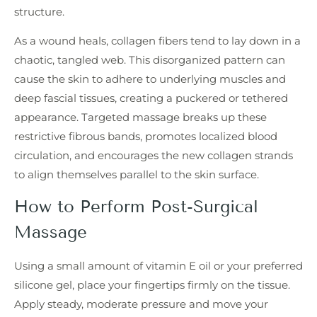
structure.
As a wound heals, collagen fibers tend to lay down in a
chaotic, tangled web. This disorganized pattern can
cause the skin to adhere to underlying muscles and
deep fascial tissues, creating a puckered or tethered
appearance. Targeted massage breaks up these
restrictive fibrous bands, promotes localized blood
circulation, and encourages the new collagen strands
to align themselves parallel to the skin surface.
How to Perform Post-Surgical
Massage
Using a small amount of vitamin E oil or your preferred
silicone gel, place your fingertips firmly on the tissue.
Apply steady, moderate pressure and move your