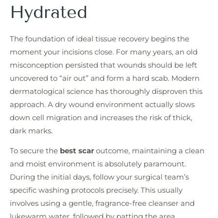
Hydrated
The foundation of ideal tissue recovery begins the
moment your incisions close. For many years, an old
misconception persisted that wounds should be left
uncovered to “air out” and form a hard scab. Modern
dermatological science has thoroughly disproven this
approach. A dry wound environment actually slows
down cell migration and increases the risk of thick,
dark marks.
To secure the
best scar
outcome, maintaining a clean
and moist environment is absolutely paramount.
During the initial days, follow your surgical team’s
specific washing protocols precisely. This usually
involves using a gentle, fragrance-free cleanser and
lukewarm water, followed by patting the area