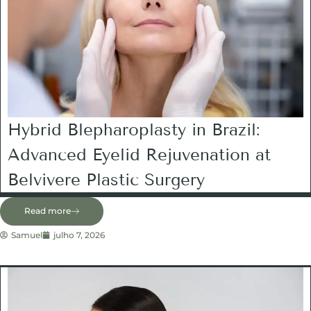
Hybrid Blepharoplasty in Brazil:
Advanced Eyelid Rejuvenation at
Belvivere Plastic Surgery
Read more
Samuel
julho 7, 2026