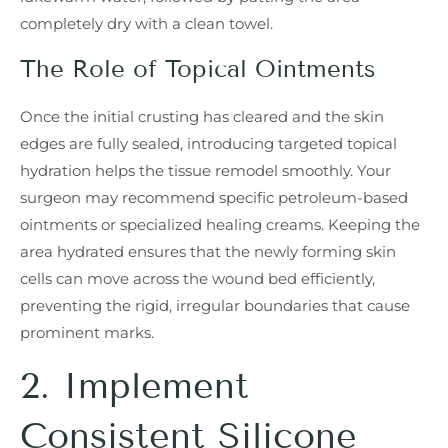
completely dry with a clean towel.
The Role of Topical Ointments
Once the initial crusting has cleared and the skin
edges are fully sealed, introducing targeted topical
hydration helps the tissue remodel smoothly. Your
surgeon may recommend specific petroleum-based
ointments or specialized healing creams. Keeping the
area hydrated ensures that the newly forming skin
cells can move across the wound bed efficiently,
preventing the rigid, irregular boundaries that cause
prominent marks.
2. Implement
Consistent Silicone