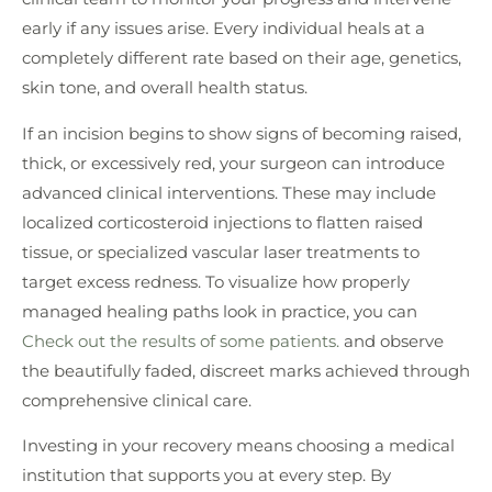
early if any issues arise. Every individual heals at a
completely different rate based on their age, genetics,
skin tone, and overall health status.
If an incision begins to show signs of becoming raised,
thick, or excessively red, your surgeon can introduce
advanced clinical interventions. These may include
localized corticosteroid injections to flatten raised
tissue, or specialized vascular laser treatments to
target excess redness. To visualize how properly
managed healing paths look in practice, you can
Check out the results of some patients.
and observe
the beautifully faded, discreet marks achieved through
comprehensive clinical care.
Investing in your recovery means choosing a medical
institution that supports you at every step. By