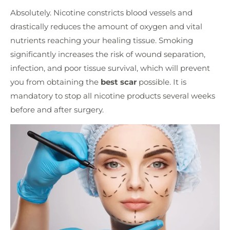
Absolutely. Nicotine constricts blood vessels and
drastically reduces the amount of oxygen and vital
nutrients reaching your healing tissue. Smoking
significantly increases the risk of wound separation,
infection, and poor tissue survival, which will prevent
you from obtaining the
best scar
possible. It is
mandatory to stop all nicotine products several weeks
before and after surgery.