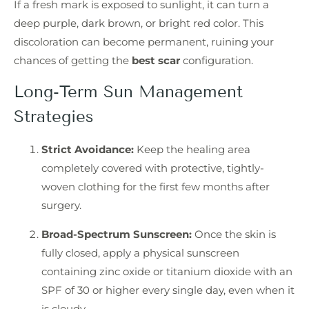
If a fresh mark is exposed to sunlight, it can turn a
deep purple, dark brown, or bright red color. This
discoloration can become permanent, ruining your
chances of getting the
best scar
configuration.
Long-Term Sun Management
Strategies
Strict Avoidance:
Keep the healing area
completely covered with protective, tightly-
woven clothing for the first few months after
surgery.
Broad-Spectrum Sunscreen:
Once the skin is
fully closed, apply a physical sunscreen
containing zinc oxide or titanium dioxide with an
SPF of 30 or higher every single day, even when it
is cloudy.