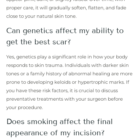
proper care, it will gradually soften, flatten, and fade
close to your natural skin tone.
Can genetics affect my ability to
get the best scar?
Yes, genetics play a significant role in how your body
responds to skin trauma. Individuals with darker skin
tones or a family history of abnormal healing are more
prone to developing keloids or hypertrophic marks. If
you have these risk factors, it is crucial to discuss
preventative treatments with your surgeon before
your procedure.
Does smoking affect the final
appearance of my incision?