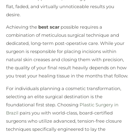
flat, faded, and virtually unnoticeable results you
desire.
Achieving the
best scar
possible requires a
combination of meticulous surgical technique and
dedicated, long-term post-operative care. While your
surgeon is responsible for placing incisions within
natural skin creases and closing them with precision,
the quality of your final result heavily depends on how
you treat your healing tissue in the months that follow.
For individuals planning a cosmetic transformation,
selecting an elite surgical destination is the
foundational first step. Choosing
Plastic Surgery in
Brazil
pairs you with world-class, board-certified
surgeons who utilize advanced, tension-free closure
techniques specifically engineered to lay the