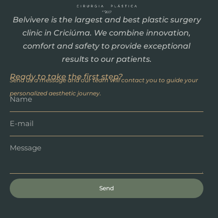
Belvivere is the largest and best plastic surgery
clinic in Criciúma. We combine innovation,
comfort and safety to provide exceptional
results to our patients.
Ready to take the first step?
Send us a message and our team will contact you to guide your
personalized aesthetic journey.
Send