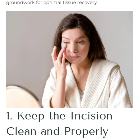
groundwork for optimal tissue recovery.
1. Keep the Incision
Clean and Properly