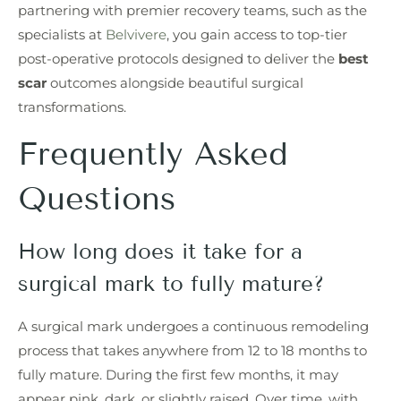
partnering with premier recovery teams, such as the
specialists at
Belvivere
, you gain access to top-tier
post-operative protocols designed to deliver the
best
scar
outcomes alongside beautiful surgical
transformations.
Frequently Asked
Questions
How long does it take for a
surgical mark to fully mature?
A surgical mark undergoes a continuous remodeling
process that takes anywhere from 12 to 18 months to
fully mature. During the first few months, it may
appear pink, dark, or slightly raised. Over time, with